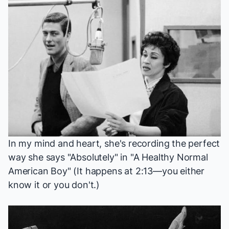
In my mind and heart, she's recording the perfect
way she says "Absolutely" in "A Healthy Normal
American Boy" (It happens at
2:13
—you either
know it or you don't.)