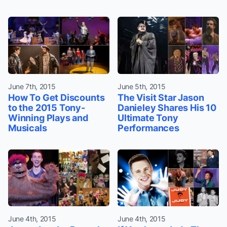
June 7th, 2015
June 5th, 2015
How To Get Discounts
The Visit Star Jason
to the 2015 Tony-
Danieley Shares His 10
Winning Plays and
Ultimate Tony
Musicals
Performances
June 4th, 2015
June 4th, 2015