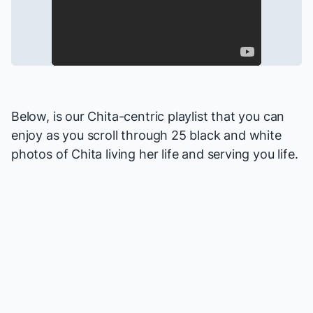
Below, is our Chita-centric playlist that you can
enjoy as you scroll through 25 black and white
photos of Chita living her life and serving you life.