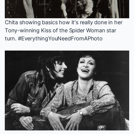
Chita showing basics how it's really done in her
Tony-winning
Kiss of the Spider Woman
star
turn. #EverythingYouNeedFromAPhoto