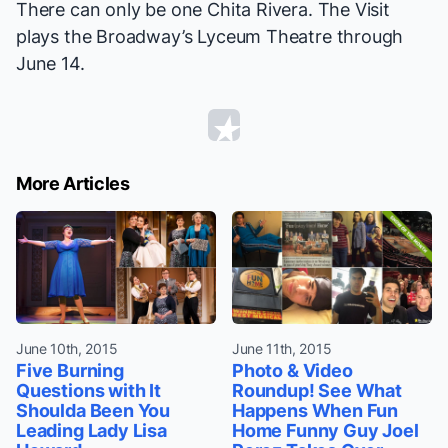
There can only be one Chita Rivera.
The Visit
plays the Broadway’s Lyceum Theatre through
June 14.
More Articles
June 10th, 2015
June 11th, 2015
Five Burning
Photo & Video
Questions with It
Roundup! See What
Shoulda Been You
Happens When Fun
Leading Lady Lisa
Home Funny Guy Joel