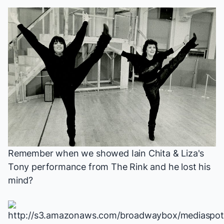
Remember
when we showed Iain
Chita & Liza's
Tony performance from
The Rink
and he lost his
mind?