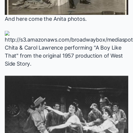
And here come the Anita photos.
Chita & Carol Lawrence performing "A Boy Like
That" from the original 1957 production of
West
Side Story
.