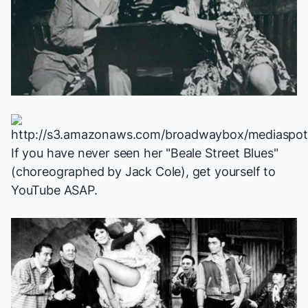
If you have never seen her "Beale Street Blues"
(choreographed by Jack Cole), get yourself to
YouTube ASAP
.