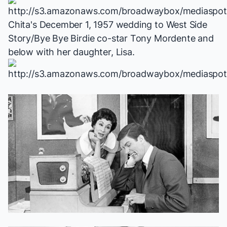
Chita's December 1, 1957 wedding to
West Side
Story
/
Bye Bye Birdie
co-star Tony Mordente and
below with her daughter, Lisa.