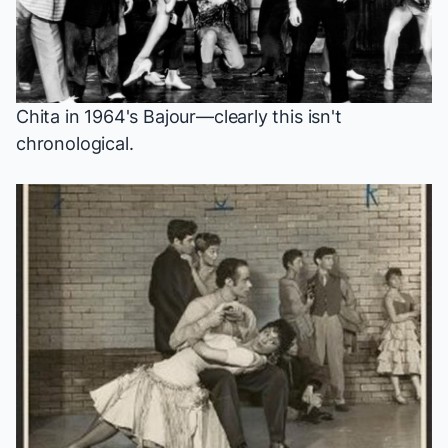
Chita in 1964's
Bajour
—clearly this isn't
chronological.