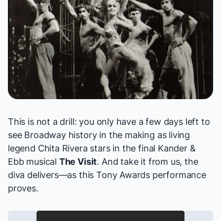
This is not a drill: you only have a few days left to
see Broadway history in the making as living
legend
Chita Rivera
stars in the final Kander &
Ebb musical
The Visit
. And take it from us, the
diva delivers—as this Tony Awards performance
proves.