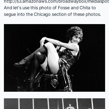
And let's use this photo of Fosse and Chita to
segue into the
Chicago
section of these photos.