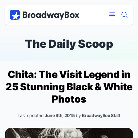
Discount Broadway Tickets
Navigation
Skip to main content
Skip to main content
The Daily Scoop
Chita:
The Visit
Legend in
25 Stunning Black & White
Photos
Last updated
June 9th, 2015
by
BroadwayBox Staff