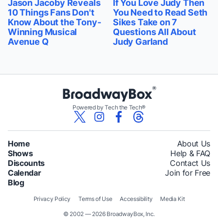
Jason Jacoby Reveals
If You Love Judy Then
10 Things Fans Don't
You Need to Read Seth
Know About the Tony-
Sikes Take on 7
Winning Musical
Questions All About
Avenue Q
Judy Garland
Powered by Tech the Tech®
Home
About Us
Shows
Help & FAQ
Discounts
Contact Us
Calendar
Join for Free
Blog
Privacy Policy
Terms of Use
Accessibility
Media Kit
© 2002 — 2026 BroadwayBox, Inc.