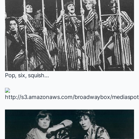
Pop, six, squish...