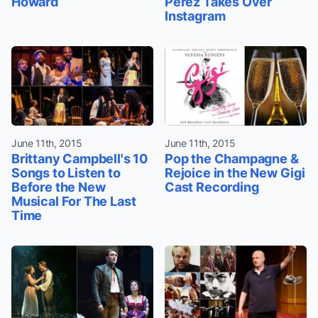
Howard
Perez Takes Over
Instagram
June 11th, 2015
June 11th, 2015
Brittany Campbell's 10
Pop the Champagne &
Songs to Listen to
Rejoice in the New Gigi
Before the New
Cast Recording
Musical For The Last
Time