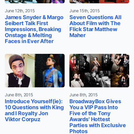
June 12th, 2015
June 15th, 2015
James Snyder & Margo
Seven Questions All
Seibert Talk First
About Film with The
Impressions, Breaking
Flick Star Matthew
Onstage & Melting
Maher
Faces in Ever After
June 8th, 2015
June 8th, 2015
Introduce Yourself(ie):
BroadwayBox Gives
10 Questions with King
You a VIP Pass Into
and I Royalty Jon
Five of the Tony
Viktor Corpuz
Awards' Hottest
Parties with Exclusive
Photos