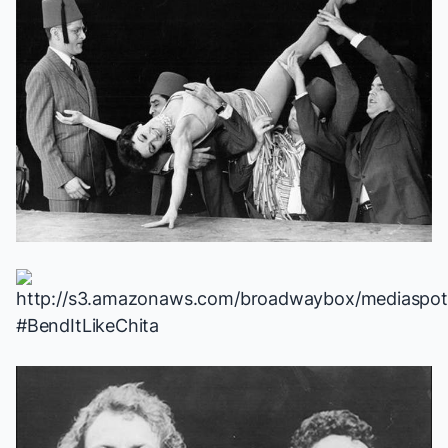
#BendItLikeChita