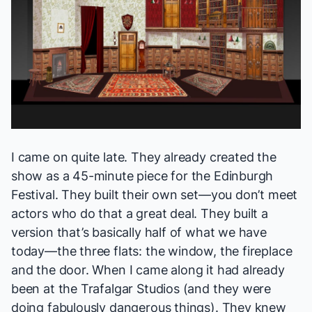
I came on quite late. They already created the
show as a 45-minute piece for the Edinburgh
Festival. They built their own set—you don’t meet
actors who do that a great deal. They built a
version that’s basically half of what we have
today—the three flats: the window, the fireplace
and the door. When I came along it had already
been at the Trafalgar Studios (and they were
doing fabulously dangerous things). They knew