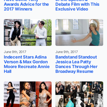
Awards Advice for the
Debate Film with This
2017 Winners
Exclusive Video
June 9th, 2017
June 9th, 2017
Indecent Stars Adina
Bandstand Standout
Verson & Max Gordon
Jessica Lea Patty
Moore Recreate Annie
Dances Through Her
Hall
Broadway Resume