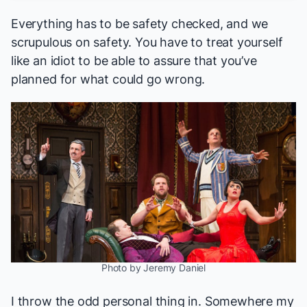
Everything has to be safety checked, and we
scrupulous on safety. You have to treat yourself
like an idiot to be able to assure that you’ve
planned for what could go wrong.
Photo by Jeremy Daniel
I throw the odd personal thing in. Somewhere my