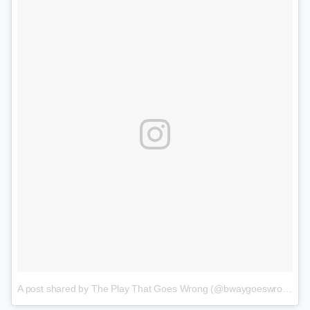
A post shared by The Play That Goes Wrong (@bwaygoeswrong)
o