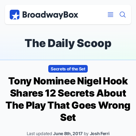
Discount Broadway Tickets
Navigation
Skip to main content
Skip to main content
The Daily Scoop
Secrets of the Set
Tony Nominee Nigel Hook
Shares 12 Secrets About
The Play That Goes Wrong
Set
Last updated
June 8th, 2017
by
Josh Ferri