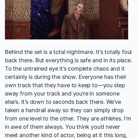
Behind the set is a total nightmare. It’s totally foul
back there. But everything is safe and in its place.
To the untrained eye it’s complete chaos and it
certainly is during the show. Everyone has their
own track that they have to keep to—you step
away from your track and you’re in someone
else’s. It’s down to seconds back there. We’ve
taken a handrail away so they can simply drop
from one level to the other. They are athletes. I’m
in awe of them always. You think you’d never
meet another kind of actor, being at it this long,