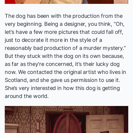
The dog has been with the production from the
very beginning. Being a designer, you think, “Oh,
let’s have a few more pictures that could fall off,
just to decorate it more in the style of a
reasonably bad production of a murder mystery.”
But they stuck with the dog on its own because,
as far as they're concerned, it’s their lucky dog
now. We contacted the original artist who lives in
Scotland, and she gave us permission to use it.
She’s very interested in how this dog is getting
around the world.