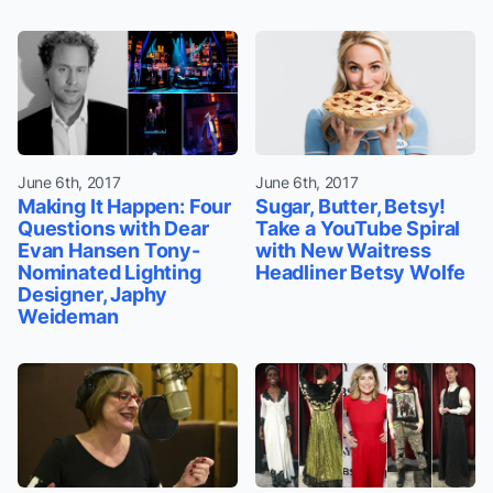
June 6th, 2017
June 6th, 2017
Making It Happen: Four
Sugar, Butter, Betsy!
Questions with Dear
Take a YouTube Spiral
Evan Hansen Tony-
with New Waitress
Nominated Lighting
Headliner Betsy Wolfe
Designer, Japhy
Weideman