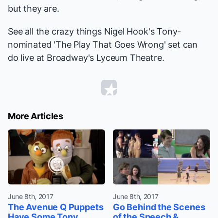
but they are.
See all the crazy things Nigel Hook's Tony-
nominated 'The Play That Goes Wrong' set can
do live at Broadway's Lyceum Theatre.
More Articles
June 8th, 2017
June 8th, 2017
The Avenue Q Puppets
Go Behind the Scenes
Have Some Tony
of the Speech &