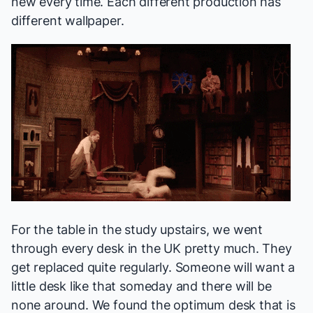
new every time. Each different production has
different wallpaper.
For the table in the study upstairs, we went
through every desk in the UK pretty much. They
get replaced quite regularly. Someone will want a
little desk like that someday and there will be
none around. We found the optimum desk that is