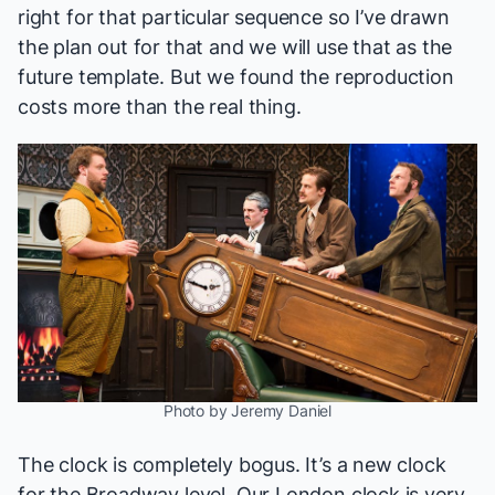
right for that particular sequence so I’ve drawn
the plan out for that and we will use that as the
future template. But we found the reproduction
costs more than the real thing.
Photo by Jeremy Daniel
The clock is completely bogus. It’s a new clock
for the Broadway level. Our London clock is very