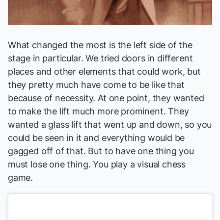
What changed the most is the left side of the
stage in particular. We tried doors in different
places and other elements that could work, but
they pretty much have come to be like that
because of necessity. At one point, they wanted
to make the lift much more prominent. They
wanted a glass lift that went up and down, so you
could be seen in it and everything would be
gagged off of that. But to have one thing you
must lose one thing. You play a visual chess
game.