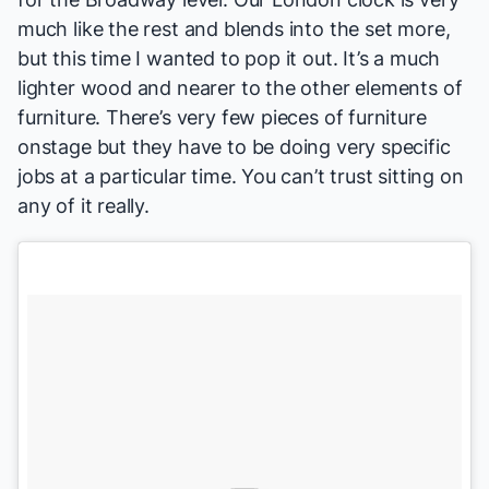
much like the rest and blends into the set more,
but this time I wanted to pop it out. It’s a much
lighter wood and nearer to the other elements of
furniture. There’s very few pieces of furniture
onstage but they have to be doing very specific
jobs at a particular time. You can’t trust sitting on
any of it really.