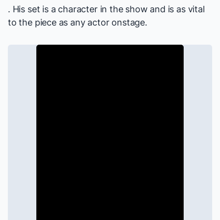
. His set is a character in the show and is as vital
to the piece as any actor onstage.