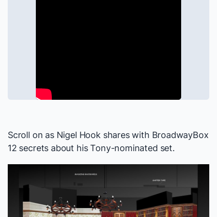
Scroll on as Nigel Hook shares with BroadwayBox
12 secrets about his Tony-nominated set.