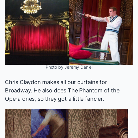
Photo by Jeremy Daniel
Chris Claydon makes all our curtains for
Broadway. He also does
The Phantom of the
Opera
ones, so they got a little fancier.