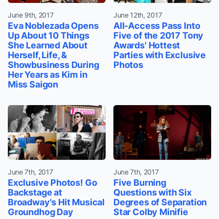
June 9th, 2017
June 12th, 2017
Eva Noblezada Opens
All-Access Pass Into
Up About 10 Things
Five of the 2017 Tony
She Learned About
Awards' Hottest
Herself, Life, &
Parties with Exclusive
Showbusiness During
Photos
Her Years as Kim in
Miss Saigon
June 7th, 2017
June 7th, 2017
Exclusive Photos! Go
Five Burning
Backstage at
Questions with Six
Broadway's Hit Musical
Degrees of Separation
Groundhog Day
Star Colby Minifie