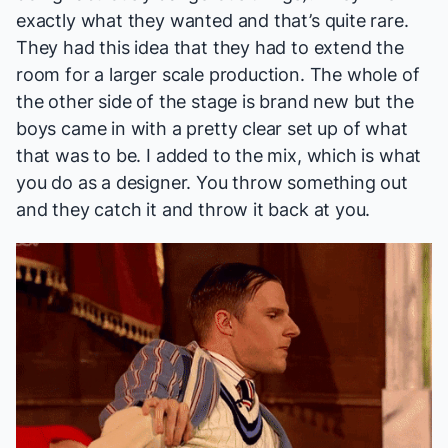
exactly what they wanted and that’s quite rare.
They had this idea that they had to extend the
room for a larger scale production. The whole of
the other side of the stage is brand new but the
boys came in with a pretty clear set up of what
that was to be. I added to the mix, which is what
you do as a designer. You throw something out
and they catch it and throw it back at you.