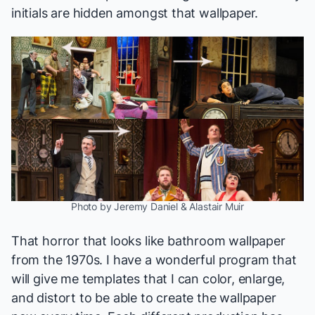
initials are hidden amongst that wallpaper.
Photo by Jeremy Daniel & Alastair Muir
That horror that looks like bathroom wallpaper
from the 1970s. I have a wonderful program that
will give me templates that I can color, enlarge,
and distort to be able to create the wallpaper