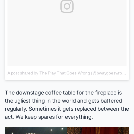
A post shared by The Play That Goes Wrong (@bwaygoeswrong)
o
The downstage coffee table for the fireplace is
the ugliest thing in the world and gets battered
regularly. Sometimes it gets replaced between the
act. We keep spares for everything.