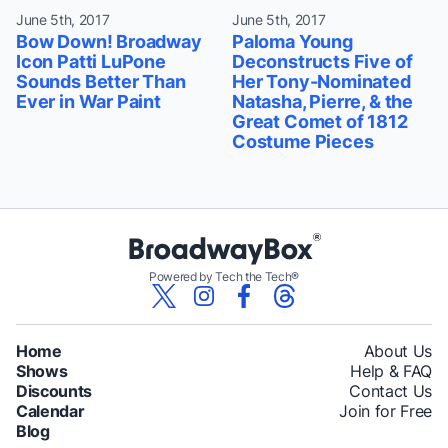
June 5th, 2017
June 5th, 2017
Bow Down! Broadway
Paloma Young
Icon Patti LuPone
Deconstructs Five of
Sounds Better Than
Her Tony-Nominated
Ever in War Paint
Natasha, Pierre, & the
Great Comet of 1812
Costume Pieces
Powered by Tech the Tech®
Home
About Us
Shows
Help & FAQ
Discounts
Contact Us
Calendar
Join for Free
Blog