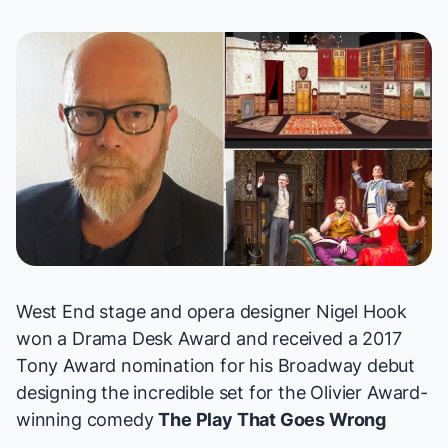
West End stage and opera designer Nigel Hook
won a Drama Desk Award and received a
2017
Tony Award
nomination for his Broadway debut
designing the incredible set for the Olivier Award-
winning comedy
The Play That Goes Wrong