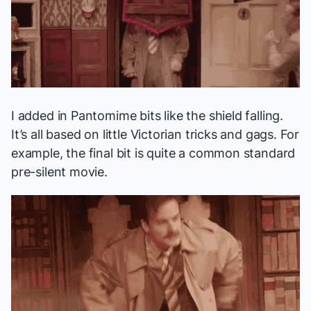
I added in Pantomime bits like the shield falling.
It’s all based on little Victorian tricks and gags. For
example, the final bit is quite a common standard
pre-silent movie.