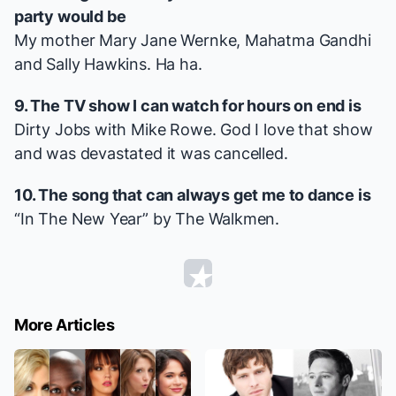
party would be
My mother Mary Jane Wernke, Mahatma Gandhi
and Sally Hawkins. Ha ha.
9. The TV show I can watch for hours on end is
Dirty Jobs
with Mike Rowe. God I love that show
and was devastated it was cancelled.
10. The song that can always get me to dance is
“
In The New Year
” by The Walkmen.
More Articles