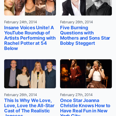
February 24th, 2014
February 26th, 2014
Insane Voices Unite! A
Five Burning
YouTube Roundup of
Questions with
Artists Performing with
Mothers and Sons Star
Rachel Potter at 54
Bobby Steggert
Below
February 26th, 2014
February 27th, 2014
This Is Why We Love,
Once Star Joanna
Love, Love the All-Star
Christie Knows How to
Cast of The Realistic
Have Real Fun in New
Joneses
York City