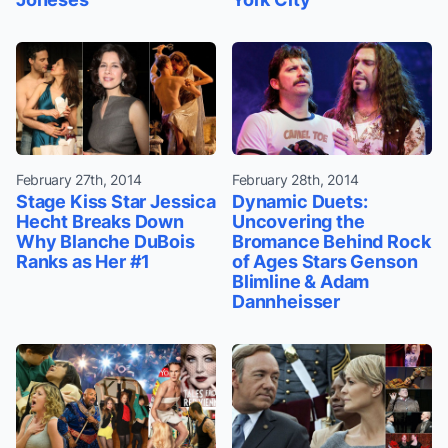
February 27th, 2014
February 28th, 2014
Stage Kiss Star Jessica
Dynamic Duets:
Hecht Breaks Down
Uncovering the
Why Blanche DuBois
Bromance Behind Rock
Ranks as Her #1
of Ages Stars Genson
Blimline & Adam
Dannheisser