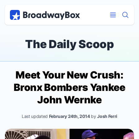
Discount Broadway Tickets
Navigation
Skip to main content
Skip to main content
The Daily Scoop
Meet Your New Crush:
Bronx Bombers
Yankee
John Wernke
Last updated
February 24th, 2014
by
Josh Ferri