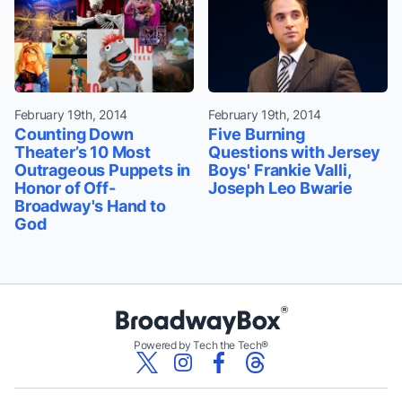
February 19th, 2014
February 19th, 2014
Counting Down
Five Burning
Theater’s 10 Most
Questions with Jersey
Outrageous Puppets in
Boys' Frankie Valli,
Honor of Off-
Joseph Leo Bwarie
Broadway's Hand to
God
Powered by Tech the Tech®