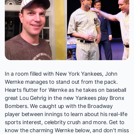
In a room filled with New York Yankees, John
Wernke manages to stand out from the pack.
Hearts flutter for Wernke as he takes on baseball
great Lou Gehrig in the new Yankees play
Bronx
Bombers
. We caught up with the Broadway
player between innings to learn about his real-life
sports interest, celebrity crush and more. Get to
know the charming Wernke below, and don't miss