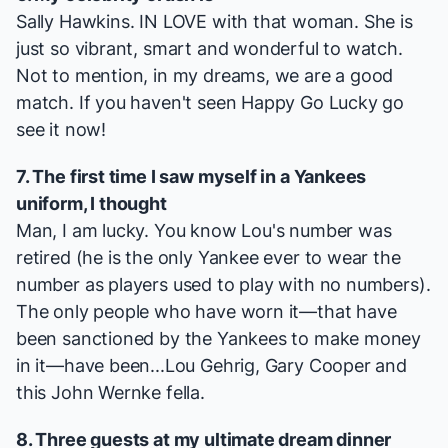
Sally Hawkins. IN LOVE with that woman. She is
just so vibrant, smart and wonderful to watch.
Not to mention, in my dreams, we are a good
match. If you haven't seen
Happy Go Lucky
go
see it now!
7. The first time I saw myself in a Yankees
uniform, I thought
Man, I am lucky. You know Lou's number was
retired (he is the only Yankee ever to wear the
number as players used to play with no numbers).
The only people who have worn it—that have
been sanctioned by the Yankees to make money
in it—have been...Lou Gehrig, Gary Cooper and
this John Wernke fella.
8. Three guests at my ultimate dream dinner