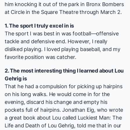
him knocking it out of the park in
Bronx Bombers
at Circle in the Square Theatre through March 2.
1. The sport I truly excel in is
The sport I was best in was football—offensive
tackle and defensive end. However, I really
disliked playing. I loved playing baseball, and my
favorite position was catcher.
2. The most interesting thing I learned about Lou
Gehrig is
That he had a compulsion for picking up hairpins
on his long walks. He would come in for the
evening, discard his change and empty his
pockets full of hairpins. Jonathan Eig, who wrote
a great book about Lou called
Luckiest Man: The
Life and Death of Lou Gehrig
, told me that in our