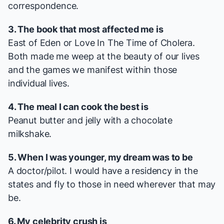
correspondence.
3. The book that most affected me is
East of Eden
or
Love In The Time of Cholera
.
Both made me weep at the beauty of our lives
and the games we manifest within those
individual lives.
4. The meal I can cook the best is
Peanut butter and jelly with a chocolate
milkshake.
5. When I was younger, my dream was to be
A doctor/pilot. I would have a residency in the
states and fly to those in need wherever that may
be.
6. My celebrity crush is