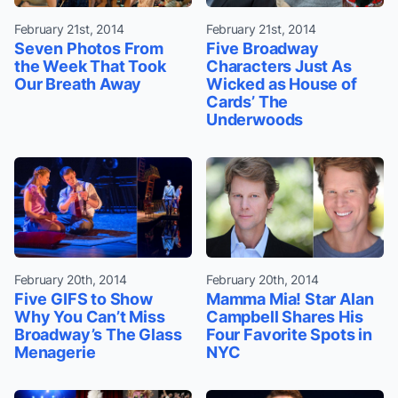
February 21st, 2014
February 21st, 2014
Seven Photos From
Five Broadway
the Week That Took
Characters Just As
Our Breath Away
Wicked as House of
Cards’ The
Underwoods
February 20th, 2014
February 20th, 2014
Five GIFS to Show
Mamma Mia! Star Alan
Why You Can’t Miss
Campbell Shares His
Broadway’s The Glass
Four Favorite Spots in
Menagerie
NYC