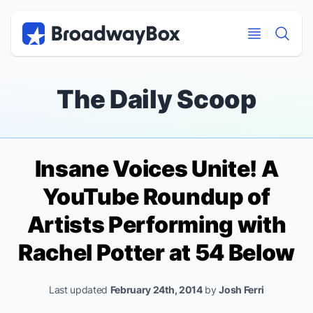
Discount Broadway Tickets
Navigation
Skip to main content
Skip to main content
The Daily Scoop
Insane Voices Unite! A
YouTube Roundup of
Artists Performing with
Rachel Potter at 54 Below
Last updated
February 24th, 2014
by
Josh Ferri