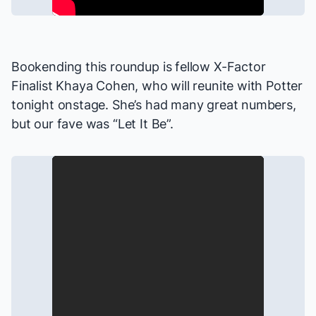
Bookending this roundup is fellow
X-Factor
Finalist Khaya Cohen, who will reunite with Potter
tonight onstage. She’s had many great numbers,
but our fave was “Let It Be”.