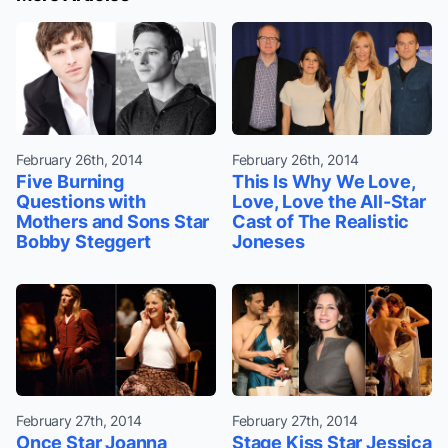
February 26th, 2014
February 26th, 2014
Five Burning
This Is Why We Love,
Questions with
Love, Love the All-Star
Mothers and Sons Star
Cast of The Realistic
Bobby Steggert
Joneses
February 27th, 2014
February 27th, 2014
Once Star Joanna
Stage Kiss Star Jessica