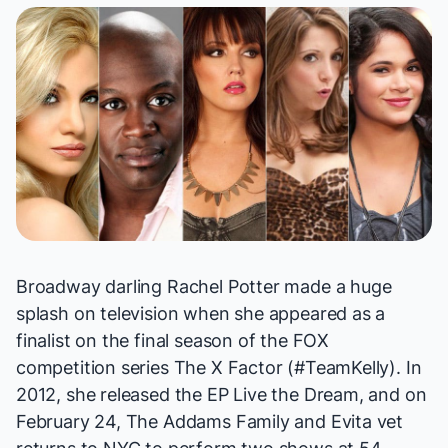
Broadway darling Rachel Potter made a huge
splash on television when she appeared as a
finalist on the final season of the FOX
competition series
The X Factor
(#TeamKelly). In
2012, she released the EP
Live the Dream
, and on
February 24,
The Addams Family
and
Evita
vet