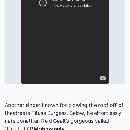
Another singer known for blowing the roof off of
theatres is Tituss Burgess. Below, he effortlessly
nails Jonathan Reid Gealt’s gorgeous ballad
“Quiet.” [
7 PM show only
]