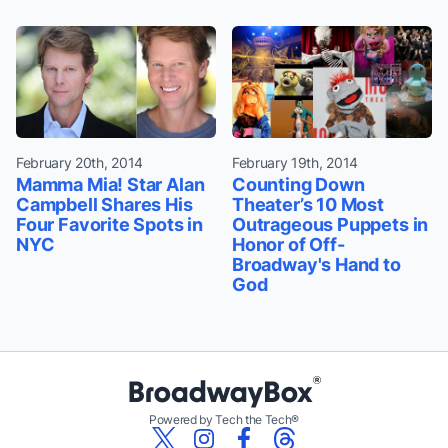
February 20th, 2014
February 19th, 2014
Mamma Mia! Star Alan
Counting Down
Campbell Shares His
Theater’s 10 Most
Four Favorite Spots in
Outrageous Puppets in
NYC
Honor of Off-
Broadway's Hand to
God
Powered by Tech the Tech®