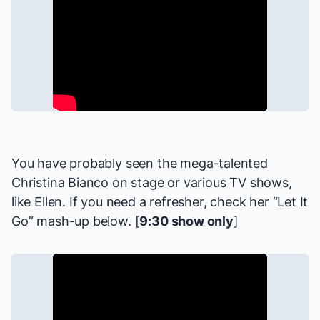
You have probably seen the mega-talented
Christina Bianco on stage or various TV shows,
like
Ellen
. If you need a refresher, check her “Let It
Go” mash-up below. [
9:30 show only
]