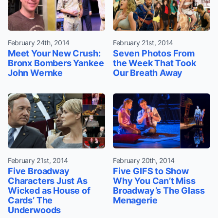
February 24th, 2014
February 21st, 2014
Meet Your New Crush:
Seven Photos From
Bronx Bombers Yankee
the Week That Took
John Wernke
Our Breath Away
February 21st, 2014
February 20th, 2014
Five Broadway
Five GIFS to Show
Characters Just As
Why You Can’t Miss
Wicked as House of
Broadway’s The Glass
Cards’ The
Menagerie
Underwoods