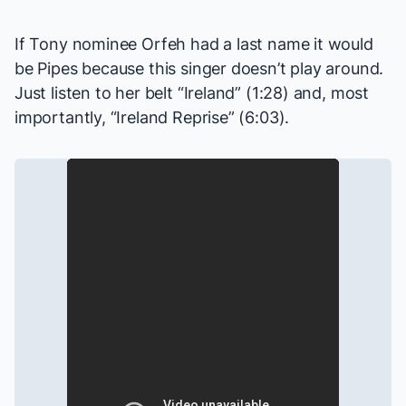
If Tony nominee Orfeh had a last name it would
be Pipes because this singer doesn’t play around.
Just listen to her belt “Ireland” (1:28) and, most
importantly, “Ireland Reprise” (6:03).