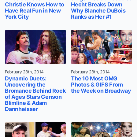
Christie Knows How to
Hecht Breaks Down
Have Real Fun in New
Why Blanche DuBois
York City
Ranks as Her #1
February 28th, 2014
February 28th, 2014
Dynamic Duets:
The 10 Most OMG
Uncovering the
Photos & GIFS From
Bromance Behind Rock
the Week on Broadway
of Ages Stars Genson
Blimline & Adam
Dannheisser