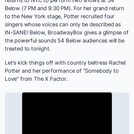
returns to NYC to perform two shows at
54
Below
(7 PM and 9:30 PM). For her grand return
to the New York stage, Potter recruited four
singers whose voices can only be described as
IN-SANE! Below, BroadwayBox gives a glimpse of
the powerful sounds 54 Below audiences will be
treated to tonight.
Let’s kick things off with country beltress Rachel
Potter and her performance of “Somebody to
Love” from
The X Factor
.