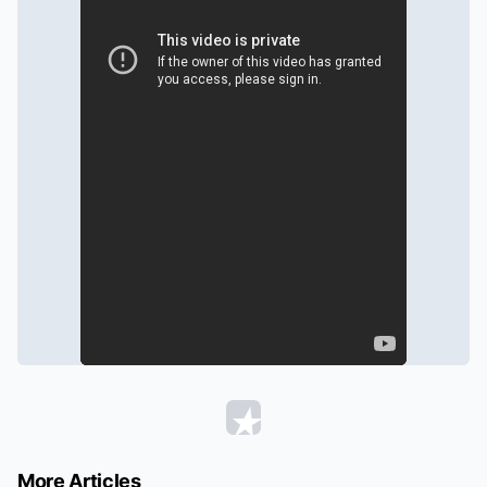
More Articles