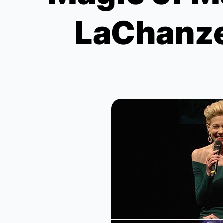
LaChanze