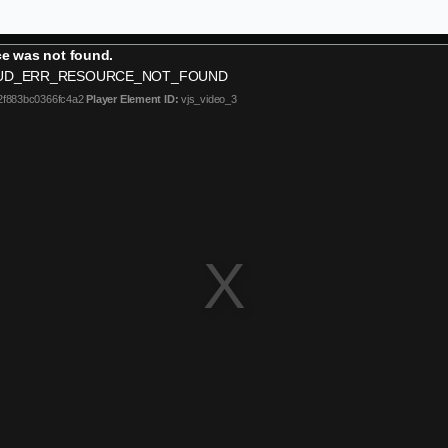
e was not found.
UD_ERR_RESOURCE_NOT_FOUND
2f883bc0366fc4a2
Player Element ID:
vjs_video_3