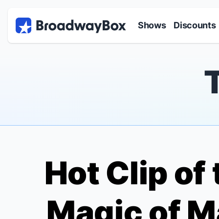
Discount Broadway Tickets
Navigation
Skip to main content
Shows
Discounts
Hot Clip of
Magic of M