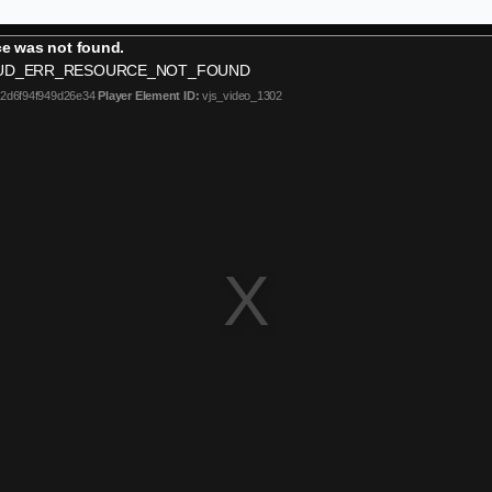
e was not found.
UD_ERR_RESOURCE_NOT_FOUND
b2d6f94f949d26e34
Player Element ID:
vjs_video_1302