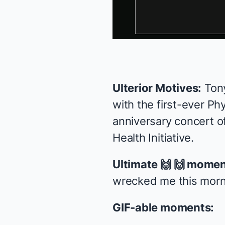
Ulterior Motives:
Ton
with the first-ever P
anniversary concert o
Health Initiative
.
Ultimate 🙌 🙌 momen
wrecked me this morni
GIF-able moments: