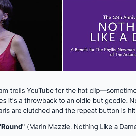
am trolls YouTube for the hot clip—sometime
it's a throwback to an oldie but goodie. N
rls are clutched and the repeat button is hit
 'Round"
(Marin Mazzie,
Nothing Like a Dam