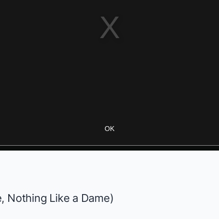
OK
e,
Nothing Like a Dame
)