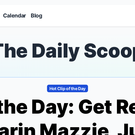
Skip to main content
Calendar
Blog
The Daily Scoo
Hot Clip of the Day
 the Day: Get R
arin Mazzie, J