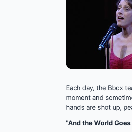
Each day, the Bbox te
moment and sometimes 
hands are shot up, pea
"And the World Goes