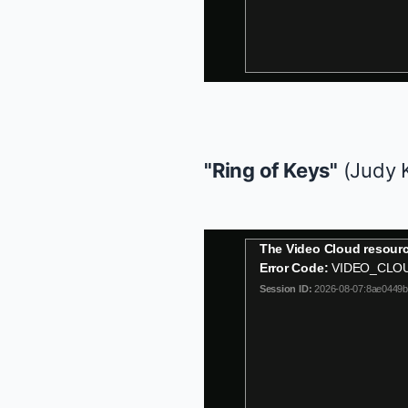
"Ring of Keys"
(Judy 
This
The Video Cloud resourc
is
Error Code:
VIDEO_CLO
a
Session ID:
2026-08-07:8ae0449
modal
window.