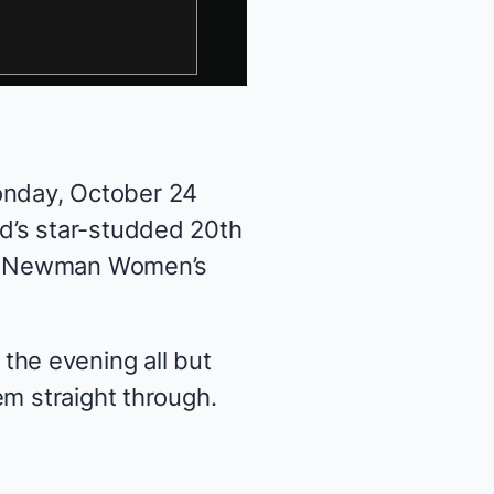
nday, October 24
d’s star-studded 20th
is Newman Women’s
he evening all but
em straight through.