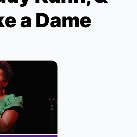
ke a Dame