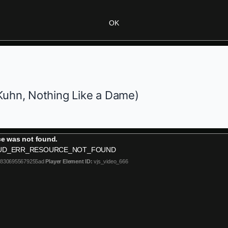
OK
Kuhn,
Nothing Like a Dame
)
e was not found.
UD_ERR_RESOURCE_NOT_FOUND
b8306955679255ad
Player Element ID:
vjs_video_666