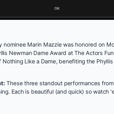
OK
y nominee
Marin Mazzie
was honored on Mo
hyllis Newman Dame Award at The Actors Fun
f
Nothing Like a Dame
, benefiting the
Phyll
t:
These three standout performances from t
ng. Each is beautiful (and quick) so watch '