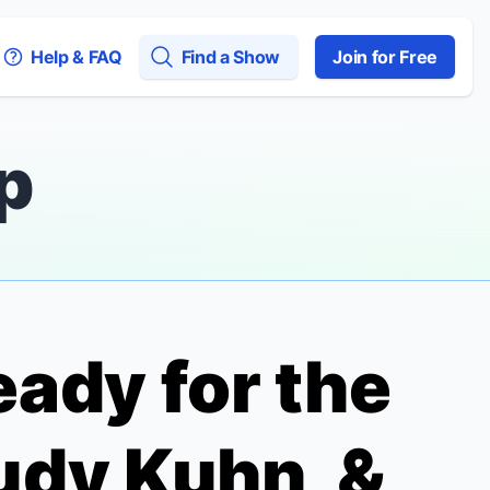
Help & FAQ
Find a Show
Join for Free
p
eady for the
udy Kuhn, &