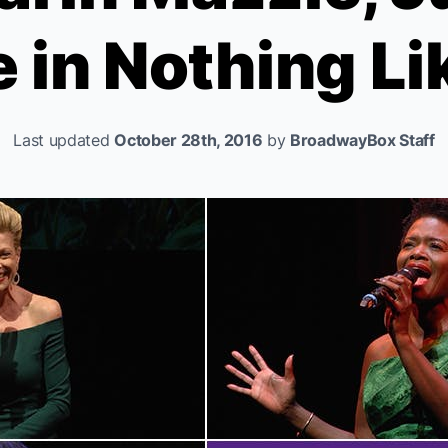
 in
Nothing Li
Last updated
October 28th, 2016
by
BroadwayBox Staff