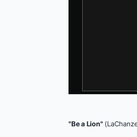
"Be a Lion"
(LaChanz