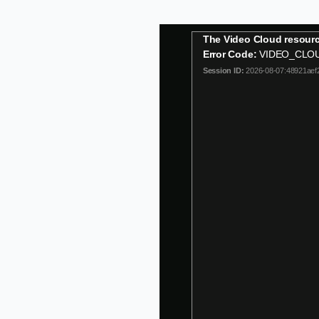
This
The Video Cloud resourc
is
Error Code:
VIDEO_CLO
a
Session ID:
2026-08-07:48921aef
modal
window.