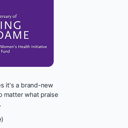
s it's a brand-new
o matter what praise
.
e
)