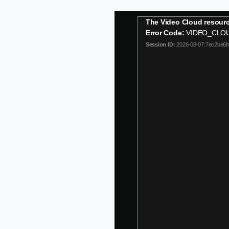
This
The Video Cloud resourc
is
Error Code:
VIDEO_CLO
a
Session ID:
2026-08-07:7ec2be6
modal
window.