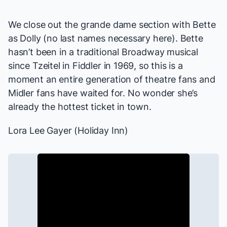
We close out the grande dame section with Bette
as Dolly (no last names necessary here). Bette
hasn’t been in a traditional Broadway musical
since Tzeitel in
Fiddler
in 1969, so this is a
moment an entire generation of theatre fans and
Midler fans have waited for. No wonder she’s
already the hottest ticket in town.
Lora Lee Gayer (
Holiday Inn
)