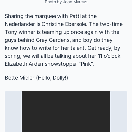
Photo by Joan Marcus
Sharing the marquee with Patti at the
Nederlander is Christine Ebersole. The two-time
Tony winner is teaming up once again with the
guys behind
Grey Gardens
, and boy do they
know how to write for her talent. Get ready, by
spring, we will all be talking about her 11 o’clock
Elizabeth Arden showstopper “Pink”.
Bette Midler (
Hello, Dolly!
)