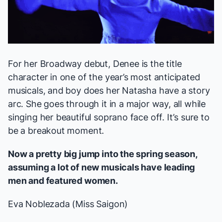
For her Broadway debut, Denee is the title
character in one of the year’s most anticipated
musicals, and boy does her Natasha have a story
arc. She goes through it in a major way, all while
singing her beautiful soprano face off. It’s sure to
be a breakout moment.
Now a pretty big jump into the spring season,
assuming a lot of new musicals have leading
men and featured women.
Eva Noblezada (
Miss Saigon
)