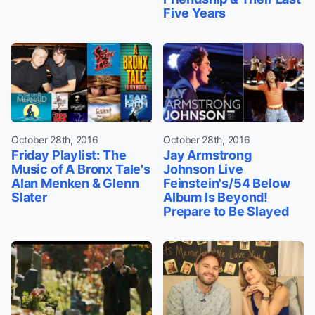
Five Years
October 28th, 2016
October 28th, 2016
Friday Playlist: The
Jay Armstrong
Music of A Bronx Tale's
Johnson Live
Alan Menken & Glenn
Feinstein's/54 Below
Slater
Album Is Beyond!
Prepare to Be Slayed