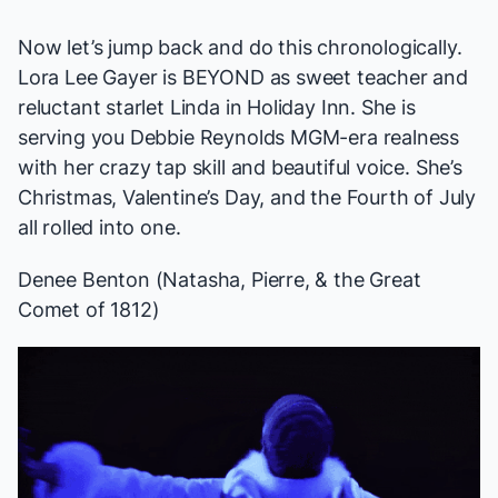
Now let’s jump back and do this chronologically.
Lora Lee Gayer is BEYOND as sweet teacher and
reluctant starlet Linda in
Holiday Inn
. She is
serving you Debbie Reynolds MGM-era realness
with her crazy tap skill and beautiful voice. She’s
Christmas, Valentine’s Day, and the Fourth of July
all rolled into one.
Denee Benton (
Natasha, Pierre, & the Great
Comet of 1812
)