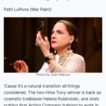
Patti LuPone (
War Paint
)
Photo by Joan Marcus
’Cause it’s a natural transition all things
considered. The two-time Tony winner is back as
cosmetic trailblazer Helena Rubinstein, and she’s
putting that Acting Company training to work in