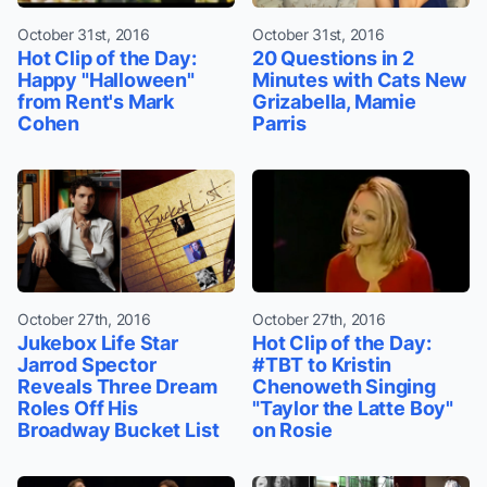
October 31st, 2016
October 31st, 2016
Hot Clip of the Day:
20 Questions in 2
Happy "Halloween"
Minutes with Cats New
from Rent's Mark
Grizabella, Mamie
Cohen
Parris
October 27th, 2016
October 27th, 2016
Jukebox Life Star
Hot Clip of the Day:
Jarrod Spector
#TBT to Kristin
Reveals Three Dream
Chenoweth Singing
Roles Off His
"Taylor the Latte Boy"
Broadway Bucket List
on Rosie