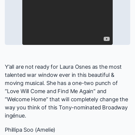
Y’all are not ready for Laura Osnes as the most
talented war window ever in this beautiful &
moving musical. She has a one-two punch of
“Love Will Come and Find Me Again” and
“Welcome Home” that will completely change the
way you think of this Tony-nominated Broadway
ingénue.
Phillipa Soo (
Amelie
)