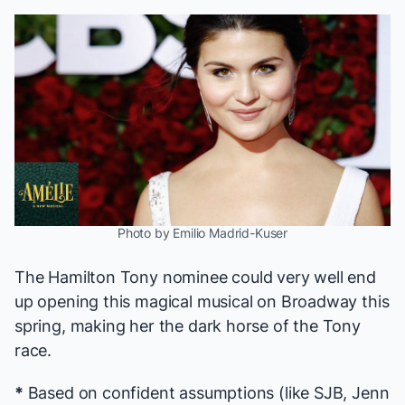
Photo by Emilio Madrid-Kuser
The
Hamilton
Tony nominee could very well end
up opening this magical musical on Broadway this
spring, making her the dark horse of the Tony
race.
*
Based on confident assumptions (like SJB, Jenn