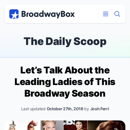
Discount Broadway Tickets
Navigation
Skip to main content
Skip to main content
The Daily Scoop
Let’s Talk About the
Leading Ladies of This
Broadway Season
Last updated
October 27th, 2016
by
Josh Ferri