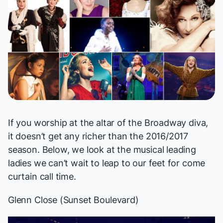
If you worship at the altar of the Broadway diva,
it doesn’t get any richer than the 2016/2017
season. Below, we look at the musical leading
ladies we can’t wait to leap to our feet for come
curtain call time.
Glenn Close (
Sunset Boulevard
)