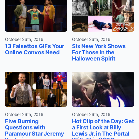
October 26th, 2016
October 26th, 2016
13 Falsettos GIFs Your
Six New York Shows
Online Convos Need
For Those in the
Halloween Spirit
October 26th, 2016
October 26th, 2016
Five Burning
Hot Clip of the Day: Get
Questions with
a First Look at Billy
Paramour Star Jeremy
Lewis Jr. in The Portal