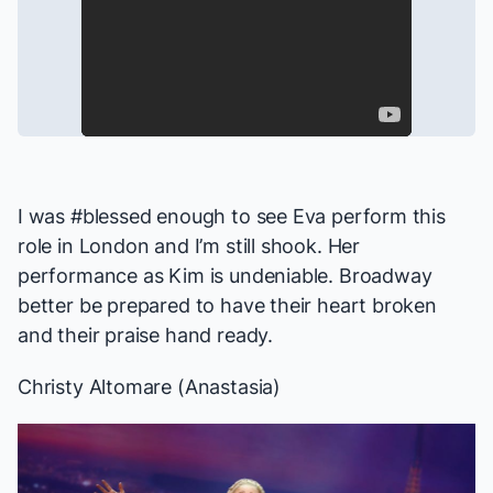
I was #blessed enough to see Eva perform this
role in London and I’m still shook. Her
performance as Kim is undeniable. Broadway
better be prepared to have their heart broken
and their praise hand ready.
Christy Altomare (
Anastasia
)