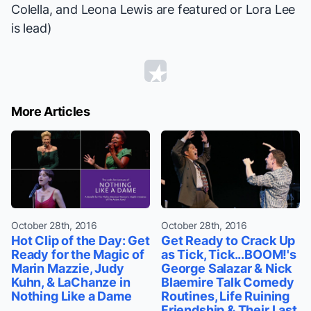
Colella, and Leona Lewis are featured or Lora Lee
is lead)
More Articles
October 28th, 2016
October 28th, 2016
Hot Clip of the Day: Get
Get Ready to Crack Up
Ready for the Magic of
as Tick, Tick...BOOM!'s
Marin Mazzie, Judy
George Salazar & Nick
Kuhn, & LaChanze in
Blaemire Talk Comedy
Nothing Like a Dame
Routines, Life Ruining
Friendship & Their Last