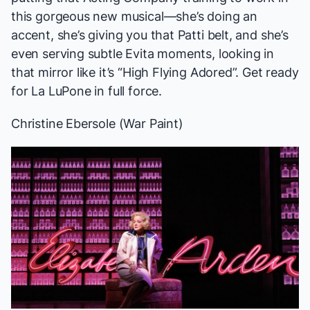
this gorgeous new musical—she’s doing an
accent, she’s giving you that Patti belt, and she’s
even serving subtle
Evita
moments, looking in
that mirror like it’s “High Flying Adored”. Get ready
for La LuPone in full force.
Christine Ebersole (
War Paint
)