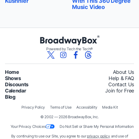
Kushnier
With This 360 Degree
Music Video
Powered by Tech the Tech®
Home
About Us
Shows
Help & FAQ
Discounts
Contact Us
Calendar
Join for Free
Blog
Privacy Policy
Terms of Use
Accessibility
Media Kit
© 2002 — 2026 BroadwayBox, Inc.
Your Privacy Choices
Do Not Sell or Share My Personal Information
By continuing to use our Site, you agree to our
privacy policy
and use of