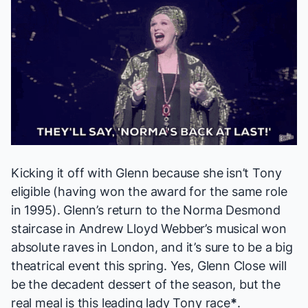
Kicking it off with Glenn because she isn’t Tony
eligible (having won the award for the same role
in 1995). Glenn’s return to the Norma Desmond
staircase in Andrew Lloyd Webber’s musical won
absolute raves in London, and it’s sure to be a big
theatrical event this spring. Yes, Glenn Close will
be the decadent dessert of the season, but the
real meal is this leading lady Tony race
*
.