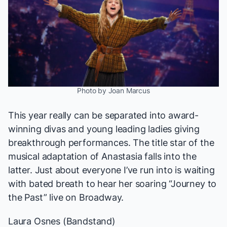
Photo by Joan Marcus
This year really can be separated into award-
winning divas and young leading ladies giving
breakthrough performances. The title star of the
musical adaptation of
Anastasia
falls into the
latter. Just about everyone I’ve run into is waiting
with bated breath to hear her soaring “Journey to
the Past” live on Broadway.
Laura Osnes (
Bandstand
)