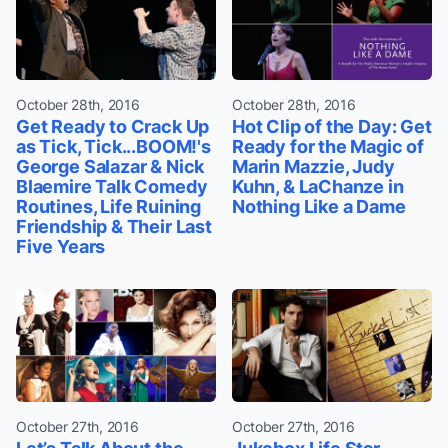
October 28th, 2016
October 28th, 2016
Get Ready to Crack Up
Hot Clip of the Day: Get
as Tick, Tick...BOOM!'s
Ready for the Magic of
George Salazar & Nick
Marin Mazzie, Judy
Blaemire Talk Comedy
Kuhn, & LaChanze in
Routines, Life Ruining
Nothing Like a Dame
Friendship & Their Last
Five Years
October 27th, 2016
October 27th, 2016