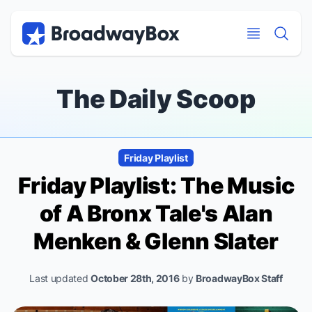
Discount Broadway Tickets
Navigation
Skip to main content
Skip to main content
The Daily Scoop
Friday Playlist
Friday Playlist: The Music
of
A Bronx Tale
's Alan
Menken & Glenn Slater
Last updated
October 28th, 2016
by
BroadwayBox Staff