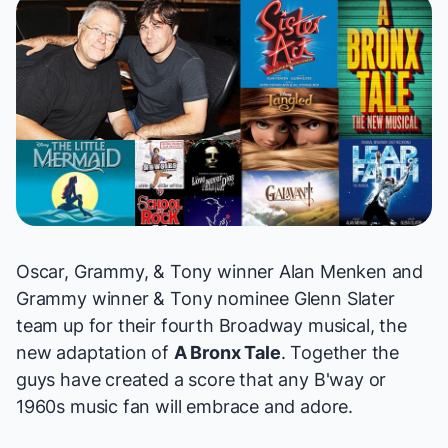
Oscar, Grammy, & Tony winner Alan Menken and
Grammy winner & Tony nominee Glenn Slater
team up for their fourth Broadway musical, the
new adaptation of
A Bronx Tale
. Together the
guys have created a score that any B'way or
1960s music fan will embrace and adore.