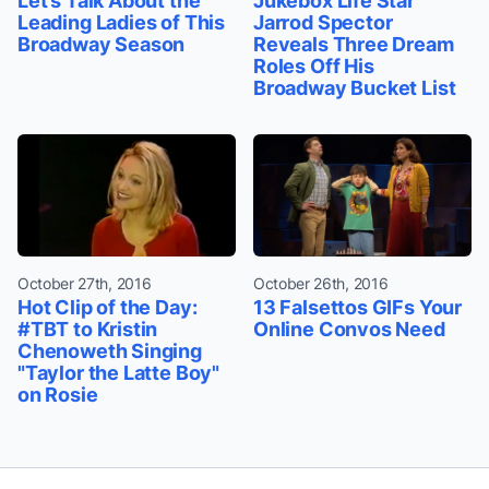
Let’s Talk About the
Jukebox Life Star
Leading Ladies of This
Jarrod Spector
Broadway Season
Reveals Three Dream
Roles Off His
Broadway Bucket List
October 27th, 2016
October 26th, 2016
Hot Clip of the Day:
13 Falsettos GIFs Your
#TBT to Kristin
Online Convos Need
Chenoweth Singing
"Taylor the Latte Boy"
on Rosie