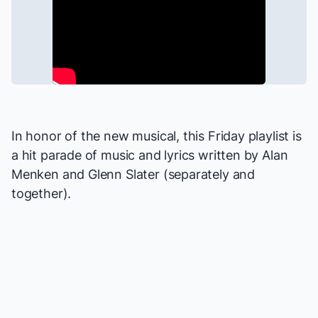
In honor of the new musical, this Friday playlist is
a hit parade of music and lyrics written by Alan
Menken and Glenn Slater (separately and
together).