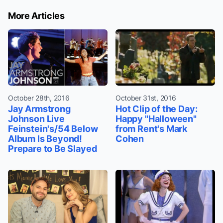
More Articles
October 28th, 2016
October 31st, 2016
Jay Armstrong
Hot Clip of the Day:
Johnson Live
Happy "Halloween"
Feinstein's/54 Below
from Rent's Mark
Album Is Beyond!
Cohen
Prepare to Be Slayed