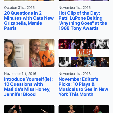
October 31st, 2016
November 1st, 2016
20 Questions in 2
Hot Clip of the Day:
Minutes with Cats New
Patti LuPone Belting
Grizabella, Mamie
"Anything Goes" at the
Parris
1988 Tony Awards
November 1st, 2016
November 1st, 2016
Introduce Yourself(ie):
November Editor's
10 Questions with
Picks: 10 Plays &
Matilda's Miss Honey,
Musicals to See in New
Jennifer Blood
York This Month