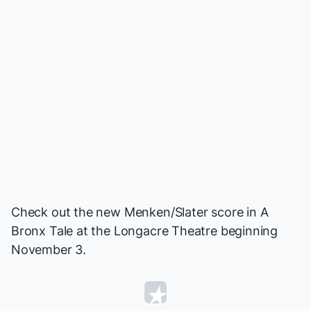
Check out the new Menken/Slater score in
A
Bronx Tale
at the Longacre Theatre beginning
November 3.