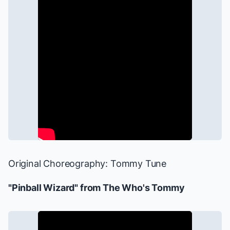
Original Choreography: Tommy Tune
"Pinball Wizard" from
The Who's Tommy