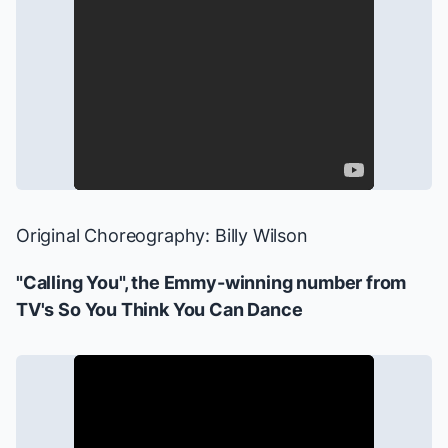
Original Choreography: Billy Wilson
"Calling You", the Emmy-winning number from
TV's
So You Think You Can Dance