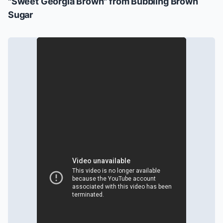
"Sweet Georgia Brown" from
Bubbling Brown
Sugar