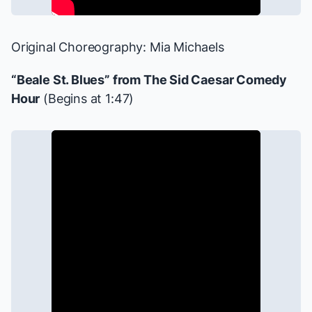
Original Choreography: Mia Michaels
“Beale St. Blues” from
The Sid Caesar Comedy
Hour
(Begins at 1:47)