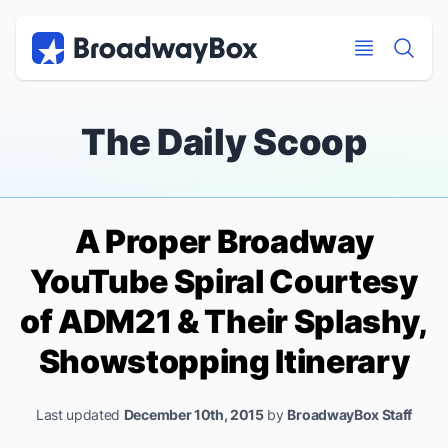
Discount Broadway Tickets
Navigation
Skip to main content
Skip to main content
The Daily Scoop
A Proper Broadway
YouTube Spiral Courtesy
of ADM21 & Their Splashy,
Showstopping Itinerary
Last updated
December 10th, 2015
by
BroadwayBox Staff