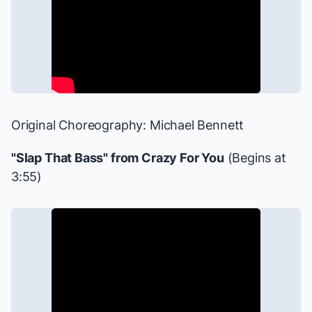
Original Choreography: Michael Bennett
"Slap That Bass" from
Crazy For You
(Begins at
3:55)