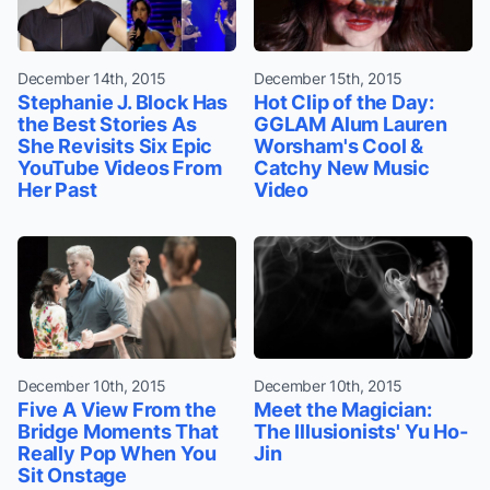
December 14th, 2015
December 15th, 2015
Stephanie J. Block Has
Hot Clip of the Day:
the Best Stories As
GGLAM Alum Lauren
She Revisits Six Epic
Worsham's Cool &
YouTube Videos From
Catchy New Music
Her Past
Video
December 10th, 2015
December 10th, 2015
Five A View From the
Meet the Magician:
Bridge Moments That
The Illusionists' Yu Ho-
Really Pop When You
Jin
Sit Onstage