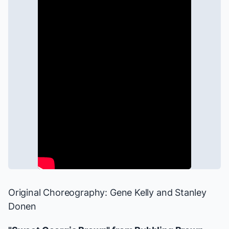
Original Choreography: Gene Kelly and Stanley
Donen