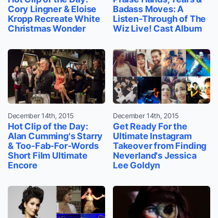
Cory Lingner & Eloise
Badass Moves: A
Kropp Recreate White
Listen-Through of The
Christmas Wonder
Wiz Live! Cast Album
December 14th, 2015
December 14th, 2015
Hot Clip of the Day:
Get Ready For the
Alan Cumming's Starry
Ultimate Instagram
& Too-Fab-For-Words
Takeover from Finding
Short Film Ultimate
Neverland's Jessica
Encore
Lee Goldyn