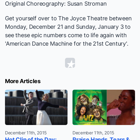
Original Choreography: Susan Stroman
Get yourself over to The Joyce Theatre between
Monday, December 21 and Sunday, January 3 to
see these epic numbers come to life again with
'American Dance Machine for the 21st Century'.
More Articles
December 11th, 2015
December 11th, 2015
Hot Clip of the Day:
Praise Hands, Tears &