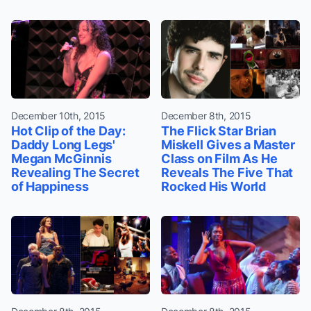
December 10th, 2015
December 8th, 2015
Hot Clip of the Day:
The Flick Star Brian
Daddy Long Legs'
Miskell Gives a Master
Megan McGinnis
Class on Film As He
Revealing The Secret
Reveals The Five That
of Happiness
Rocked His World