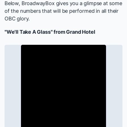
Below, BroadwayBox gives you a glimpse at some
of the numbers that will be performed in all their
OBC glory.
"We'll Take A Glass" from
Grand Hotel