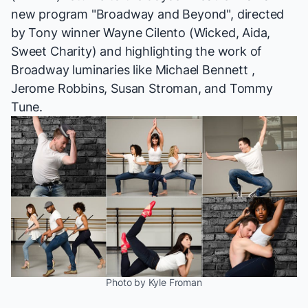
new program "Broadway and Beyond", directed
by Tony winner Wayne Cilento (
Wicked, Aida,
Sweet Charity
) and highlighting the work of
Broadway luminaries like Michael Bennett ,
Jerome Robbins, Susan Stroman, and Tommy
Tune.
Photo by Kyle Froman