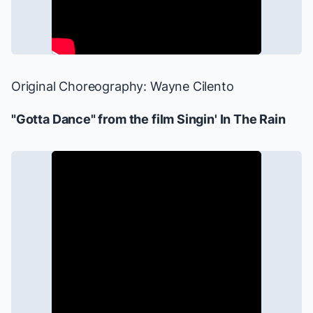
Original Choreography: Wayne Cilento
"Gotta Dance" from the film
Singin' In The Rain