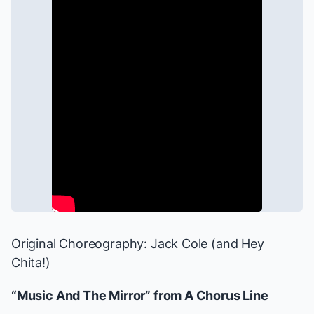
Original Choreography: Jack Cole (and Hey
Chita!)
“Music And The Mirror” from
A Chorus Line