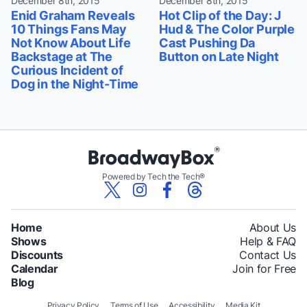
December 8th, 2015
December 8th, 2015
Enid Graham Reveals
Hot Clip of the Day: J
10 Things Fans May
Hud & The Color Purple
Not Know About Life
Cast Pushing Da
Backstage at The
Button on Late Night
Curious Incident of
Dog in the Night-Time
Powered by Tech the Tech®
Home
About Us
Shows
Help & FAQ
Discounts
Contact Us
Calendar
Join for Free
Blog
Privacy Policy
Terms of Use
Accessibility
Media Kit