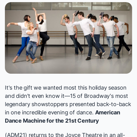
It's the gift we wanted most this holiday season
and didn't even know it—15 of Broadway's most
legendary showstoppers presented back-to-back
in one incredible evening of dance.
American
Dance Machine for the 21st Century
(ADM21) returns to the Joyce Theatre in an all-