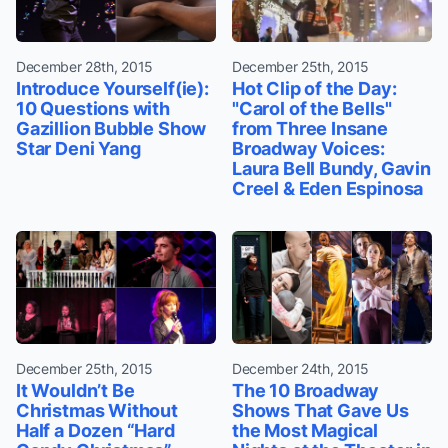
December 28th, 2015
December 25th, 2015
Introduce Yourself(ie):
Hot Clip of the Day:
10 Questions with
"Carol of the Bells"
Gazillion Bubble Show
from Three Insane
Star Deni Yang
Broadway Voices:
Laura Bell Bundy, Gavin
Creel & Eden Espinosa
December 25th, 2015
December 24th, 2015
It Wouldn’t Be
The 10 Broadway
Christmas Without
Shows That Gave Us
Half a Dozen “Hard
the Most Magical