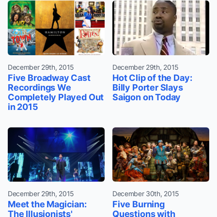
December 29th, 2015
December 29th, 2015
Five Broadway Cast
Hot Clip of the Day:
Recordings We
Billy Porter Slays
Completely Played Out
Saigon on Today
in 2015
December 29th, 2015
December 30th, 2015
Meet the Magician:
Five Burning
The Illusionists'
Questions with