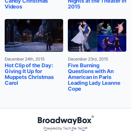
Candy Christmas”
Nights at the Theater in
Videos
2015
December 24th, 2015
December 23rd, 2015
Hot Clip of the Day:
Five Burning
Giving It Up for
Questions with An
Muppets Christmas
American in Paris
Carol
Leading Lady Leanne
Cope
Powered by Tech the Tech®