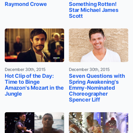
Raymond Crowe
Something Rotten!
Star Michael James
Scott
December 30th, 2015
December 30th, 2015
Hot Clip of the Day:
Seven Questions with
Time to Binge
Spring Awakening's
Amazon's Mozart in the
Emmy-Nominated
Jungle
Choreographer
Spencer Liff