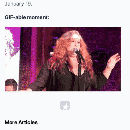
January 19.
GIF-able moment:
More Articles