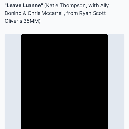
"Leave Luanne"
(Katie Thompson, with Ally
Bonino & Chris Mccarrell, from Ryan Scott
Oliver's
35MM
)