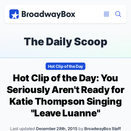
Discount Broadway Tickets
Navigation
Skip to main content
Skip to main content
The Daily Scoop
Hot Clip of the Day
Hot Clip of the Day: You
Seriously Aren't Ready for
Katie Thompson Singing
"Leave Luanne"
Last updated
December 28th, 2015
by
BroadwayBox Staff