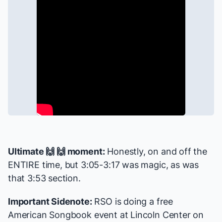
Ultimate 🙌 🙌 moment:
Honestly, on and off the
ENTIRE time, but 3:05-3:17 was magic, as was
that 3:53 section.
Important Sidenote:
RSO is doing a
free
American Songbook event
at Lincoln Center on