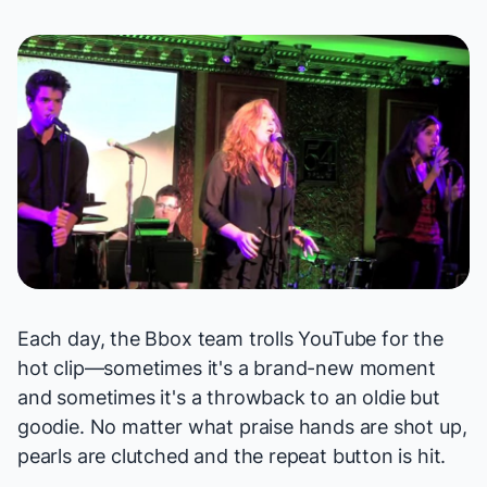
Each day, the Bbox team trolls YouTube for the
hot clip—sometimes it's a brand-new moment
and sometimes it's a throwback to an oldie but
goodie. No matter what praise hands are shot up,
pearls are clutched and the repeat button is hit.