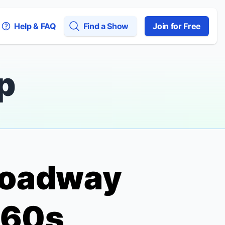
Help & FAQ
Find a Show
Join for Free
p
Broadway
960s