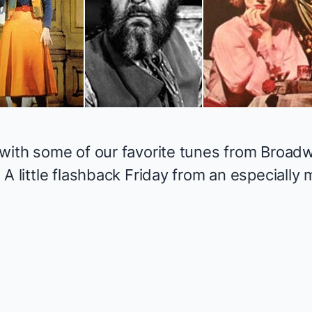
with some of our favorite tunes from Broadw
 A little flashback Friday from an especiall