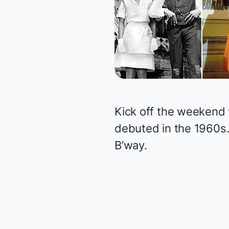
Kick off the weekend 
debuted in the 1960s.
B’way.