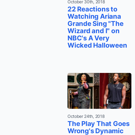
October 30th, 2018
22 Reactions to
Watching Ariana
Grande Sing "The
Wizard and I" on
NBC's A Very
Wicked Halloween
October 24th, 2018
The Play That Goes
Wrong's Dynamic