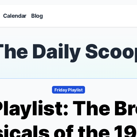
Skip to main content
Calendar
Blog
The Daily Scoo
Friday Playlist
Playlist: The 
icals of the 1