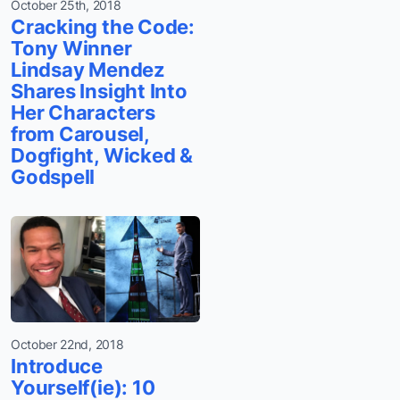
October 25th, 2018
Cracking the Code:
Tony Winner
Lindsay Mendez
Shares Insight Into
Her Characters
from Carousel,
Dogfight, Wicked &
Godspell
October 22nd, 2018
Introduce
Yourself(ie): 10