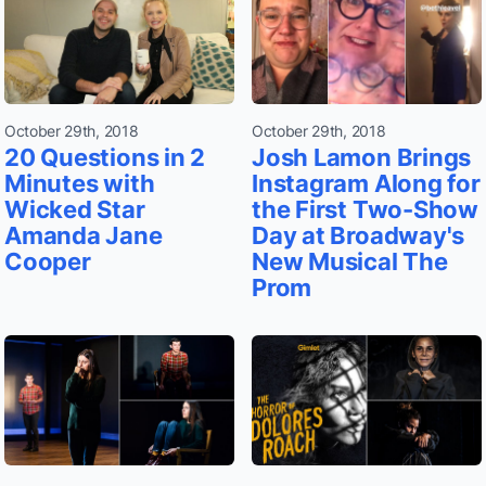
October 29th, 2018
October 29th, 2018
20 Questions in 2
Josh Lamon Brings
Minutes with
Instagram Along for
Wicked Star
the First Two-Show
Amanda Jane
Day at Broadway's
Cooper
New Musical The
Prom