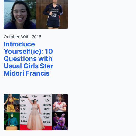
October 30th, 2018
Introduce
Yourself(ie): 10
Questions with
Usual Girls Star
Midori Francis