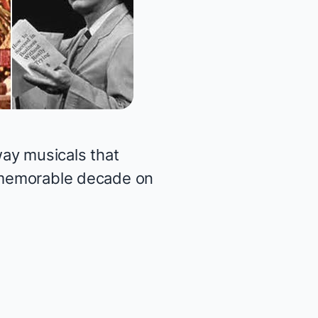
ay musicals that
y memorable decade on