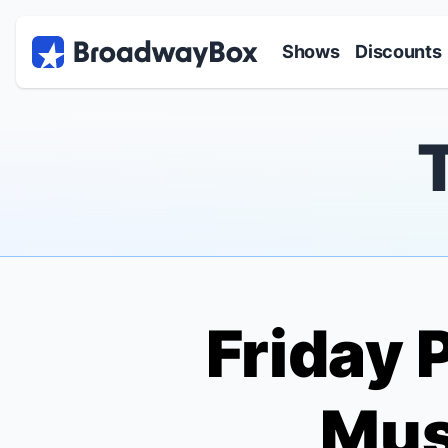
Discount Broadway Tickets
Navigation
Skip to main content
Shows
Discounts
Friday 
Mus