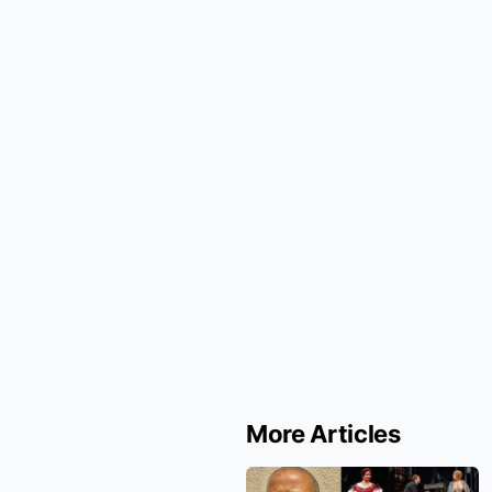
More Articles