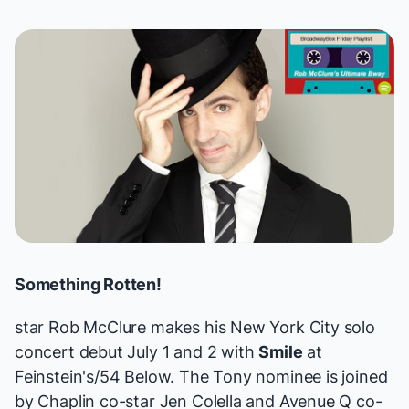
Something Rotten!
star
Rob McClure
makes his New York City solo
concert debut July 1 and 2 with
Smile
at
Feinstein's/54 Below. The Tony nominee is joined
by
Chaplin
co-star Jen Colella and
Avenue Q
co-