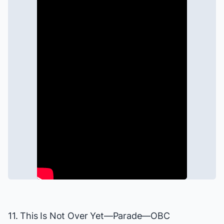
11. This Is Not Over Yet—
Parade
—OBC