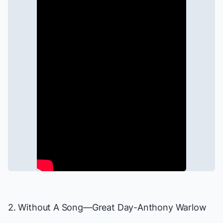
2. Without A Song—
Great Day
-Anthony Warlow