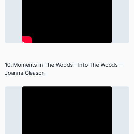
10. Moments In The Woods—
Into The Woods
—
Joanna Gleason