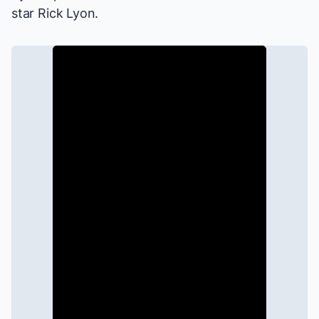
star Rick Lyon.