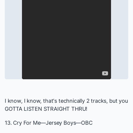
I know, I know, that's technically 2 tracks, but you
GOTTA LISTEN STRAIGHT THRU!
13. Cry For Me—
Jersey Boys
—OBC