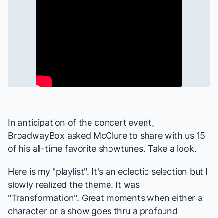
In anticipation of the concert event,
BroadwayBox asked McClure to share with us 15
of his all-time favorite showtunes. Take a look.
Here is my "playlist". It's an eclectic selection but I
slowly realized the theme. It was
"Transformation". Great moments when either a
character or a show goes thru a profound