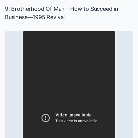
9. Brotherhood Of Man—
How to Succeed in
Business
—1995 Revival