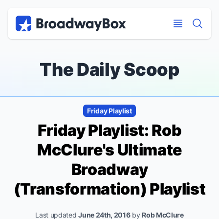
Discount Broadway Tickets
Navigation
Skip to main content
Skip to main content
The Daily Scoop
Friday Playlist
Friday Playlist: Rob
McClure's Ultimate
Broadway
(Transformation) Playlist
Last updated
June 24th, 2016
by
Rob McClure