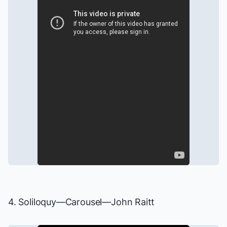
4. Soliloquy—
Carousel
—John Raitt