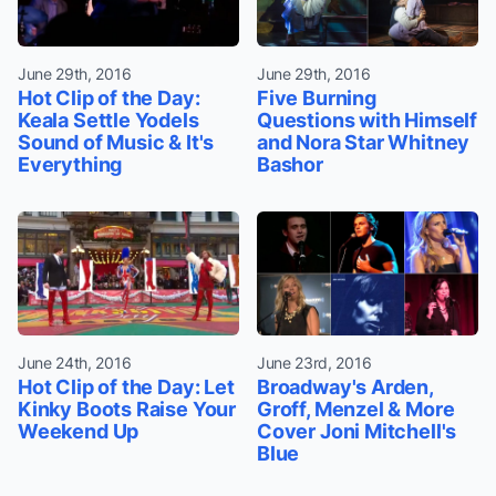
June 29th, 2016
June 29th, 2016
Hot Clip of the Day:
Five Burning
Keala Settle Yodels
Questions with Himself
Sound of Music & It's
and Nora Star Whitney
Everything
Bashor
June 24th, 2016
June 23rd, 2016
Hot Clip of the Day: Let
Broadway's Arden,
Kinky Boots Raise Your
Groff, Menzel & More
Weekend Up
Cover Joni Mitchell's
Blue