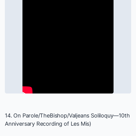
14. On Parole/TheBishop/Valjeans Soliloquy—10th
Anniversary Recording of
Les Mis
)