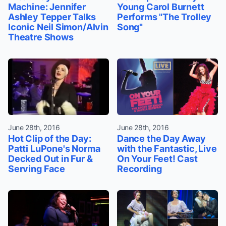
Machine: Jennifer
Young Carol Burnett
Ashley Tepper Talks
Performs "The Trolley
Iconic Neil Simon/Alvin
Song"
Theatre Shows
June 28th, 2016
June 28th, 2016
Hot Clip of the Day:
Dance the Day Away
Patti LuPone's Norma
with the Fantastic, Live
Decked Out in Fur &
On Your Feet! Cast
Serving Face
Recording