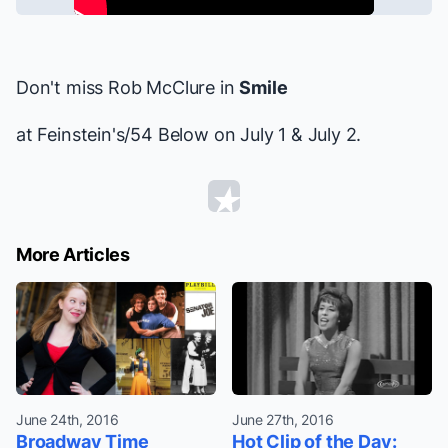
Don't miss Rob McClure in
Smile
at Feinstein's/54 Below on July 1 & July 2.
More Articles
June 24th, 2016
June 27th, 2016
Broadway Time
Hot Clip of the Day: