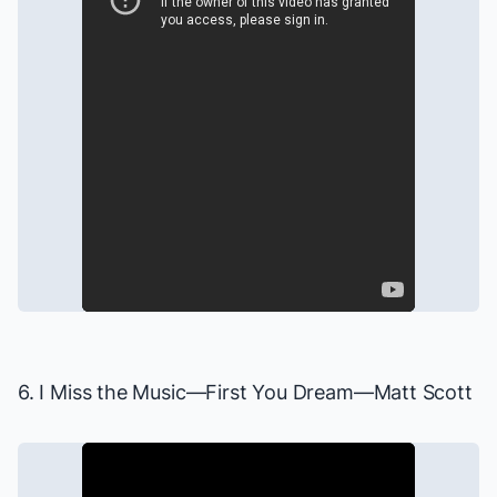
6. I Miss the Music—
First You Dream
—Matt Scott