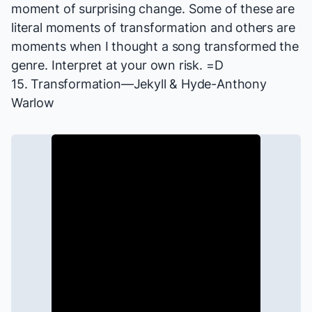
moment of surprising change. Some of these are
literal moments of transformation and others are
moments when I thought a song transformed the
genre. Interpret at your own risk. =D
15. Transformation—
Jekyll & Hyde
-Anthony
Warlow