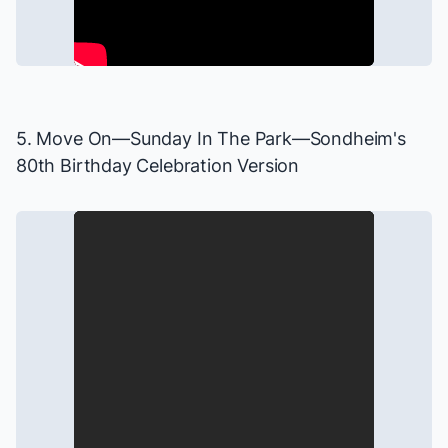
5. Move On—
Sunday In The Park
—Sondheim's
80th Birthday Celebration Version