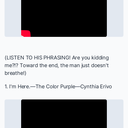
(LISTEN TO HIS PHRASING! Are you kidding
me?!? Toward the end, the man just doesn't
breathe!)
1. I'm Here.—
The Color Purple
—Cynthia Erivo