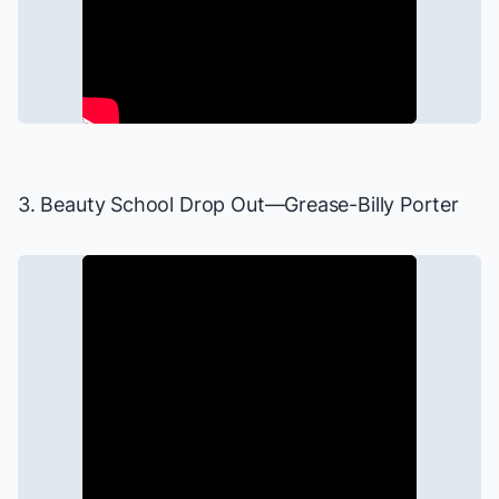
3. Beauty School Drop Out—
Grease
-Billy Porter