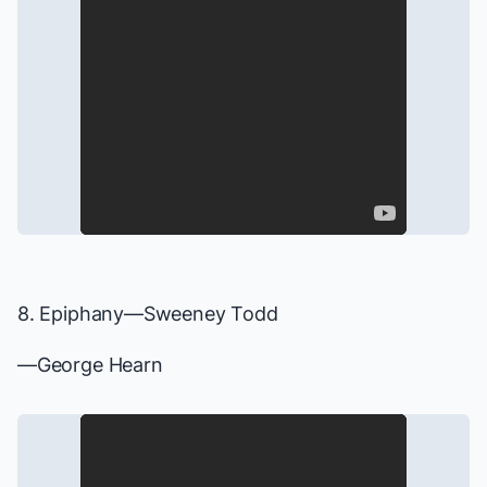
8. Epiphany—
Sweeney Todd
—George Hearn