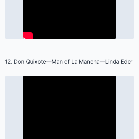
12. Don Quixote—
Man of La Mancha
—Linda Eder