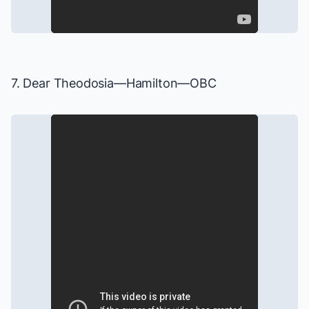
7. Dear Theodosia—
Hamilton
—OBC