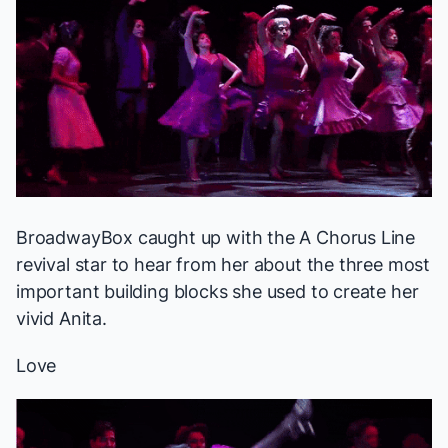
BroadwayBox caught up with the
A Chorus Line
revival star to hear from her about the three most
important building blocks she used to create her
vivid Anita.
Love