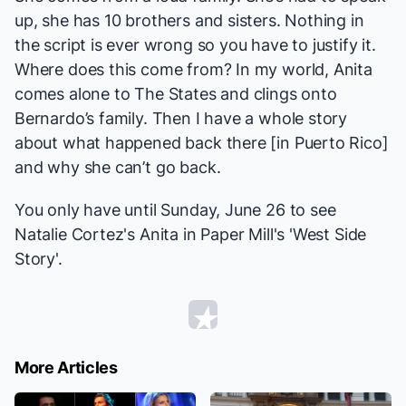
up, she has 10 brothers and sisters. Nothing in
the script is ever wrong so you have to justify it.
Where does this come from? In my world, Anita
comes alone to The States and clings onto
Bernardo’s family. Then I have a whole story
about what happened back there [in Puerto Rico]
and why she can’t go back.
You only have until Sunday, June 26 to see
Natalie Cortez's Anita in Paper Mill's 'West Side
Story'.
More Articles