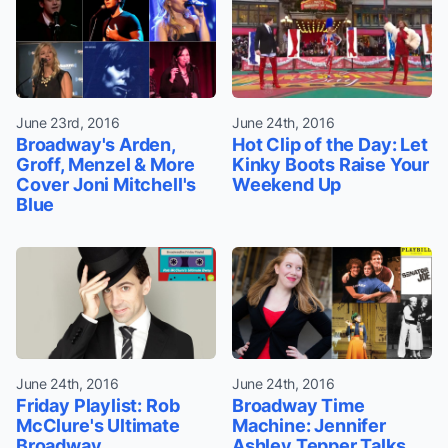
June 23rd, 2016
June 24th, 2016
Broadway's Arden,
Hot Clip of the Day: Let
Groff, Menzel & More
Kinky Boots Raise Your
Cover Joni Mitchell's
Weekend Up
Blue
June 24th, 2016
June 24th, 2016
Friday Playlist: Rob
Broadway Time
McClure's Ultimate
Machine: Jennifer
Broadway
Ashley Tepper Talks