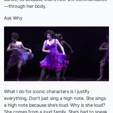
—through her body.
Ask Why
What I do for iconic characters is I justify
everything. Don’t just sing a high note. She sings
a high note because she’s loud. Why is she loud?
She comes from a loud family. She’s had to speak