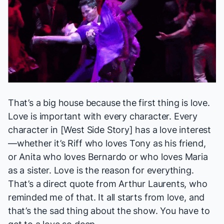
That’s a big house because the first thing is love.
Love is important with every character. Every
character in [
West Side Story
] has a love interest
—whether it’s Riff who loves Tony as his friend,
or Anita who loves Bernardo or who loves Maria
as a sister. Love is the reason for everything.
That’s a direct quote from Arthur Laurents, who
reminded me of that. It all starts from love, and
that’s the sad thing about the show. You have to