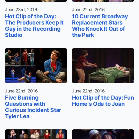
June 23rd, 2016
June 22nd, 2016
Hot Clip of the Day:
10 Current Broadway
The Producers Keep It
Replacement Stars
Gay in the Recording
Who Knock It Out of
Studio
the Park
June 22nd, 2016
June 22nd, 2016
Five Burning
Hot Clip of the Day: Fun
Questions with
Home's Ode to Joan
Curious Incident Star
Tyler Lea