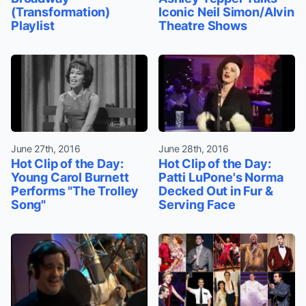
(Transformation)
Iconic Neil Simon/Alvin
Playlist
Theatre Shows
June 27th, 2016
June 28th, 2016
Hot Clip of the Day:
Hot Clip of the Day:
Young Carol Burnett
Patti LuPone's Norma
Performs "The Trolley
Decked Out in Fur &
Song"
Serving Face