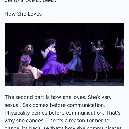
get to a love so deep.
How She Loves
The second part is how she loves. She’s very
sexual. Sex comes before communication.
Physicality comes before communication. That’s
why she dances. There’s a reason for her to
dance; its because that’s how she communicates