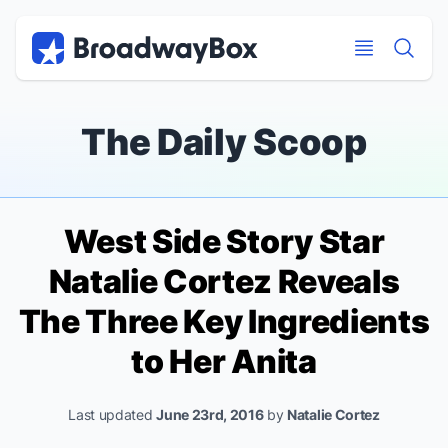
Discount Broadway Tickets
Navigation
Skip to main content
Skip to main content
The Daily Scoop
West Side Story
Star
Natalie Cortez Reveals
The Three Key Ingredients
to Her Anita
Last updated
June 23rd, 2016
by
Natalie Cortez