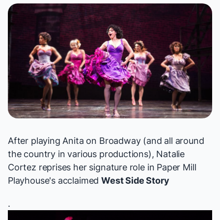
After playing Anita on Broadway (and all around
the country in various productions), Natalie
Cortez reprises her signature role in Paper Mill
Playhouse's acclaimed
West Side Story
.