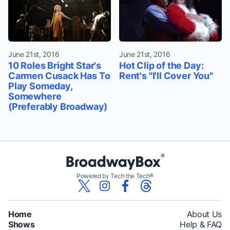
June 21st, 2016
June 21st, 2016
10 Roles Bright Star's
Hot Clip of the Day:
Carmen Cusack Has To
Rent's "I'll Cover You"
Play Someday,
Somewhere
(Preferably Broadway)
Powered by Tech the Tech®
Home
About Us
Shows
Help & FAQ