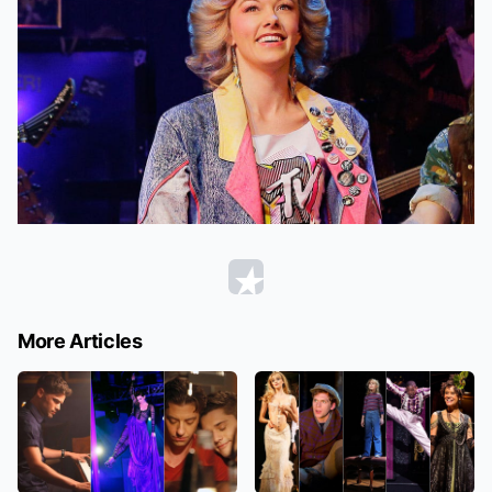
More Articles