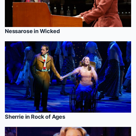
Nessarose in
Wicked
Sherrie in
Rock of Ages