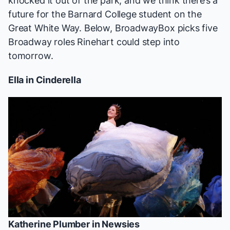
knocked it out of the park, and we think there’s a
future for the Barnard College student on the
Great White Way. Below, BroadwayBox picks five
Broadway roles Rinehart could step into
tomorrow.
Ella in
Cinderella
Katherine Plumber in
Newsies