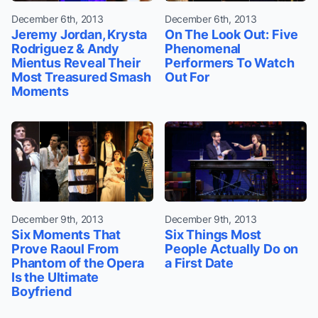
December 6th, 2013
December 6th, 2013
Jeremy Jordan, Krysta
On The Look Out: Five
Rodriguez & Andy
Phenomenal
Mientus Reveal Their
Performers To Watch
Most Treasured Smash
Out For
Moments
December 9th, 2013
December 9th, 2013
Six Moments That
Six Things Most
Prove Raoul From
People Actually Do on
Phantom of the Opera
a First Date
Is the Ultimate
Boyfriend