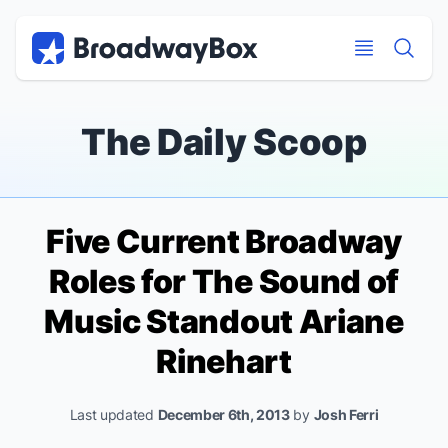
Discount Broadway Tickets
Navigation
Skip to main content
Skip to main content
The Daily Scoop
Five Current Broadway
Roles for
The Sound of
Music
Standout Ariane
Rinehart
Last updated
December 6th, 2013
by
Josh Ferri