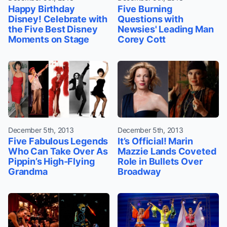
Happy Birthday
Five Burning
Disney! Celebrate with
Questions with
the Five Best Disney
Newsies' Leading Man
Moments on Stage
Corey Cott
December 5th, 2013
December 5th, 2013
Five Fabulous Legends
It’s Official! Marin
Who Can Take Over As
Mazzie Lands Coveted
Pippin’s High-Flying
Role in Bullets Over
Grandma
Broadway