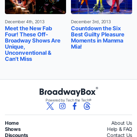
December 4th, 2013
December 3rd, 2013
Meet the New Fab
Countdown the Six
Four! These Off-
Best Guilty Pleasure
Broadway Shows Are
Moments in Mamma
Unique,
Mia!
Unconventional &
Can’t Miss
Powered by Tech the Tech®
Home
About Us
Shows
Help & FAQ
Discounts
Contact Us