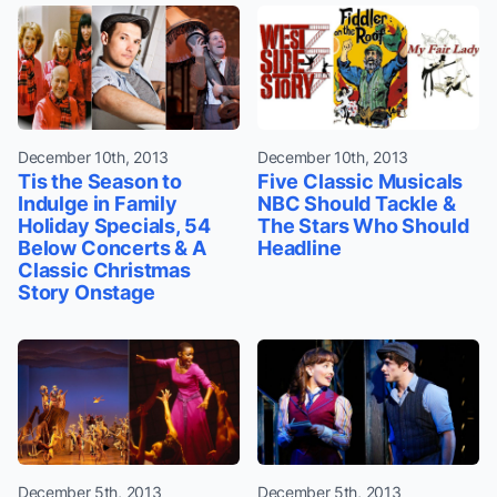
December 10th, 2013
December 10th, 2013
Tis the Season to
Five Classic Musicals
Indulge in Family
NBC Should Tackle &
Holiday Specials, 54
The Stars Who Should
Below Concerts & A
Headline
Classic Christmas
Story Onstage
December 5th, 2013
December 5th, 2013