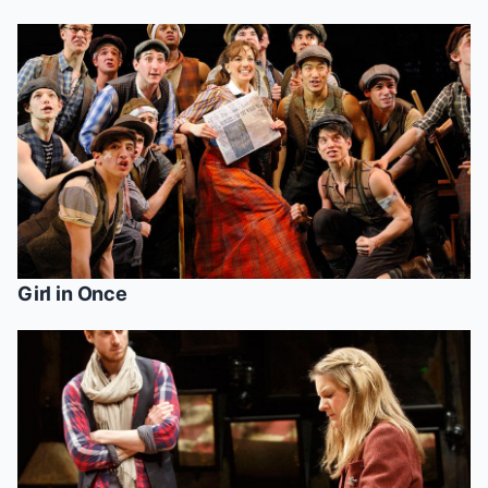
Girl in
Once