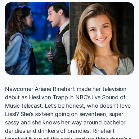
Newcomer Ariane Rinehart made her television
debut as Liesl von Trapp in NBC’s live
Sound of
Music
telecast. Let’s be honest, who doesn’t love
Liesl? She’s sixteen going on seventeen, super
sassy and she knows her way around bachelor
dandies
and
drinkers of brandies. Rinehart