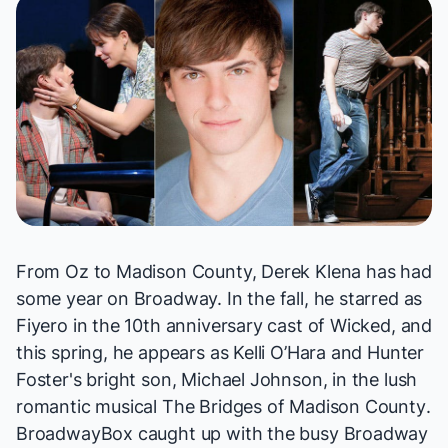
From Oz to Madison County, Derek Klena has had
some year on Broadway. In the fall, he starred as
Fiyero in the 10th anniversary cast of
Wicked
, and
this spring, he appears as Kelli O’Hara and Hunter
Foster's bright son, Michael Johnson, in the lush
romantic musical
The Bridges of Madison County
.
BroadwayBox caught up with the busy Broadway