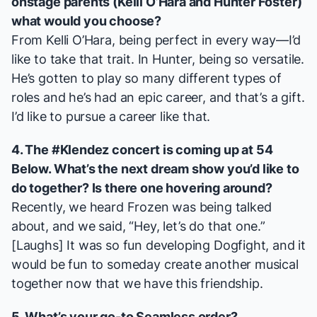
onstage parents (Kelli O’Hara and Hunter Foster)
what would you choose?
From Kelli O’Hara, being perfect in every way—I’d
like to take that trait. In Hunter, being so versatile.
He’s gotten to play so many different types of
roles and he’s had an epic career, and that’s a gift.
I’d like to pursue a career like that.
4. The #Klendez concert is coming up
at 54
Below
. What’s the next dream show you’d like to
do together? Is there one hovering around?
Recently, we heard
Frozen
was being talked
about, and we said, “Hey, let’s do that one.”
[
Laughs
] It was so fun developing
Dogfight
, and it
would be fun to someday create another musical
together now that we have this friendship.
5. What’s your go-to Seamless order?