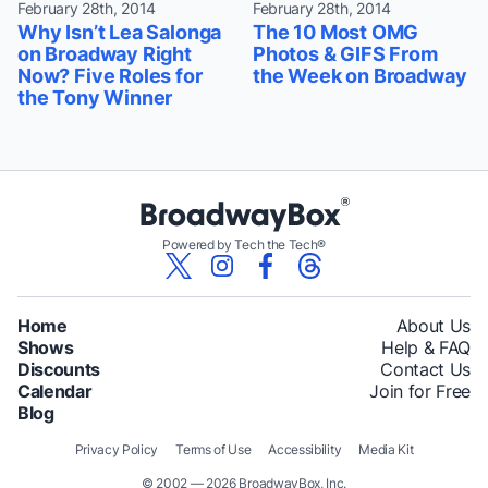
February 28th, 2014
February 28th, 2014
Why Isn’t Lea Salonga
The 10 Most OMG
on Broadway Right
Photos & GIFS From
Now? Five Roles for
the Week on Broadway
the Tony Winner
Powered by Tech the Tech®
Home
About Us
Shows
Help & FAQ
Discounts
Contact Us
Calendar
Join for Free
Blog
Privacy Policy
Terms of Use
Accessibility
Media Kit
© 2002 — 2026 BroadwayBox, Inc.