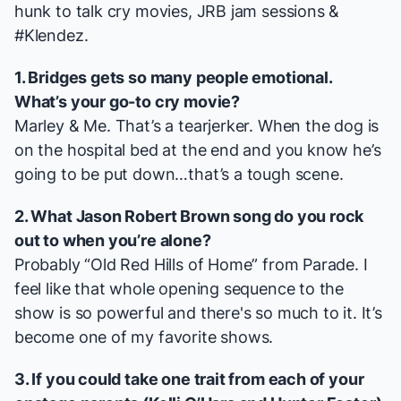
hunk to talk cry movies, JRB jam sessions &
#Klendez.
1.
Bridges
gets so many people emotional.
What’s your go-to cry movie?
Marley & Me
. That’s a tearjerker. When the dog is
on the hospital bed at the end and you know he’s
going to be put down…that’s a tough scene.
2. What Jason Robert Brown song do you rock
out to when you’re alone?
Probably “Old Red Hills of Home” from
Parade
. I
feel like that whole opening sequence to the
show is so powerful and there's so much to it. It’s
become one of my favorite shows.
3. If you could take one trait from each of your