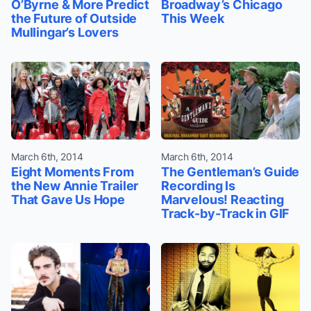
O’Byrne & More Predict
Broadway’s Chicago
the Future of Outside
This Week
Mullingar’s Lovers
March 6th, 2014
March 6th, 2014
Eight Moments From
The Gentleman’s Guide
the New Annie Trailer
Recording Is
That Gave Us Hope
Marvelous! Reacting
Track-by-Track in GIF