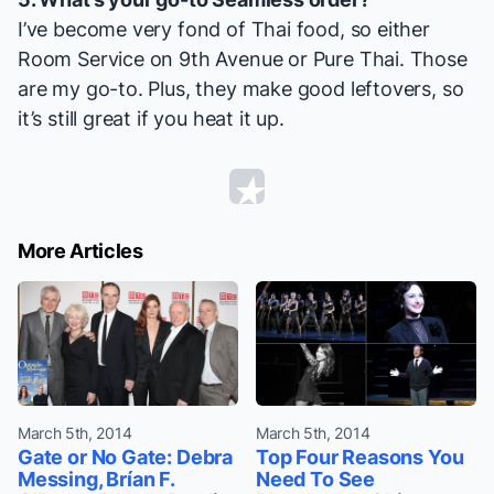
I’ve become very fond of Thai food, so either
Room Service on 9th Avenue or Pure Thai. Those
are my go-to. Plus, they make good leftovers, so
it’s still great if you heat it up.
More Articles
March 5th, 2014
March 5th, 2014
Gate or No Gate: Debra
Top Four Reasons You
Messing, Brían F.
Need To See