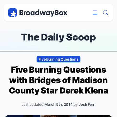
Discount Broadway Tickets
Navigation
Skip to main content
Skip to main content
The Daily Scoop
Five Burning Questions
Five Burning Questions
with
Bridges of Madison
County
Star Derek Klena
Last updated
March 5th, 2014
by
Josh Ferri