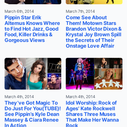
March 6th, 2014
March 7th, 2014
Pippin Star Erik
Come See About
Altemus Knows Where
Them! Motown Stars
to Find Hot Jazz, Good
Brandon Victor Dixon &
Food, Killer Drinks &
Krystal Joy Brown Spill
Gorgeous Views
the Secrets of Their
Onstage Love Affair
March 4th, 2014
March 4th, 2014
They’ve Got Magic To
Idol Worship: Rock of
Do Just For You(TUBE)!
Ages' Kate Rockwell
See Pippin’s Kyle Dean
Shares Three Muses
Massey & Ciara Renee
That Make Her Wanna
In Action
Rock