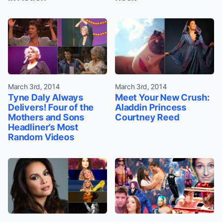
March 3rd, 2014
March 3rd, 2014
Tyne Daly Always
Meet Your New Crush:
Delivers! Four of the
Aladdin Princess
Mothers and Sons
Courtney Reed
Headliner’s Most
Random Videos