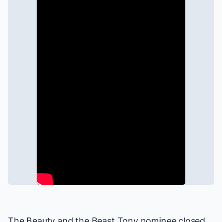
The
Beauty and the Beast
Tony nominee closed