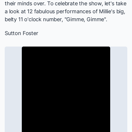
their minds over. To celebrate the show, let's take
a look at 12 fabulous performances of Millie's big,
belty 11 o'clock number, "Gimme, Gimme".
Sutton Foster