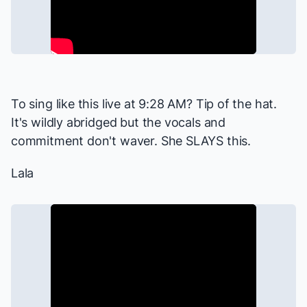
To sing like this live at 9:28 AM? Tip of the hat.
It's wildly abridged but the vocals and
commitment don't waver. She SLAYS this.
Lala