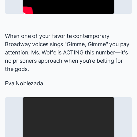
When one of your
favorite
contemporary
Broadway voices sings "Gimme, Gimme" you pay
attention. Ms. Wolfe is ACTING this number—it's
no prisoners approach when you're belting for
the gods.
Eva Noblezada