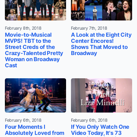
February 8th, 2018
February 7th, 2018
Movie-to-Musical
A Look at the Eight City
MVPS! TBT to the
Center Encores!
Street Creds of the
Shows That Moved to
Crazy-Talented Pretty
Broadway
Woman on Broadway
Cast
February 6th, 2018
February 6th, 2018
Four Moments I
If You Only Watch One
Absolutely Loved from
Video Today, It's 73