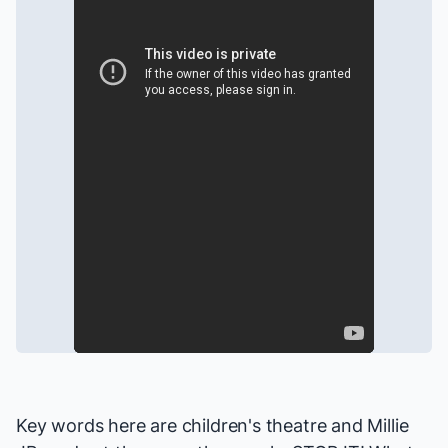
Key words here are children's theatre and
Millie