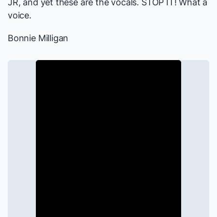
JR, and yet these are the vocals. STOP IT! What a
voice.
Bonnie Milligan