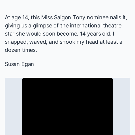
At age 14, this
Miss Saigon
Tony nominee nails it,
giving us a glimpse of the international theatre
star she would soon become. 14 years old. I
snapped, waved, and shook my head at least a
dozen times.
Susan Egan