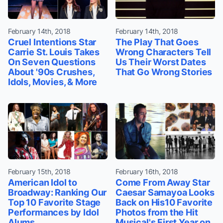
February 14th, 2018
February 14th, 2018
Cruel Intentions Star
The Play That Goes
Carrie St. Louis Takes
Wrong Characters Tell
On Seven Questions
Us Their Worst Dates
About '90s Crushes,
That Go Wrong Stories
Idols, Movies, & More
February 15th, 2018
February 16th, 2018
American Idol to
Come From Away Star
Broadway: Ranking Our
Caesar Samayoa Looks
Top 10 Favorite Stage
Back on His10 Favorite
Performances by Idol
Photos from the Hit
Alums
Musical's First Year on