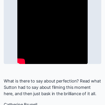
What is there to say about perfection? Read what
Sutton had to say about filming this moment
here
, and then just bask in the brilliance of it all.
Catherine Brunell