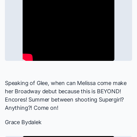
Speaking of
Glee
, when can Melissa come make
her Broadway debut because this is BEYOND!
Encores! Summer between shooting
Supergirl
?
Anything?! Come on!
Grace Bydalek