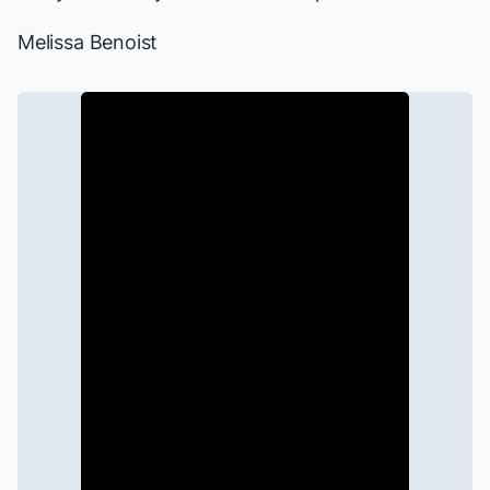
Melissa Benoist