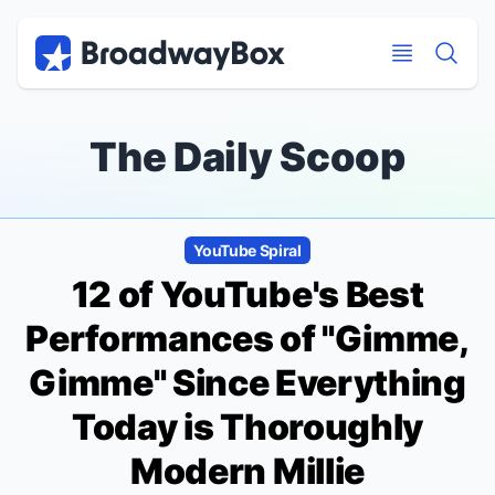
Discount Broadway Tickets
Navigation
Skip to main content
Skip to main content
The Daily Scoop
YouTube Spiral
12 of YouTube's Best
Performances of "Gimme,
Gimme" Since Everything
Today is
Thoroughly
Modern Millie