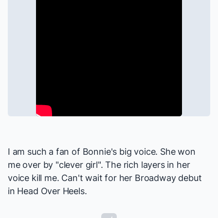
I am such a fan of Bonnie's big voice. She won
me over by "clever girl". The rich layers in her
voice kill me. Can't wait for her Broadway debut
in
Head Over Heels
.