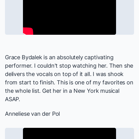
Grace Bydalek is an absolutely captivating
performer. I couldn't stop watching her. Then she
delivers the vocals on top of it all. I was shook
from start to finish. This is one of my favorites on
the whole list. Get her in a New York musical
ASAP.
Anneliese van der Pol