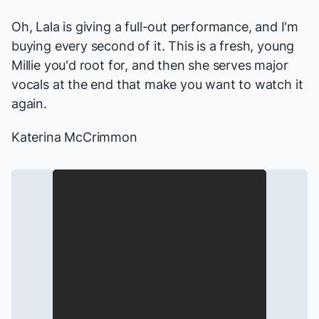
Oh, Lala is giving a full-out performance, and I'm
buying every second of it. This is a fresh, young
Millie you'd root for, and then she serves major
vocals at the end that make you want to watch it
again.
Katerina McCrimmon