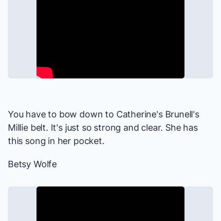
You have to bow down to Catherine's Brunell's
Millie belt. It's just so strong and clear. She has
this song in her pocket.
Betsy Wolfe