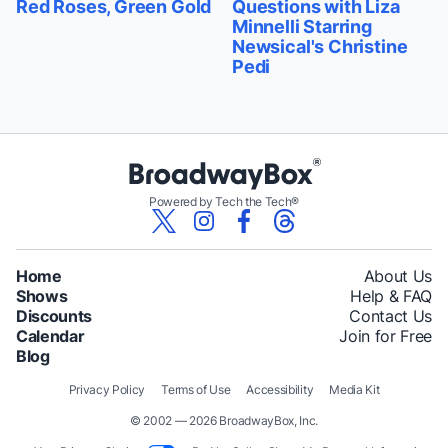
Red Roses, Green Gold
Questions with Liza
Minnelli Starring
Newsical's Christine
Pedi
Powered by Tech the Tech®
Home
About Us
Shows
Help & FAQ
Discounts
Contact Us
Calendar
Join for Free
Blog
Privacy Policy
Terms of Use
Accessibility
Media Kit
© 2002 — 2026 BroadwayBox, Inc.