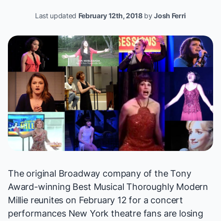
Last updated
February 12th, 2018
by
Josh Ferri
The original Broadway company of the Tony
Award-winning Best Musical
Thoroughly Modern
Millie
reunites on February 12 for a concert
performances New York theatre fans are losing