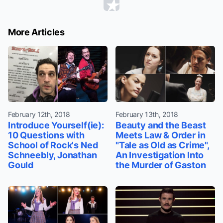
More Articles
February 12th, 2018
February 13th, 2018
Introduce Yourself(ie):
Beauty and the Beast
10 Questions with
Meets Law & Order in
School of Rock's Ned
"Tale as Old as Crime",
Schneebly, Jonathan
An Investigation Into
Gould
the Murder of Gaston