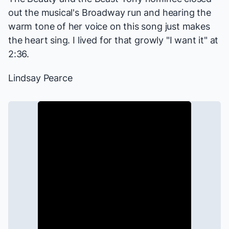
out the musical's Broadway run and hearing the
warm tone of her voice on this song just makes
the heart sing. I lived for that growly "I want it" at
2:36.
Lindsay Pearce