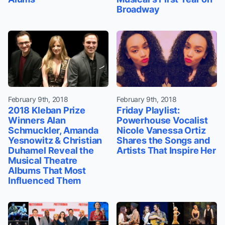
Broadway
February 9th, 2018
February 9th, 2018
2018 Kleban Prize
Friday Playlist:
Winners Alan
Powerhouse Vocalist
Schmuckler, Amanda
Nicole Vanessa Ortiz
Yesnowitz & Christian
Shares the Songs and
Duhamel Reveal the
Artists That Inspire Her
Musical Theatre
Albums That Most
Influenced Them