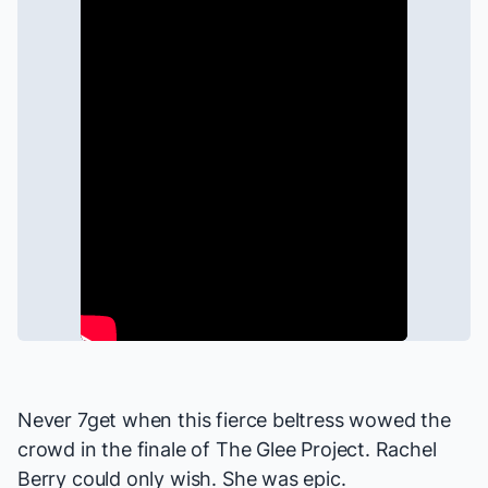
Never 7get when this fierce beltress wowed the
crowd in the finale of
The Glee Project
. Rachel
Berry could only wish. She was epic.