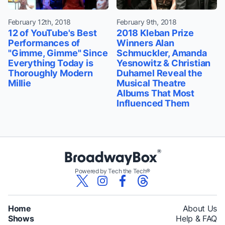
February 12th, 2018
February 9th, 2018
12 of YouTube's Best
2018 Kleban Prize
Performances of
Winners Alan
"Gimme, Gimme" Since
Schmuckler, Amanda
Everything Today is
Yesnowitz & Christian
Thoroughly Modern
Duhamel Reveal the
Millie
Musical Theatre
Albums That Most
Influenced Them
Powered by Tech the Tech®
Home
About Us
Shows
Help & FAQ