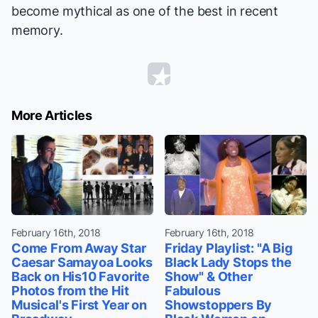
become mythical as one of the best in recent
memory.
More Articles
February 16th, 2018
February 16th, 2018
Come From Away Star
Friday Playlist: "A Big
Caesar Samayoa Looks
Black Lady Stops the
Back on His10 Favorite
Show" & Other
Photos from the Hit
Fabulous
Musical's First Year on
Showstoppers By