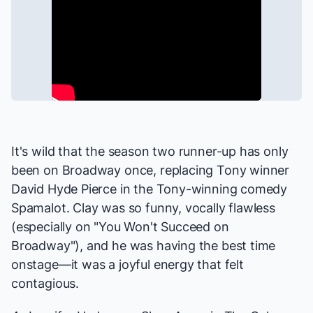
It's wild that the season two runner-up has only
been on Broadway once, replacing Tony winner
David Hyde Pierce in the Tony-winning comedy
Spamalot
. Clay was so funny, vocally flawless
(especially on "You Won't Succeed on
Broadway"), and he was having the best time
onstage—it was a joyful energy that felt
contagious.