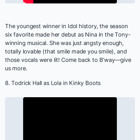
The youngest winner in
Idol
history, the season
six favorite made her debut as Nina in the Tony-
winning musical. She was just angsty enough,
totally lovable (that smile made you smile), and
those vocals were lit! Come back to B'way—give
us more.
8. Todrick Hall as Lola in
Kinky Boots