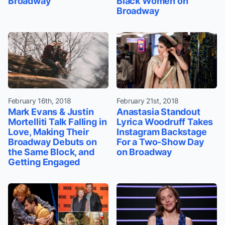
Broadway
Black Women on
Broadway
February 16th, 2018
February 21st, 2018
Mark Evans & Justin
Anastasia Standout
Mortelliti Talk Falling in
Lyrica Woodruff Takes
Love, Making Their
Instagram Backstage
Broadway Debuts on
For a Two-Show Day
the Same Block, and
on Broadway
Getting Engaged