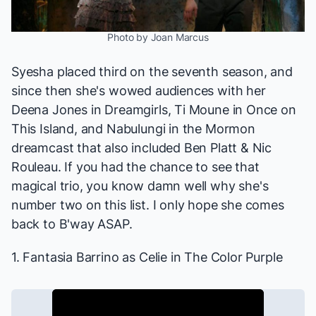
Photo by Joan Marcus
Syesha placed third on the seventh season, and
since then she's wowed audiences with her
Deena Jones in
Dreamgirls
, Ti Moune in
Once on
This Island
, and Nabulungi in the
Mormon
dreamcast that also included Ben Platt & Nic
Rouleau. If you had the chance to see that
magical trio, you know damn well why she's
number two on this list. I only hope she comes
back to B'way ASAP.
1. Fantasia Barrino as Celie in
The Color Purple