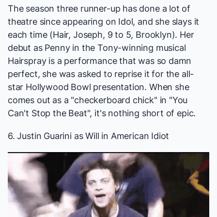
The season three runner-up has done a lot of
theatre since appearing on
Idol
, and she slays it
each time (
Hair, Joseph, 9 to 5, Brooklyn
). Her
debut as Penny in the Tony-winning musical
Hairspray
is a performance that was so damn
perfect, she was asked to reprise it for the all-
star Hollywood Bowl presentation. When she
comes out as a "checkerboard chick" in "You
Can't Stop the Beat", it's nothing short of epic.
6. Justin Guarini as Will in
American Idiot