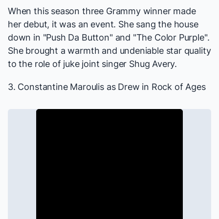
When this season three Grammy winner made
her debut, it was an event. She sang the house
down in "Push Da Button" and "The Color Purple".
She brought a warmth and undeniable star quality
to the role of juke joint singer Shug Avery.
3. Constantine Maroulis as Drew in
Rock of Ages