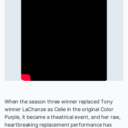
When the season three winner replaced Tony
winner LaChanze as Celie in the original
Color
Purple
, it became a theatrical event, and her raw,
heartbreaking replacement performance has