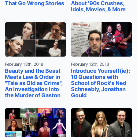
That Go Wrong Stories
About '90s Crushes,
Idols, Movies, & More
February 13th, 2018
February 12th, 2018
Beauty and the Beast
Introduce Yourself(ie):
Meets Law & Order in
10 Questions with
"Tale as Old as Crime",
School of Rock's Ned
An Investigation Into
Schneebly, Jonathan
the Murder of Gaston
Gould