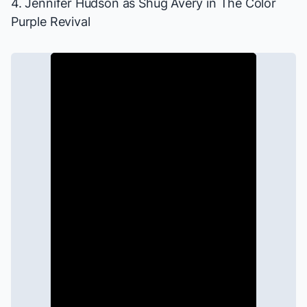
4. Jennifer Hudson as Shug Avery in
The Color
Purple
Revival