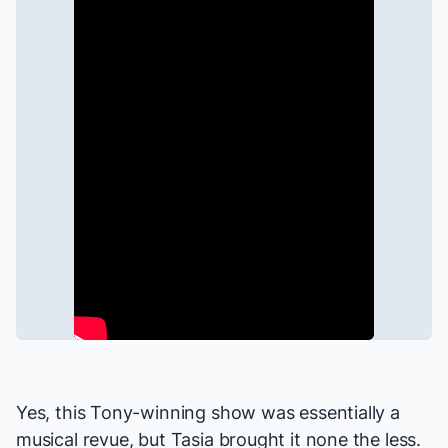
Yes, this Tony-winning show was essentially a
musical revue, but Tasia brought it none the less.