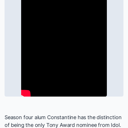
Season four alum Constantine has the distinction
of being the only Tony Award nominee from Idol.