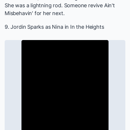
She was a lightning rod. Someone revive
Ain't
Misbehavin'
for her next.
9. Jordin Sparks as Nina in
In the Heights