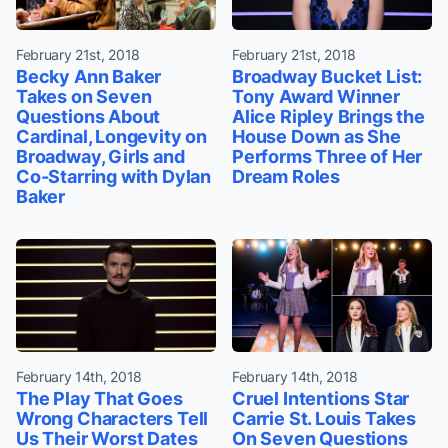
February 21st, 2018
February 21st, 2018
Becky Ann Baker
Broadway Bucket List:
Takes on Seven
Tony Award Winner
Questions About
Alice Ripley Brings the
Cardinal, Longevity on
House Down as She
Broadway, Girls and
Performs Three of Her
Co-Starring with Dylan
Dream Roles
Baker
February 14th, 2018
February 14th, 2018
The Play That Goes
Cruel Intentions Star
Wrong Characters Tell
Carrie St. Louis Takes
Us Their Worst Dates
On Seven Questions