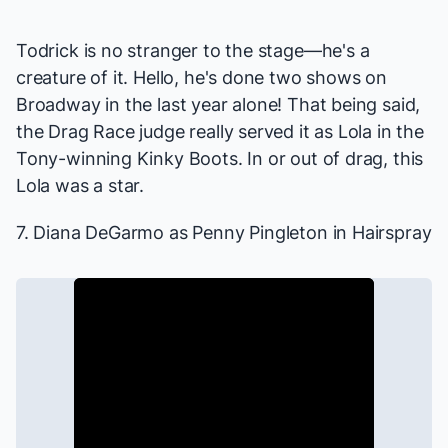
Todrick is no stranger to the stage—he's a
creature of it. Hello, he's done two shows on
Broadway in the last year alone! That being said,
the
Drag Race
judge really served it as Lola in the
Tony-winning
Kinky Boots
. In or out of drag, this
Lola was a star.
7. Diana DeGarmo as Penny Pingleton in
Hairspray