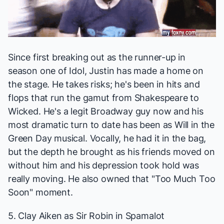
Since first breaking out as the runner-up in
season one of
Idol
, Justin has made a home on
the stage. He takes risks; he's been in hits and
flops that run the gamut from Shakespeare to
Wicked
. He's a legit Broadway guy now and his
most dramatic turn to date has been as Will in the
Green Day musical. Vocally, he had it in the bag,
but the depth he brought as his friends moved on
without him and his depression took hold was
really moving. He also owned that "Too Much Too
Soon" moment.
5. Clay Aiken as Sir Robin in
Spamalot