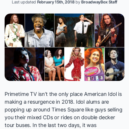
Last updated
February 15th, 2018
by
BroadwayBox Staff
Primetime TV isn’t the only place
American Idol
is
making a resurgence in 2018.
Idol
alums are
popping up around Times Square like guys selling
you their mixed CDs or rides on double decker
tour buses. In the last two days, it was