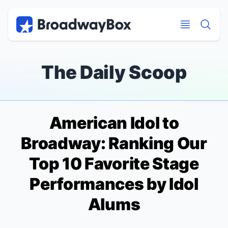
Discount Broadway Tickets
Navigation
Skip to main content
Skip to main content
The Daily Scoop
American Idol
to
Broadway: Ranking Our
Top 10 Favorite Stage
Performances by
Idol
Alums