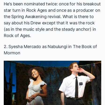
He's been nominated twice: once for his breakout
star turn in
Rock Ages
and once as a producer on
the
Spring Awakening
revival. What is there to
say about his Drew except that it was the rock
(as in the music style and the steady anchor) in
Rock of Ages
.
2. Syesha Mercado as Nabulungi in
The Book of
Mormon