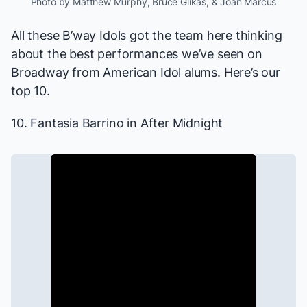
Photo by Matthew Murphy, Bruce Glikas, & Joan Marcus
All these B’way Idols got the team here thinking
about the best performances we’ve seen on
Broadway from
American Idol
alums. Here’s our
top 10.
10. Fantasia Barrino in
After Midnight