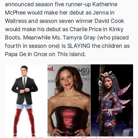
announced season five runner-up Katherine
McPhee would make her debut as Jenna in
Waitress
and season seven winner David Cook
would make his debut as Charlie Price in
Kinky
Boots
. Meanwhile Ms. Tamyra Gray (who placed
fourth in season one) is SLAYING the children as
Papa Ge in
Once on This Island
.