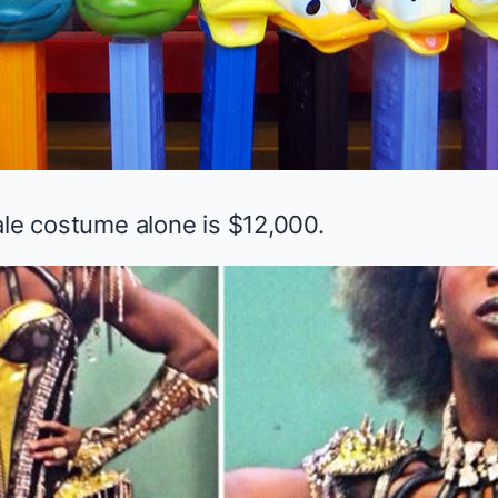
ale costume alone is $12,000.