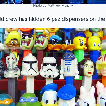
Photo by Matthew Murphy
ld crew has hidden 6 pez dispensers on the 