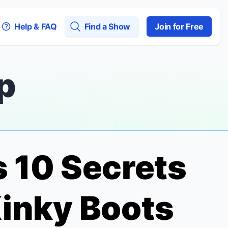
Help & FAQ
Find a Show
Join for Free
p
s 10 Secrets
inky Boots