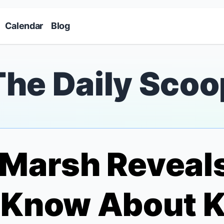
Skip to main content
Calendar
Blog
The Daily Scoo
 Marsh Reveal
t Know About
K