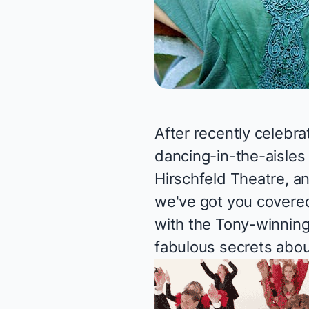
After recently celebra
dancing-in-the-aisles
Hirschfeld Theatre, a
we've got you covered
with the Tony-winning
fabulous secrets about 