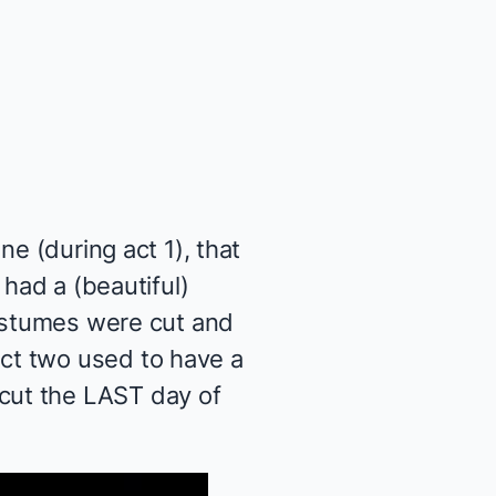
e (during act 1), that
 had a (beautiful)
costumes were cut and
ct two used to have a
cut the LAST day of