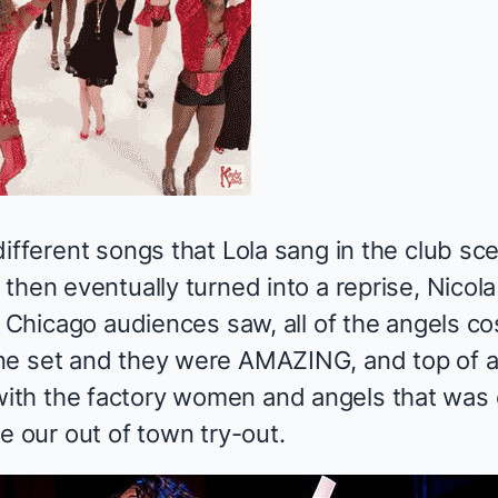
ifferent songs that Lola sang in the club scen
then eventually turned into a reprise, Nicola
ly Chicago audiences saw, all of the angels 
ne set and they were AMAZING, and top of a
th the factory women and angels that was 
e our out of town try-out.