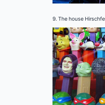
9. The house Hirschfe