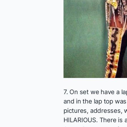
7. On set we have a la
and in the lap top wa
pictures, addresses, w
HILARIOUS. There is a