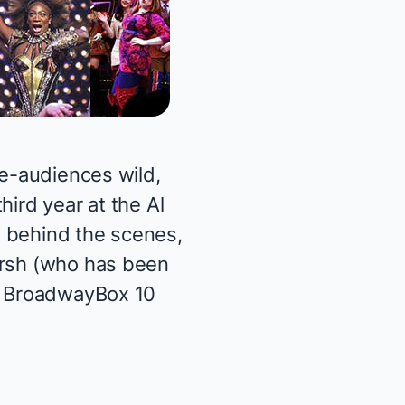
he-audiences wild,
hird year at the Al
n behind the scenes,
arsh (who has been
to BroadwayBox 10