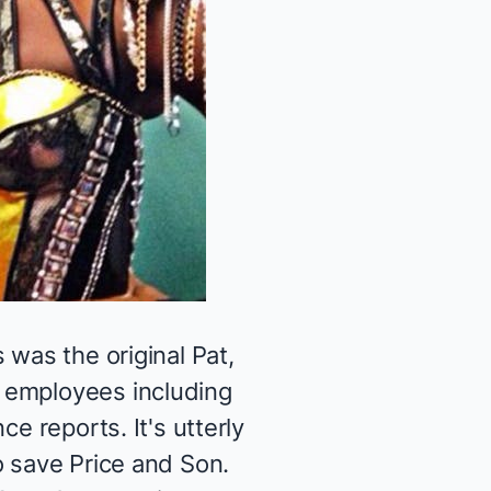
 was the original Pat,
 employees including
e reports. It's utterly
o save Price and Son.