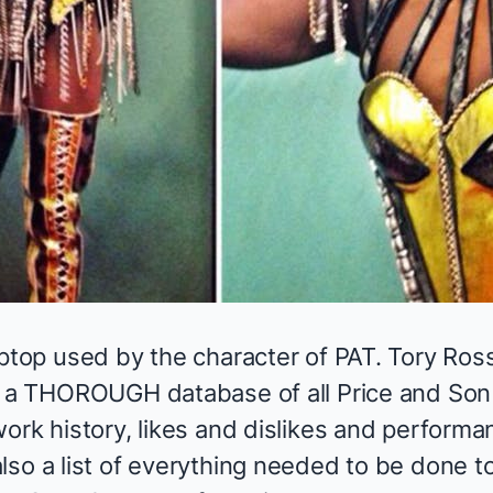
ptop used by the character of PAT. Tory Ross
s a THOROUGH database of all Price and Son
ork history, likes and dislikes and performanc
lso a list of everything needed to be done t