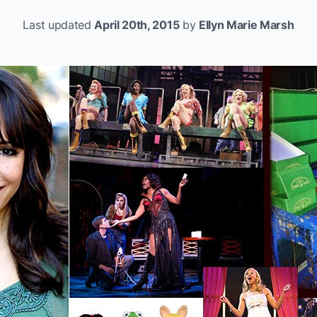
Last updated
April 20th, 2015
by
Ellyn Marie Marsh