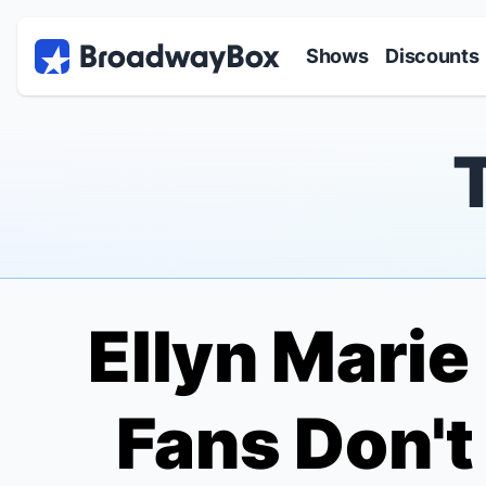
Discount Broadway Tickets
Navigation
Skip to main content
Shows
Discounts
Ellyn Marie
Fans Don'