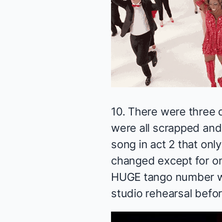
10. There were three d
were all scrapped and 
song in act 2 that on
changed except for o
HUGE tango number wi
studio rehearsal befor