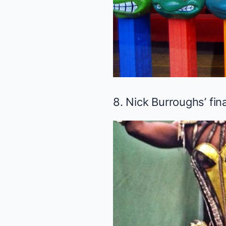
8. Nick Burroughs’ fin