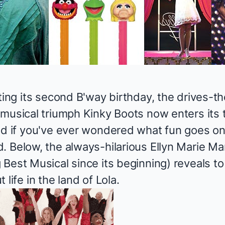
ting its second B'way birthday, the drives-t
 musical triumph
Kinky Boots
now enters its t
nd if you've ever wondered what fun goes o
. Below, the always-hilarious Ellyn Marie M
 Best Musical since its beginning) reveals 
life in the land of Lola.