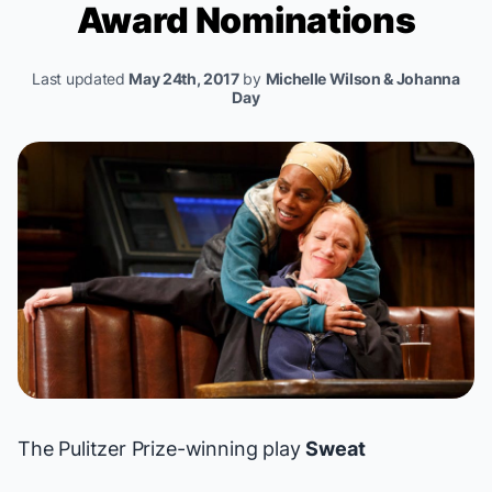
Award Nominations
Last updated
May 24th, 2017
by
Michelle Wilson & Johanna
Day
The Pulitzer Prize-winning play
Sweat