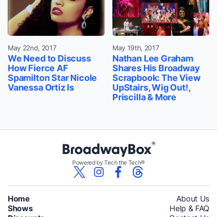
May 22nd, 2017
May 19th, 2017
We Need to Discuss
Nathan Lee Graham
How Fierce AF
Shares His Broadway
Spamilton Star Nicole
Scrapbook: The View
Vanessa Ortiz Is
UpStairs, Wig Out!,
Priscilla & More
Powered by Tech the Tech®
Home
About Us
Shows
Help & FAQ