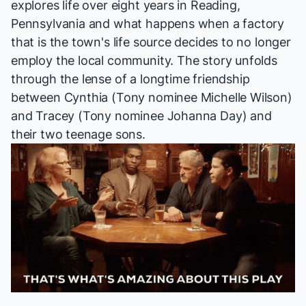
explores life over eight years in Reading,
Pennsylvania and what happens when a factory
that is the town's life source decides to no longer
employ the local community. The story unfolds
through the lense of a longtime friendship
between Cynthia (Tony nominee Michelle Wilson)
and Tracey (Tony nominee Johanna Day) and
their two teenage sons.