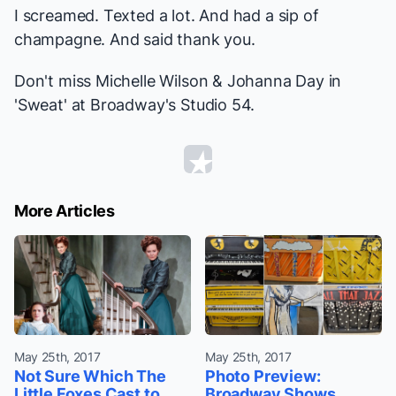
I screamed. Texted a lot. And had a sip of
champagne. And said thank you.
Don't miss Michelle Wilson & Johanna Day in
'Sweat' at Broadway's Studio 54.
More Articles
May 25th, 2017
May 25th, 2017
Not Sure Which The
Photo Preview:
Little Foxes Cast to
Broadway Shows