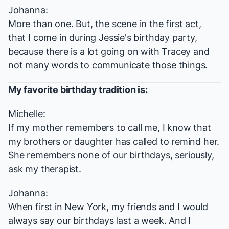
Johanna:
More than one. But, the scene in the first act,
that I come in during Jessie's birthday party,
because there is a lot going on with Tracey and
not many words to communicate those things.
My favorite birthday tradition is:
Michelle:
If my mother remembers to call me, I know that
my brothers or daughter has called to remind her.
She remembers none of our birthdays, seriously,
ask my therapist.
Johanna:
When first in New York, my friends and I would
always say our birthdays last a week. And I