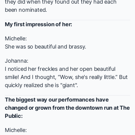
they did when they found out they had each
been nominated.
My first impression of her:
Michelle:
She was so beautiful and brassy.
Johanna:
I noticed her freckles and her open beautiful
smile! And I thought, “Wow, she's really little.” But
quickly realized she is "giant".
The biggest way our performances have
changed or grown from the downtown run at The
Public:
Michelle: