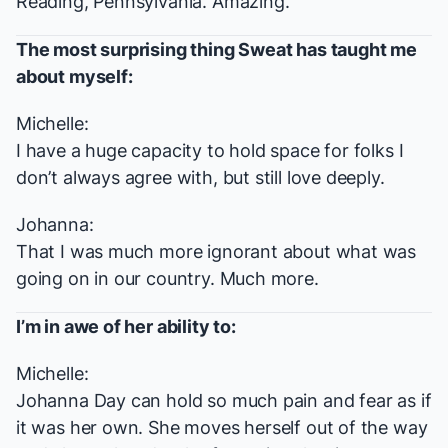
Reading, Pennsylvania. Amazing.
The most surprising thing
Sweat
has taught me
about myself:
Michelle:
I have a huge capacity to hold space for folks I
don’t always agree with, but still love deeply.
Johanna:
That I was much more ignorant about what was
going on in our country. Much more.
I’m in awe of her ability to:
Michelle:
Johanna Day can hold so much pain and fear as if
it was her own. She moves herself out of the way