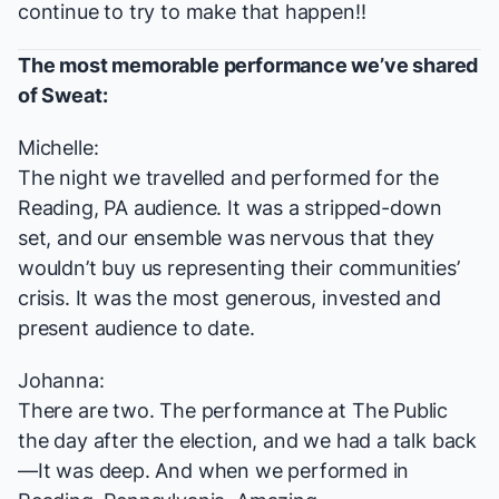
continue to try to make that happen!!
The most memorable performance we’ve shared
of
Sweat
:
Michelle:
The night we travelled and performed for the
Reading, PA audience. It was a stripped-down
set, and our ensemble was nervous that they
wouldn’t buy us representing their communities’
crisis. It was the most generous, invested and
present audience to date.
Johanna:
There are two. The performance at The Public
the day after the election, and we had a talk back
—It was deep. And when we performed in