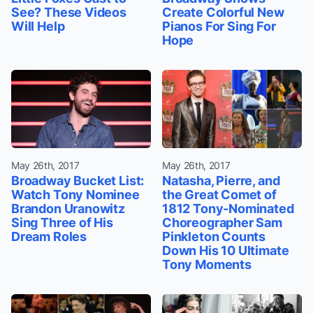
See? These Videos
Create Colorful New
Will Help
Pianos For Sing For
Hope
May 26th, 2017
May 26th, 2017
Broadway Bucket List:
Natasha, Pierre, and
Watch Tony Nominee
the Great Comet of
Brandon Uranowitz
1812 Tony-Nominated
Sing Three of His
Choreographer Sam
Dream Roles
Pinkleton Counts
Down His 10 Ultimate
Tony Moments