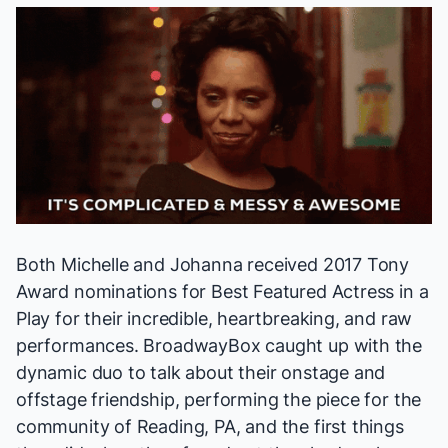
Both Michelle and Johanna received 2017 Tony
Award nominations for Best Featured Actress in a
Play for their incredible, heartbreaking, and raw
performances. BroadwayBox caught up with the
dynamic duo to talk about their onstage and
offstage friendship, performing the piece for the
community of Reading, PA, and the first things