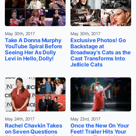
May 30th, 2017
May 30th, 2017
Take A Donna Murphy
Exclusive Photos! Go
YouTube Spiral Before
Backstage at
Seeing Her As Dolly
Broadway's Cats as the
Levi in Hello, Dolly!
Cast Transforms Into
Jellicle Cats
May 24th, 2017
May 23rd, 2017
Rachel Chavkin Takes
Once the New On Your
on Seven Questions
Feet! Trailer Hits Your