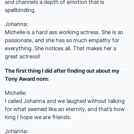
and channels a depth of emotion that is
spellbinding.
Johanna:
Michelle is a hard ass working actress. She is so
passionate, and she has so much empathy for
everything. She notices all. That makes her a
great actress!!
The first thing I did after finding out about my
Tony Award nom:
Michelle:
I called Johanna and we laughed without talking
for what seemed like an eternity, and that’s how
long I hope we are friends.
Johanna: