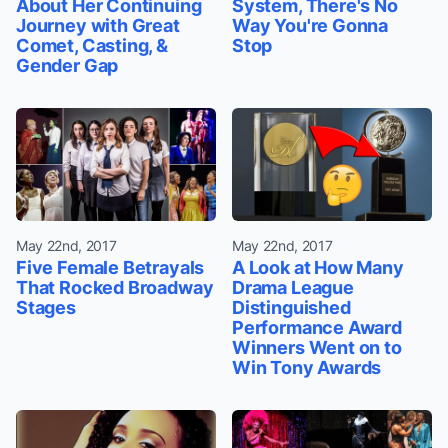
About Her Continuing
System, There's No
Journey with Great
Way You're Gonna
Comet, Casting, &
Stop
Gender Gap
May 22nd, 2017
May 22nd, 2017
Five Female Betrayals
A Look at How Many
That Rocked Broadway
Drama League
Stages
Distinguished
Performance Award
Winners Went on to
Win Tony Awards