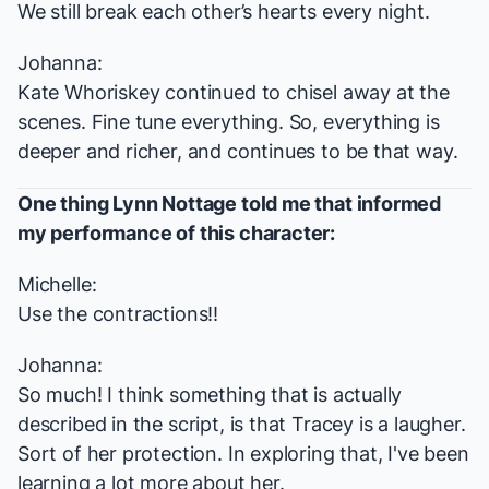
We still break each other’s hearts every night.
Johanna:
Kate Whoriskey continued to chisel away at the
scenes. Fine tune everything. So, everything is
deeper and richer, and continues to be that way.
One thing Lynn Nottage told me that informed
my performance of this character:
Michelle:
Use the contractions!!
Johanna:
So much! I think something that is actually
described in the script, is that Tracey is a laugher.
Sort of her protection. In exploring that, I've been
learning a lot more about her.