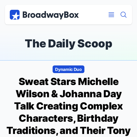
Discount Broadway Tickets
Navigation
Skip to main content
Skip to main content
The Daily Scoop
Dynamic Duo
Sweat
Stars Michelle
Wilson & Johanna Day
Talk Creating Complex
Characters, Birthday
Traditions, and Their Tony