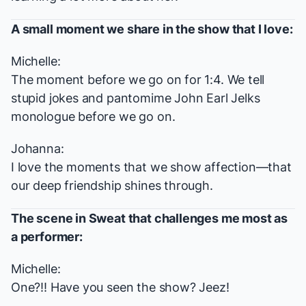
A small moment we share in the show that I love:
Michelle:
The moment before we go on for 1:4. We tell
stupid jokes and pantomime John Earl Jelks
monologue before we go on.
Johanna:
I love the moments that we show affection—that
our deep friendship shines through.
The scene in
Sweat
that challenges me most as
a performer:
Michelle:
One?!! Have you seen the show? Jeez!