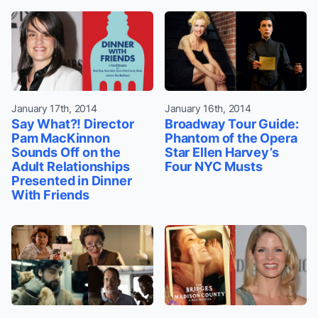
January 17th, 2014
January 16th, 2014
Say What?! Director
Broadway Tour Guide:
Pam MacKinnon
Phantom of the Opera
Sounds Off on the
Star Ellen Harvey’s
Adult Relationships
Four NYC Musts
Presented in Dinner
With Friends