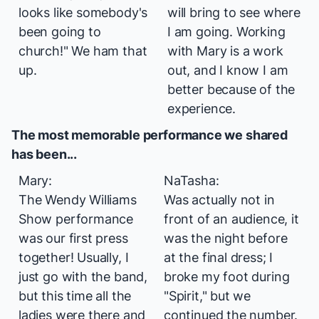
looks like somebody's
will bring to see where
been going to
I am going. Working
church!" We ham that
with Mary is a work
up.
out, and I know I am
better because of the
experience.
The most memorable performance we shared
has been...
Mary:
NaTasha:
The Wendy Williams
Was actually not in
Show
performance
front of an audience, it
was our first press
was the night before
together! Usually, I
at the final dress; I
just go with the band,
broke my foot during
but this time all the
"Spirit," but we
ladies were there and
continued the number.