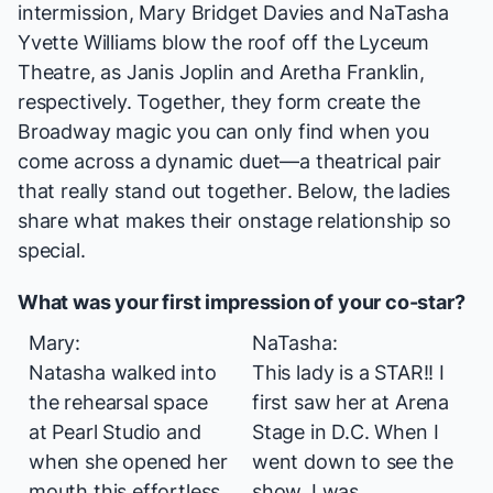
intermission, Mary Bridget Davies and NaTasha
Yvette Williams blow the roof off the Lyceum
Theatre, as Janis Joplin and Aretha Franklin,
respectively. Together, they form create the
Broadway magic you can only find when you
come across a dynamic duet—a theatrical pair
that really stand out
together
. Below, the ladies
share what makes their onstage relationship so
special.
What was your first impression of your co-star?
Mary:
NaTasha:
Natasha walked into
This lady is a STAR!! I
the rehearsal space
first saw her at Arena
at Pearl Studio and
Stage in D.C. When I
when she opened her
went down to see the
mouth this effortless
show, I was