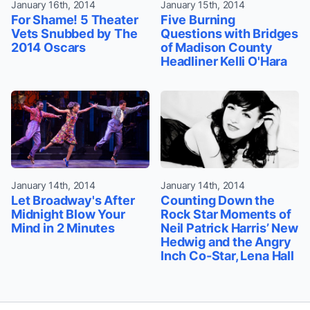
January 16th, 2014
January 15th, 2014
For Shame! 5 Theater
Five Burning
Vets Snubbed by The
Questions with Bridges
2014 Oscars
of Madison County
Headliner Kelli O'Hara
January 14th, 2014
January 14th, 2014
Let Broadway's After
Counting Down the
Midnight Blow Your
Rock Star Moments of
Mind in 2 Minutes
Neil Patrick Harris’ New
Hedwig and the Angry
Inch Co-Star, Lena Hall