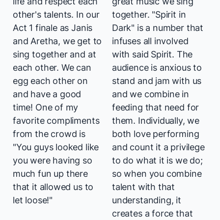
life and respect each
great music we sing
other's talents. In our
together. "Spirit in
Act 1 finale as Janis
Dark" is a number that
and Aretha, we get to
infuses all involved
sing together and at
with said Spirit. The
each other. We can
audience is anxious to
egg each other on
stand and jam with us
and have a good
and we combine in
time! One of my
feeding that need for
favorite compliments
them. Individually, we
from the crowd is
both love performing
"You guys looked like
and count it a privilege
you were having so
to do what it is we do;
much fun up there
so when you combine
that it allowed us to
talent with that
let loose!"
understanding, it
creates a force that