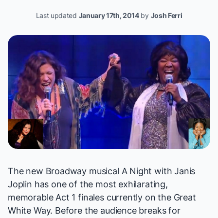
Last updated
January 17th, 2014
by
Josh Ferri
The new Broadway musical
A Night with Janis
Joplin
has one of the most exhilarating,
memorable Act 1 finales currently on the Great
White Way. Before the audience breaks for