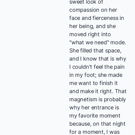
sweet look of
compassion on her
face and fierceness in
her being, and she
moved right into
"what we need" mode.
She filled that space,
and I know that is why
I couldn't feel the pain
in my foot; she made
me want to finish it
and make it right. That
magnetism is probably
why her entrance is
my favorite moment
because, on that night
for a moment, I was