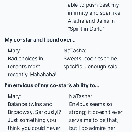
able to push past my
infirmity and soar like
Aretha and Janis in
"Spirit in Dark."
My co-star and I bond over…
Mary:
NaTasha:
Bad choices in
Sweets, cookies to be
tenants most
specific....enough said.
recently. Hahahaha!
I’m envious of my co-star’s ability to…
Mary:
NaTasha:
Balance
twins
and
Envious seems so
Broadway. Seriously!?
strong; it doesn’t ever
Just something you
serve me to be that,
think you could never
but I do admire her