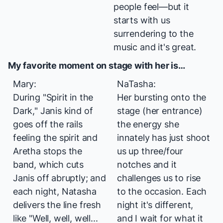
people feel—but it
starts with us
surrendering to the
music and it's great.
My favorite moment on stage with her is…
Mary:
NaTasha:
During "Spirit in the
Her bursting onto the
Dark," Janis kind of
stage (her entrance)
goes off the rails
the energy she
feeling the spirit and
innately has just shoot
Aretha stops the
us up three/four
band, which cuts
notches and it
Janis off abruptly; and
challenges us to rise
each night, Natasha
to the occasion. Each
delivers the line fresh
night it's different,
like "Well, well, well...
and I wait for what it