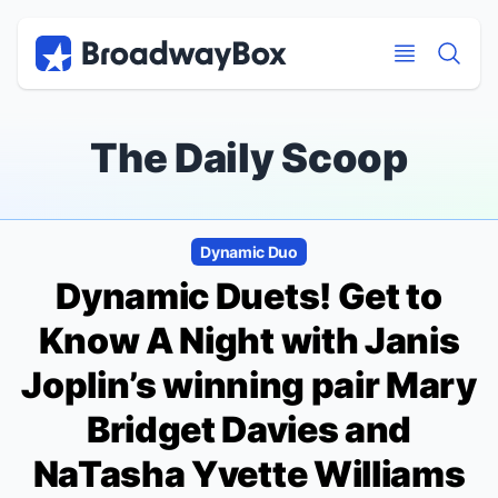
Discount Broadway Tickets
Navigation
Skip to main content
Skip to main content
The Daily Scoop
Dynamic Duo
Dynamic Duets! Get to
Know
A Night with Janis
Joplin
’s winning pair Mary
Bridget Davies and
NaTasha Yvette Williams