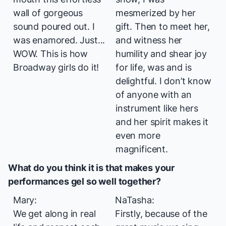
wall of gorgeous
mesmerized by her
sound poured out. I
gift. Then to meet her,
was enamored. Just...
and witness her
WOW.
This
is how
humility and shear joy
Broadway girls do it!
for life, was and is
delightful. I don’t know
of anyone with an
instrument like hers
and her spirit makes it
even more
magnificent.
What do you think it is that makes your
performances gel so well together?
Mary:
NaTasha:
We get along in real
Firstly, because of the