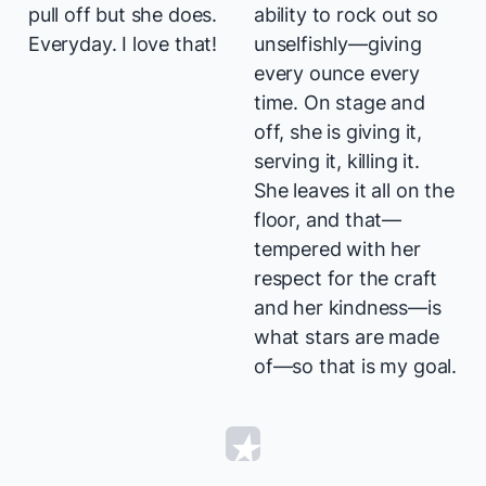
pull off but she does.
ability to rock out so
Everyday. I love that!
unselfishly—giving
every ounce every
time. On stage and
off, she is giving it,
serving it, killing it.
She leaves it all on the
floor, and that—
tempered with her
respect for the craft
and her kindness—is
what stars are made
of—so that is my goal.