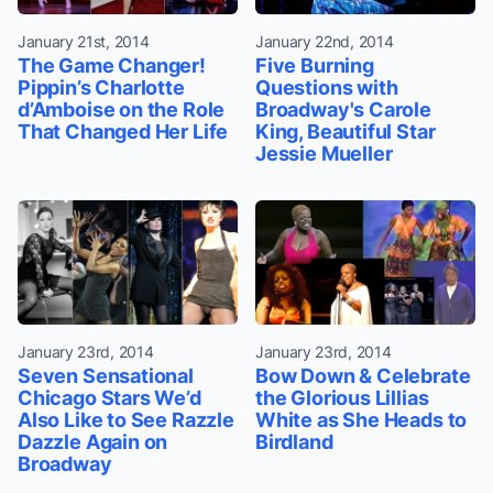
January 21st, 2014
January 22nd, 2014
The Game Changer!
Five Burning
Pippin’s Charlotte
Questions with
d’Amboise on the Role
Broadway's Carole
That Changed Her Life
King, Beautiful Star
Jessie Mueller
January 23rd, 2014
January 23rd, 2014
Seven Sensational
Bow Down & Celebrate
Chicago Stars We’d
the Glorious Lillias
Also Like to See Razzle
White as She Heads to
Dazzle Again on
Birdland
Broadway