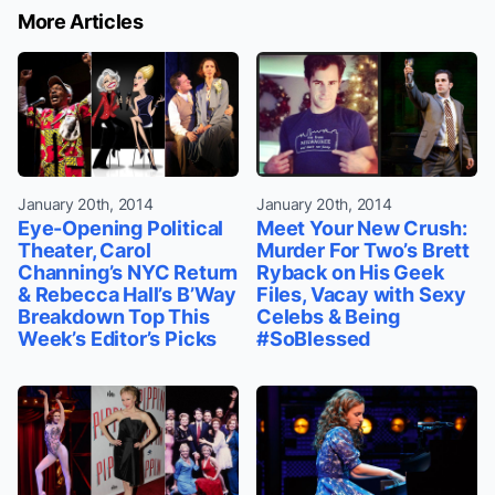
More Articles
January 20th, 2014
January 20th, 2014
Eye-Opening Political
Meet Your New Crush:
Theater, Carol
Murder For Two’s Brett
Channing’s NYC Return
Ryback on His Geek
& Rebecca Hall’s B’Way
Files, Vacay with Sexy
Breakdown Top This
Celebs & Being
Week’s Editor’s Picks
#SoBlessed