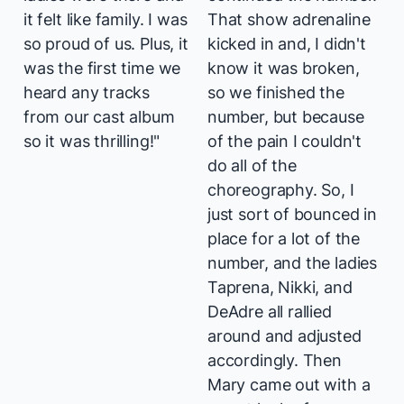
it felt like family. I was
That show adrenaline
so proud of us. Plus, it
kicked in and, I didn't
was the first time we
know it was broken,
heard any tracks
so we finished the
from our cast album
number, but because
so it was thrilling!"
of the pain I couldn't
do all of the
choreography. So, I
just sort of bounced in
place for a lot of the
number, and the ladies
Taprena, Nikki, and
DeAdre all rallied
around and adjusted
accordingly. Then
Mary came out with a