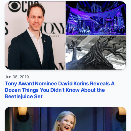
Jun 06, 2019
Tony Award Nominee David Korins Reveals A
Dozen Things You Didn’t Know About the
Beetlejuice Set