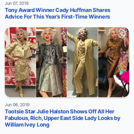
Jun 07, 2019
Tony Award Winner Cady Huffman Shares
Advice For This Year’s First-Time Winners
Jun 06, 2019
Tootsie Star Julie Halston Shows Off All Her
Fabulous, Rich, Upper East Side Lady Looks by
William Ivey Long