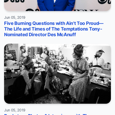
Jun 05, 2019
Five Burning Questions with Ain't Too Proud—
The Life and Times of The Temptations Tony-
Nominated Director Des McAnuff
Jun 05, 2019