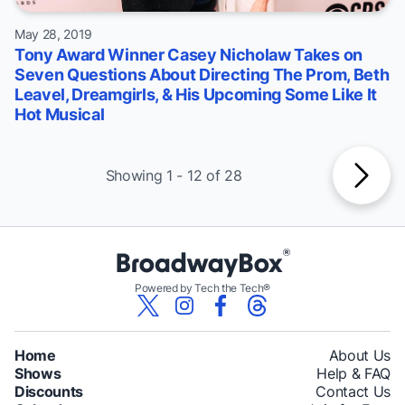
May 28, 2019
Tony Award Winner Casey Nicholaw Takes on
Seven Questions About Directing The Prom, Beth
Leavel, Dreamgirls, & His Upcoming Some Like It
Hot Musical
Showing 1 - 12 of 28
Powered by Tech the Tech®
Home
About Us
Shows
Help & FAQ
Discounts
Contact Us