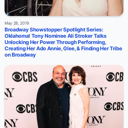
May 28, 2019
Broadway Showstopper Spotlight Series:
Oklahoma! Tony Nominee Ali Stroker Talks
Unlocking Her Power Through Performing,
Creating Her Ado Annie, Glee, & Finding Her Tribe
on Broadway