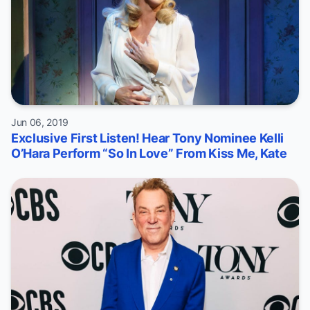
Jun 06, 2019
Exclusive First Listen! Hear Tony Nominee Kelli
O’Hara Perform “So In Love” From Kiss Me, Kate