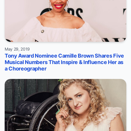
May 29, 2019
Tony Award Nominee Camille Brown Shares Five
Musical Numbers That Inspire & Influence Her as
a Choreographer