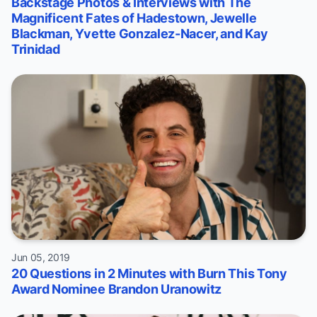
Backstage Photos & Interviews with The
Magnificent Fates of Hadestown, Jewelle
Blackman, Yvette Gonzalez-Nacer, and Kay
Trinidad
Jun 05, 2019
20 Questions in 2 Minutes with Burn This Tony
Award Nominee Brandon Uranowitz