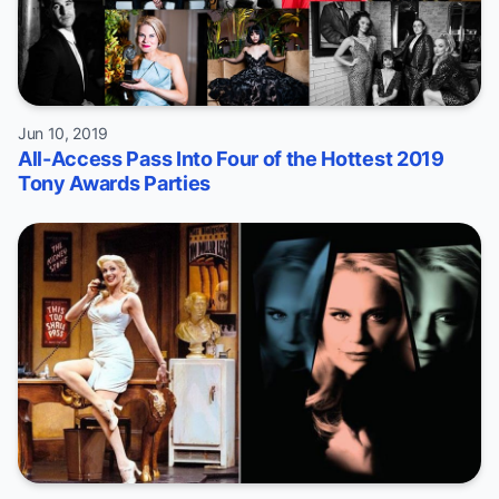
Jun 10, 2019
All-Access Pass Into Four of the Hottest 2019
Tony Awards Parties