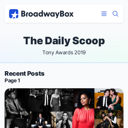
Discount Broadway Tickets
Navigation
Skip to main content
Skip to main content
The Daily Scoop
Tony Awards 2019
Recent Posts
Page 1