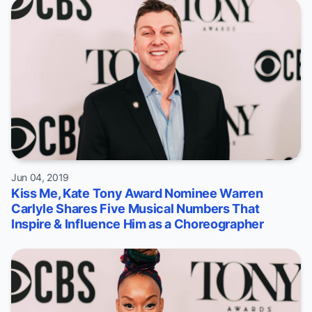
Jun 04, 2019
Kiss Me, Kate Tony Award Nominee Warren
Carlyle Shares Five Musical Numbers That
Inspire & Influence Him as a Choreographer