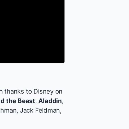
 thanks to Disney on
d the Beast
,
Aladdin
,
shman, Jack Feldman,