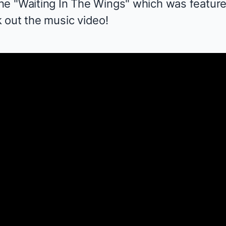
ne "Waiting In The Wings" which was featur
 out the music video!