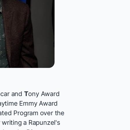
scar and
T
ony Award
Daytime Emmy Award
mated Program over the
r writing a
Rapunzel's