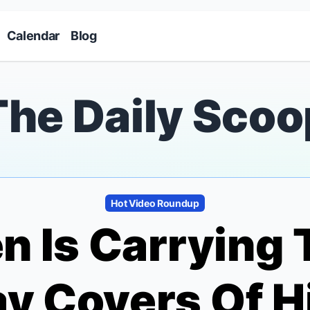
Skip to main content
Calendar
Blog
The Daily Scoo
Hot Video Roundup
n Is Carrying 
y Covers Of H