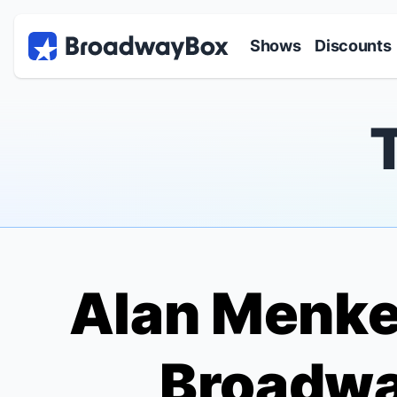
Discount Broadway Tickets
Navigation
Skip to main content
Shows
Discounts
Alan Menke
Broadwa