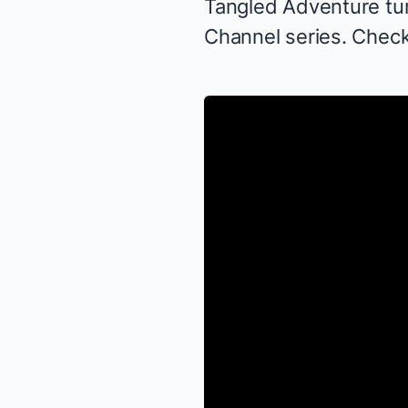
Tangled Adventure
tu
Channel series. Check