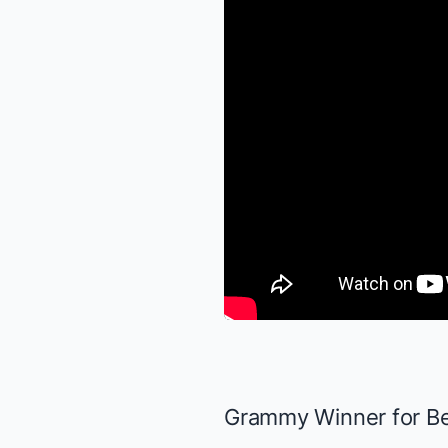
Grammy Winner for Bes