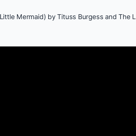
Little Mermaid
) by Tituss Burgess and
The L