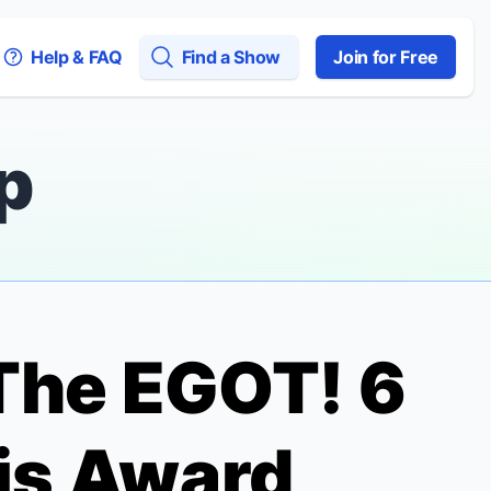
Help & FAQ
Find a Show
Join for Free
p
The EGOT! 6
is Award