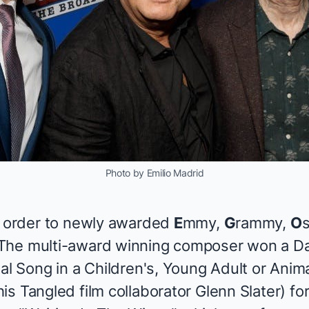
Photo by Emilio Madrid
n order to newly awarded
E
mmy,
G
rammy,
O
 The multi-award winning composer won a 
nal Song in a Children's, Young Adult or Ani
his
Tangled
film collaborator Glenn Slater) fo