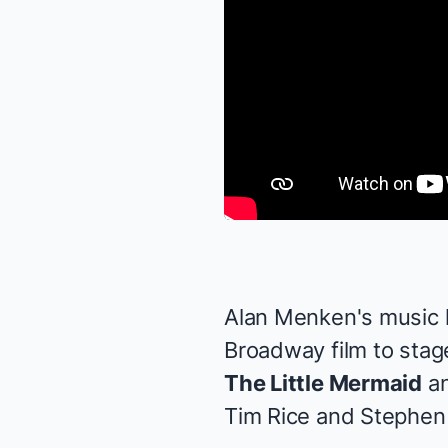
Alan Menken's music 
Broadway film to stage
The Little Mermaid
a
Tim Rice and Stephen