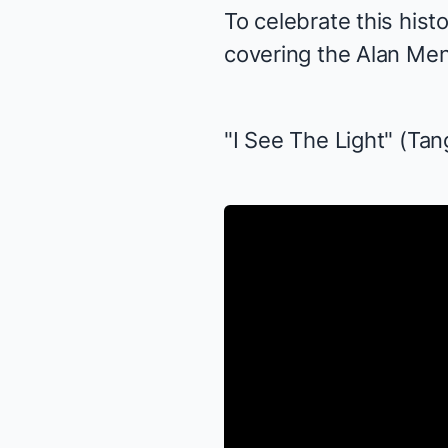
To celebrate this hist
covering the
Alan Me
"I See The Light" (
Tan