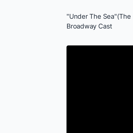
"Under The Sea"(
The 
Broadway Cast