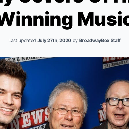
Winning Musi
Last updated
July 27th, 2020
by
BroadwayBox Staff