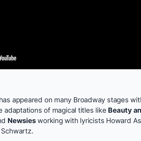
has appeared on many Broadway stages with
 adaptations of magical titles like
Beauty an
nd
Newsies
working with lyricists Howard A
 Schwartz.