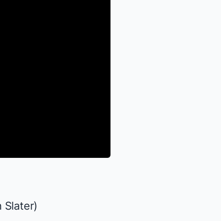
 Slater)