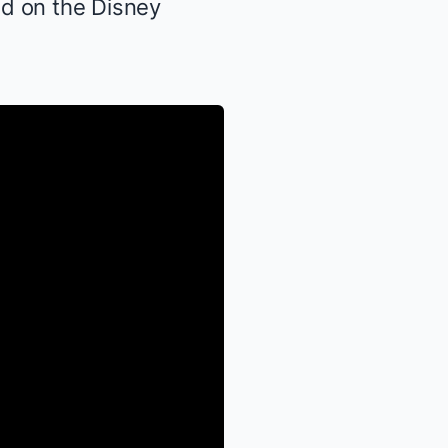
ed on the Disney