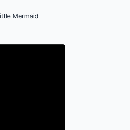
ittle Mermaid