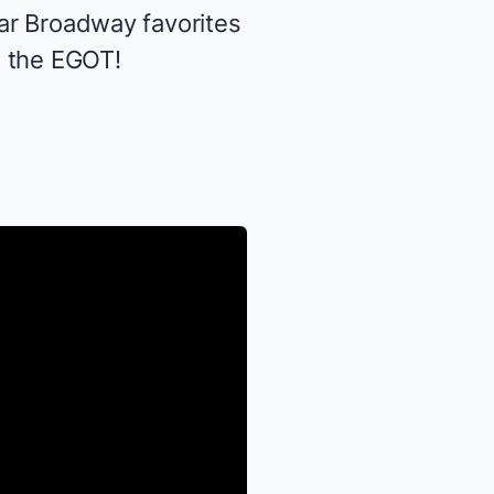
tar Broadway favorites
g the EGOT!