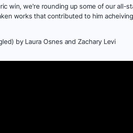
oric win, we're rounding up some of our all-s
nken
works that contributed to him acheivin
gled
) by Laura Osnes and Zachary Levi