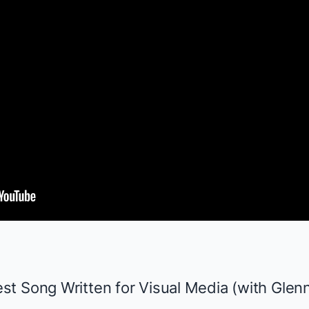
t Song Written for Visual Media (with Glenn