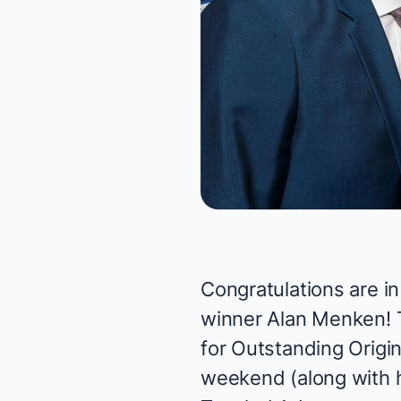
Congratulations are i
winner
Alan Menken
!
for Outstanding Origi
weekend (along with 