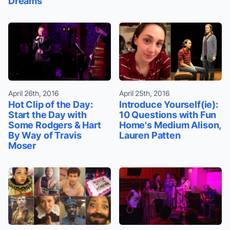
Dreams
April 26th, 2016
April 25th, 2016
Hot Clip of the Day:
Introduce Yourself(ie):
Start the Day with
10 Questions with Fun
Some Rodgers & Hart
Home's Medium Alison,
By Way of Travis
Lauren Patten
Moser