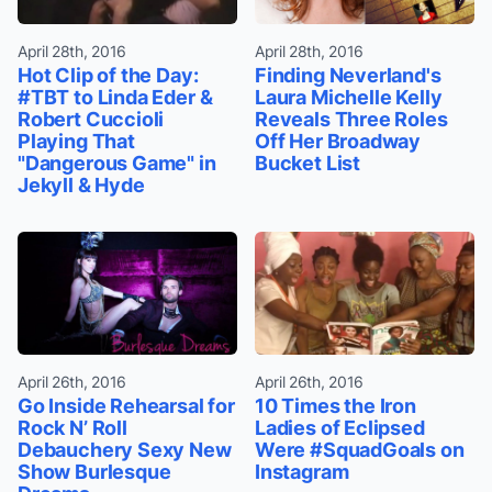
April 28th, 2016
April 28th, 2016
Hot Clip of the Day:
Finding Neverland's
#TBT to Linda Eder &
Laura Michelle Kelly
Robert Cuccioli
Reveals Three Roles
Playing That
Off Her Broadway
"Dangerous Game" in
Bucket List
Jekyll & Hyde
April 26th, 2016
April 26th, 2016
Go Inside Rehearsal for
10 Times the Iron
Rock N’ Roll
Ladies of Eclipsed
Debauchery Sexy New
Were #SquadGoals on
Show Burlesque
Instagram