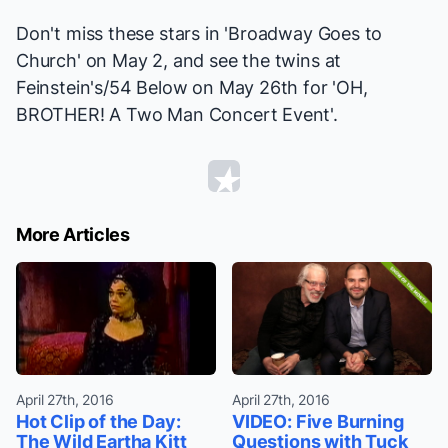
Don't miss these stars in 'Broadway Goes to
Church' on May 2, and see the twins at
Feinstein's/54 Below on May 26th for 'OH,
BROTHER! A Two Man Concert Event'.
More Articles
April 27th, 2016
April 27th, 2016
Hot Clip of the Day:
VIDEO: Five Burning
The Wild Eartha Kitt
Questions with Tuck