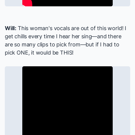
Will:
This woman's vocals are out of this world! I
get chills every time I hear her sing—and there
are so many clips to pick from—but if I had to
pick ONE, it would be THIS!