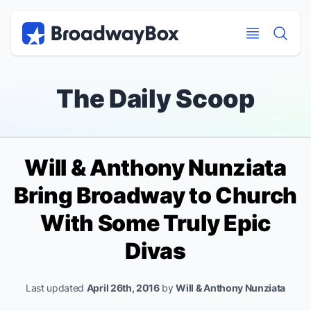
Discount Broadway Tickets
Navigation
Skip to main content
Skip to main content
The Daily Scoop
Will & Anthony Nunziata
Bring Broadway to Church
With Some Truly Epic
Divas
Last updated
April 26th, 2016
by
Will & Anthony Nunziata