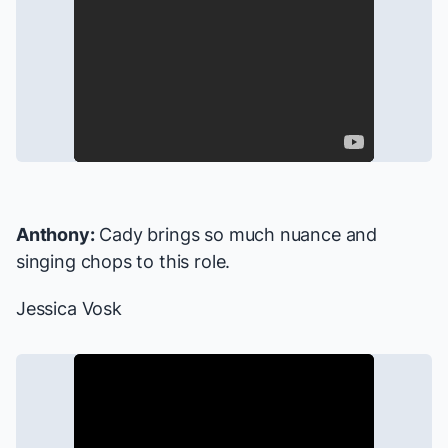
Anthony:
Cady brings so much nuance and
singing chops to this role.
Jessica Vosk