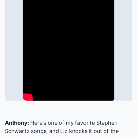
Anthony:
Here's one of my favorite Stephen
Schwartz songs, and Liz knocks it out of the