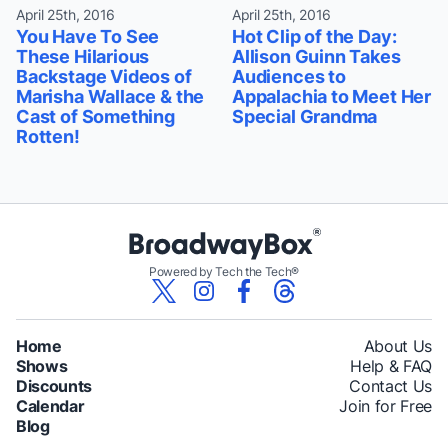
April 25th, 2016
April 25th, 2016
You Have To See
Hot Clip of the Day:
These Hilarious
Allison Guinn Takes
Backstage Videos of
Audiences to
Marisha Wallace & the
Appalachia to Meet Her
Cast of Something
Special Grandma
Rotten!
Powered by Tech the Tech®
Home
About Us
Shows
Help & FAQ
Discounts
Contact Us
Calendar
Join for Free
Blog