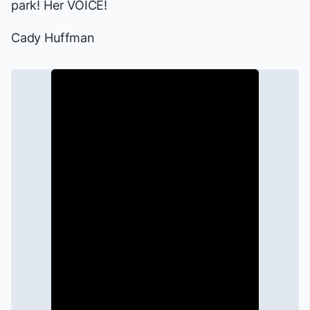
park! Her VOICE!
Cady Huffman