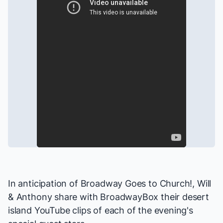
In anticipation of
Broadway Goes to Church!
, Will
& Anthony share with BroadwayBox their desert
island YouTube clips of each of the evening's