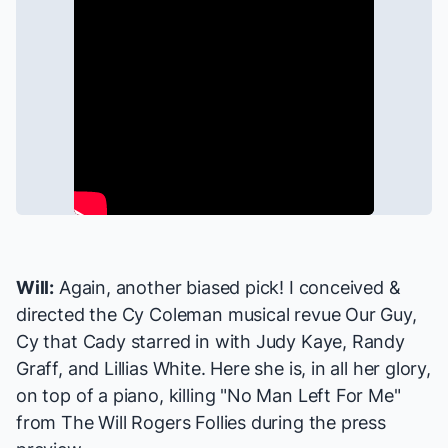
Will:
Again, another biased pick! I conceived &
directed the Cy Coleman musical revue
Our Guy,
Cy
that Cady starred in with Judy Kaye, Randy
Graff, and Lillias White. Here she is, in all her glory,
on top of a piano, killing "No Man Left For Me"
from
The Will Rogers Follies
during the press