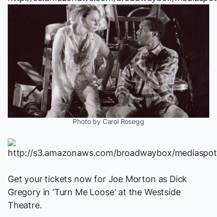
Photo by Carol Rosegg
Get your tickets now for Joe Morton as Dick
Gregory in 'Turn Me Loose' at the Westside
Theatre.