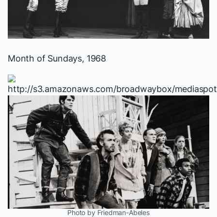
Month of Sundays
, 1968
Photo by Friedman-Abeles