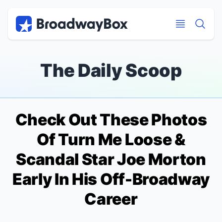
Discount Broadway Tickets
Navigation
Skip to main content
Skip to main content
The Daily Scoop
Check Out These Photos
Of
Turn Me Loose
&
Scandal
Star Joe Morton
Early In His Off-Broadway
Career