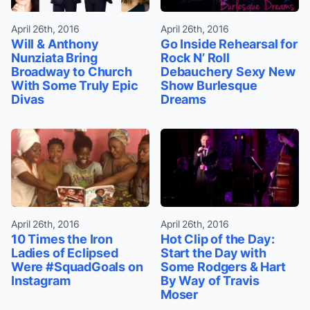
April 26th, 2016
April 26th, 2016
Will & Anthony
Go Inside Rehearsal for
Nunziata Bring
Rock N’ Roll
Broadway to Church
Debauchery Sexy New
With Some Truly Epic
Show Burlesque
Divas
Dreams
April 26th, 2016
April 26th, 2016
10 Times the Iron
Hot Clip of the Day:
Ladies of Eclipsed
Start the Day with
Were #SquadGoals on
Some Rodgers & Hart
Instagram
By Way of Travis
Moser