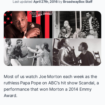
Last updated
April 27th, 2016
by
BroadwayBox Staff
Most of us watch Joe Morton each week as the
ruthless Papa Pope on ABC's hit show
Scandal
, a
performance that won Morton a 2014 Emmy
Award.