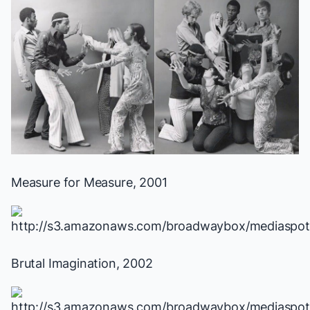
Measure for Measure
, 2001
Brutal Imagination
, 2002