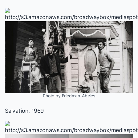
Photo by Friedman-Abeles
Salvation
, 1969