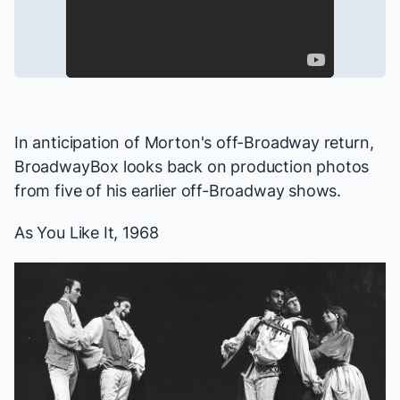
In anticipation of Morton's off-Broadway return,
BroadwayBox looks back on production photos
from five of his earlier off-Broadway shows.
As You Like It
, 1968