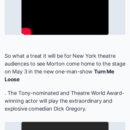
So what a treat it will be for New York theatre
audiences to see Morton come home to the stage
on May 3 in the new one-man-show
Turn Me
Loose
. The Tony-nominated and Theatre World Award-
winning actor will play the extraordinary and
explosive comedian Dick Gregory.