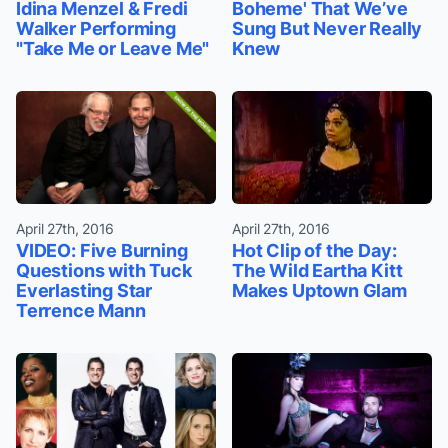
Idina Menzel & Fredi
Boheme' That We’ve
Walker Performing
Sung But Never Really
"Take Me or Leave Me"
Knew
April 27th, 2016
April 27th, 2016
VIDEO: Five Burning
Hot Clip of the Day:
Questions with Tuck
The Wild Eartha Kitt
Everlasting Star
Makes Uptown Glam
Terrence Mann