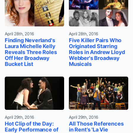
April 28th, 2016
April 28th, 2016
Finding Neverland's
Five Killer Pairs Who
Laura Michelle Kelly
Originated Starring
Reveals Three Roles
Roles in Andrew Lloyd
Off Her Broadway
Webber's Broadway
Bucket List
Musicals
April 29th, 2016
April 29th, 2016
Hot Clip of the Day:
All Those References
Early Performance of
in Rent’s 'La Vie