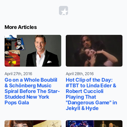
More Articles
April 27th, 2016
April 28th, 2016
Go on a Whole Boublil
Hot Clip of the Day:
& Schönberg Music
#TBT to Linda Eder &
Spiral Before The Star-
Robert Cuccioli
Studded New York
Playing That
Pops Gala
"Dangerous Game" in
Jekyll & Hyde