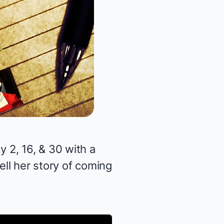
 2, 16, & 30 with a
ell her story of coming