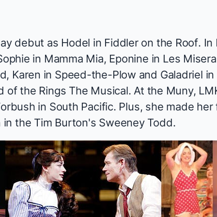
ay debut as Hodel in
Fiddler on the Roof
. I
 Sophie in
Mamma Mia
, Eponine in
Les Misera
nd
, Karen in
Speed-the-Plow
and Galadriel in 
d of the Rings The Musical
. At the Muny, LM
Forbush in
South Pacific
. Plus, she made her 
in the Tim Burton's
Sweeney Todd
.