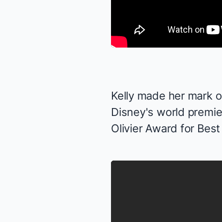
Kelly made her mark on
Disney's world premie
Olivier Award for Best