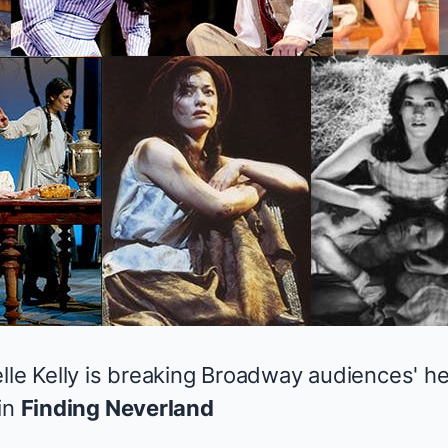
elle Kelly is breaking Broadway audiences' h
in
Finding Neverland