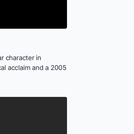
r character in
ical acclaim and a 2005