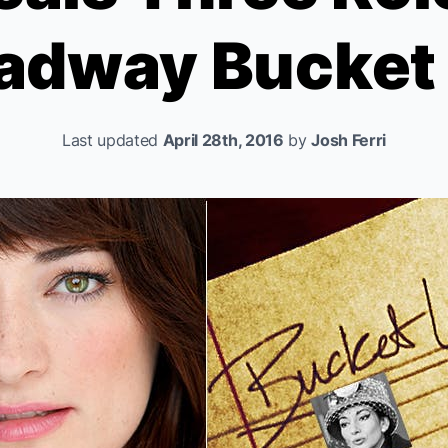
adway Bucket 
Last updated
April 28th, 2016
by
Josh Ferri