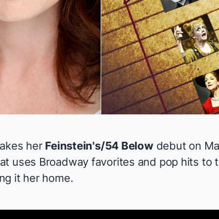
akes her
Feinstein's/54 Below
debut on May
at uses Broadway favorites and pop hits to t
g it her home.