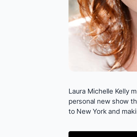
Laura Michelle Kelly
m
personal
new show
th
to New York and makin