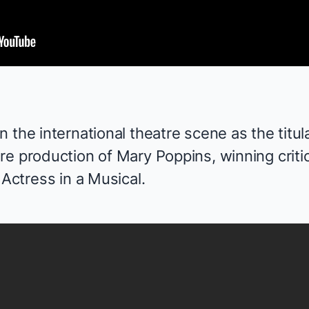
 the international theatre scene as the titula
re production of
Mary Poppins
, winning crit
 Actress in a Musical.