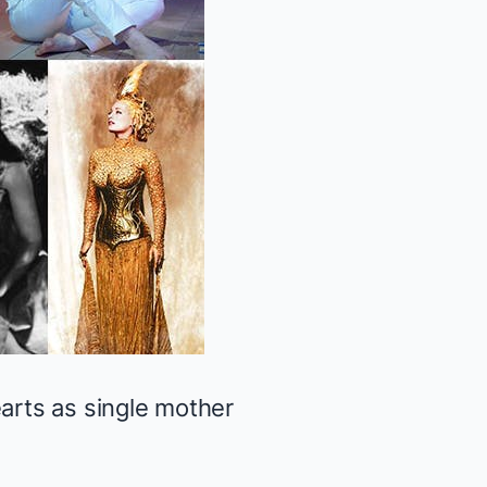
earts as single mother