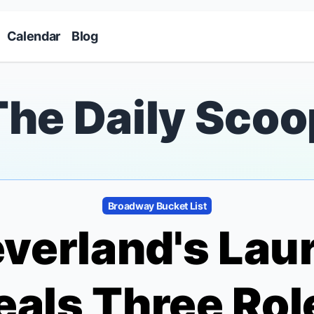
Skip to main content
Calendar
Blog
The Daily Scoo
Broadway Bucket List
everland
's Lau
eals Three Rol