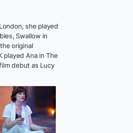
n London, she played
bles
, Swallow in
the original
K played Ana in
The
film debut as Lucy