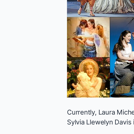
Currently, Laura Mich
Sylvia Llewelyn Davis