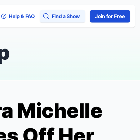
Help & FAQ
Find a Show
Join for Free
p
ra Michelle
es Off Her