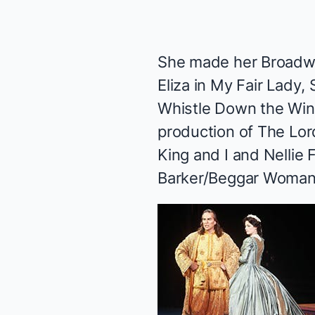
She made her Broadw
Eliza in
My Fair Lady
,
Whistle Down the Wi
production of
The Lor
King and I
and Nellie 
Barker/Beggar Woman 