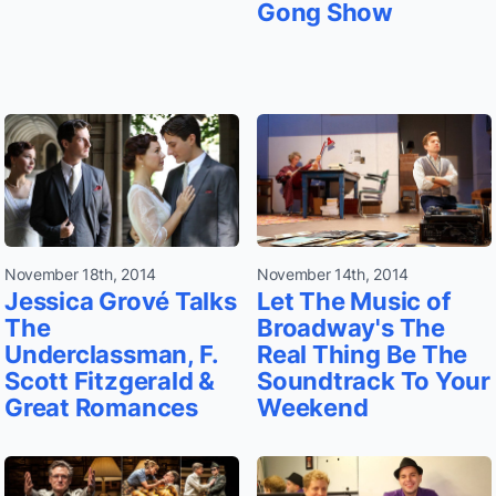
Gong Show
November 18th, 2014
November 14th, 2014
Jessica Grové Talks
Let The Music of
The
Broadway's The
Underclassman, F.
Real Thing Be The
Scott Fitzgerald &
Soundtrack To Your
Great Romances
Weekend