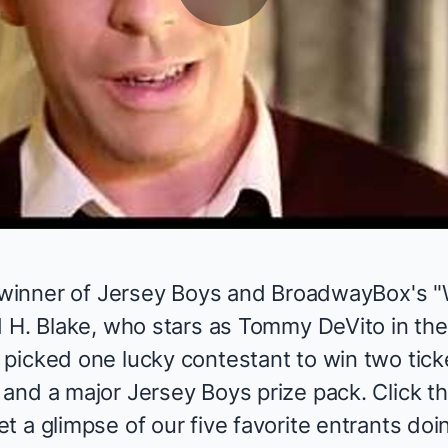
Play
Video
 winner of
Jersey Boys
and BroadwayBox's "
d H. Blake, who stars as Tommy DeVito in th
picked one lucky contestant to win two tick
 and a major
Jersey Boys
prize pack. Click t
t a glimpse of our five favorite entrants d