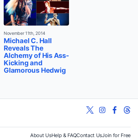
November 11th, 2014
Michael C. Hall
Reveals The
Alchemy of His Ass-
Kicking and
Glamorous Hedwig
About Us
Help & FAQ
Contact Us
Join for Free