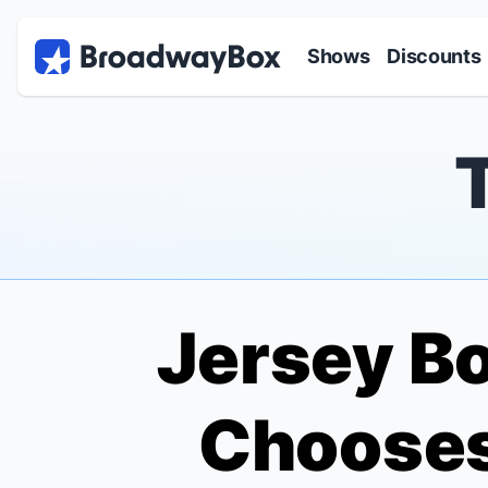
Discount Broadway Tickets
Navigation
Skip to main content
Shows
Discounts
Jersey B
Chooses