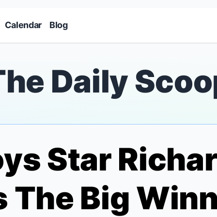
Skip to main content
Calendar
Blog
The Daily Scoo
oys
Star Richar
 The Big Winne