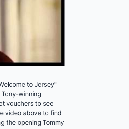
Welcome to Jersey
"
e Tony-winning
et vouchers to see
he video above to find
oing the opening Tommy