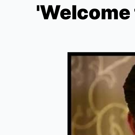
'Welcome 