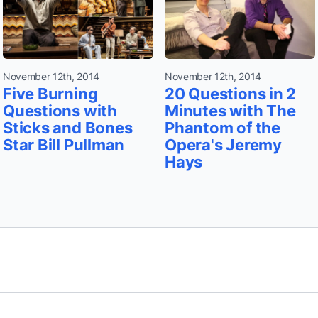
November 12th, 2014
November 12th, 2014
Five Burning
20 Questions in 2
Questions with
Minutes with The
Sticks and Bones
Phantom of the
Star Bill Pullman
Opera's Jeremy
Hays