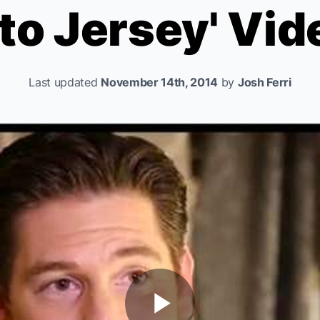
to Jersey' Vid
Last updated
November 14th, 2014
by
Josh Ferri