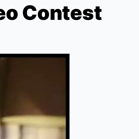
eo Contest