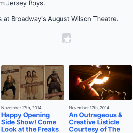
om
Jersey Boys
.
 at Broadway's August Wilson Theatre.
November 17th, 2014
November 17th, 2014
Happy Opening
An Outrageous &
Side Show! Come
Creative Listicle
Look at the Freaks
Courtesy of The