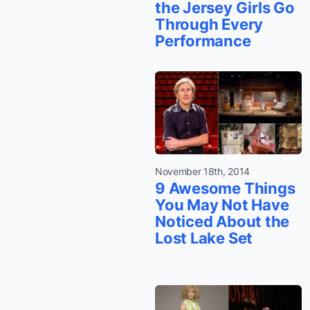
the Jersey Girls Go
Through Every
Performance
November 18th, 2014
9 Awesome Things
You May Not Have
Noticed About the
Lost Lake Set