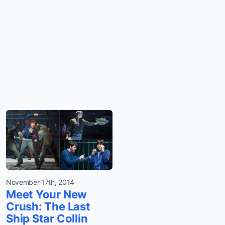
November 17th, 2014
Meet Your New
Crush: The Last
Ship Star Collin