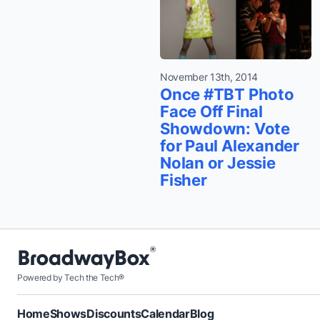
November 13th, 2014
Once #TBT Photo
Face Off Final
Showdown: Vote
for Paul Alexander
Nolan or Jessie
Fisher
Powered by Tech the Tech®
Home
Shows
Discounts
Calendar
Blog