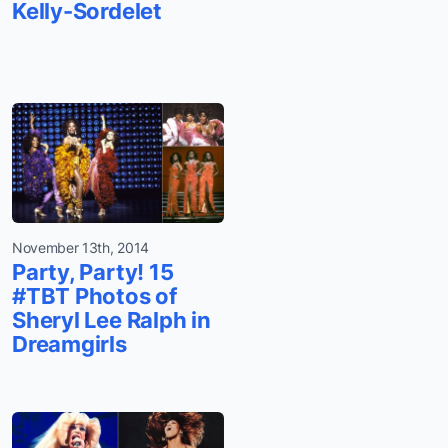
Kelly-Sordelet
November 13th, 2014
Party, Party! 15
#TBT Photos of
Sheryl Lee Ralph in
Dreamgirls