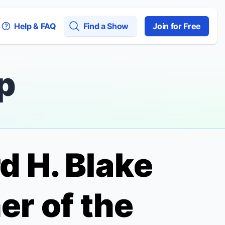
Help & FAQ
Find a Show
Join for Free
p
d H. Blake
r of the