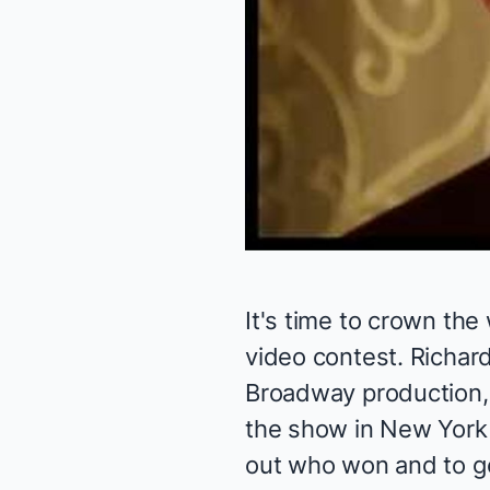
It's time to crown the
video contest. Richar
Broadway production, 
the show in New York
out who won and to ge