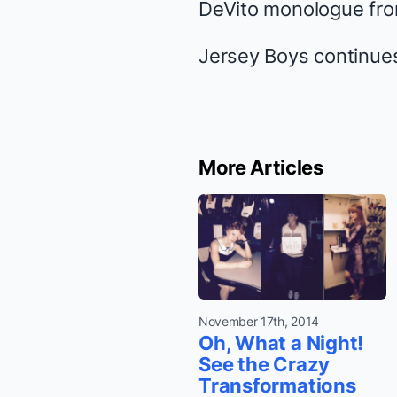
DeVito monologue fr
Jersey Boys
continues
More Articles
November 17th, 2014
Oh, What a Night!
See the Crazy
Transformations