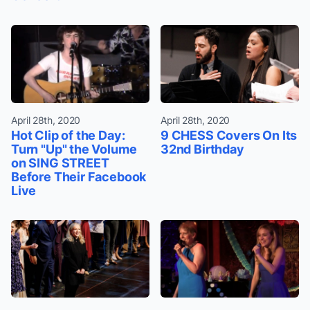
April 28th, 2020
April 28th, 2020
Hot Clip of the Day:
9 CHESS Covers On Its
Turn "Up" the Volume
32nd Birthday
on SING STREET
Before Their Facebook
Live