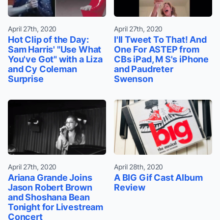
April 27th, 2020
April 27th, 2020
Hot Clip of the Day:
I'll Tweet To That! And
Sam Harris' "Use What
One For ASTEP from
You've Got" with a Liza
CBs iPad, M S's iPhone
and Cy Coleman
and Paudreter
Surprise
Swenson
April 27th, 2020
April 28th, 2020
Ariana Grande Joins
A BIG Gif Cast Album
Jason Robert Brown
Review
and Shoshana Bean
Tonight for Livestream
Concert