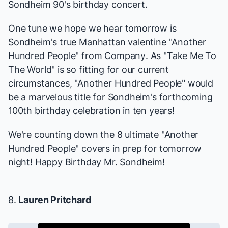
Sondheim 90's birthday concert.
One tune we hope we hear tomorrow is
Sondheim's true Manhattan valentine "Another
Hundred People" from
Company
. As "Take Me To
The World" is so fitting for our current
circumstances, "Another Hundred People" would
be a marvelous title for Sondheim's forthcoming
100th birthday celebration in ten years!
We're counting down the 8 ultimate "Another
Hundred People" covers in prep for tomorrow
night! Happy Birthday Mr. Sondheim!
8.
Lauren Pritchard