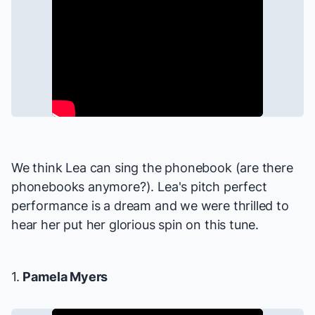
We think Lea can sing the phonebook (are there
phonebooks anymore?). Lea's pitch perfect
performance is a dream and we were thrilled to
hear her put her glorious spin on this tune.
1.
Pamela Myers