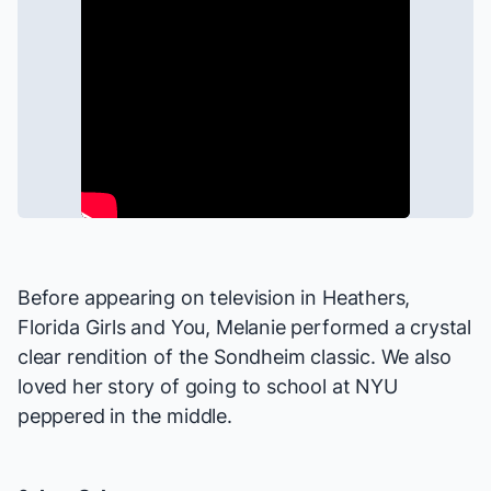
Before appearing on television in
Heathers
,
Florida Girls
and
You
, Melanie performed a crystal
clear rendition of the Sondheim classic. We also
loved her story of going to school at NYU
peppered in the middle.