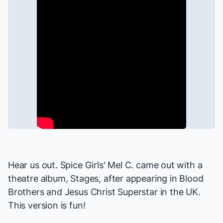
Hear us out. Spice Girls' Mel C. came out with a
theatre album, Stages, after appearing in
Blood
Brothers
and
Jesus Christ Superstar
in the UK.
This version is fun!