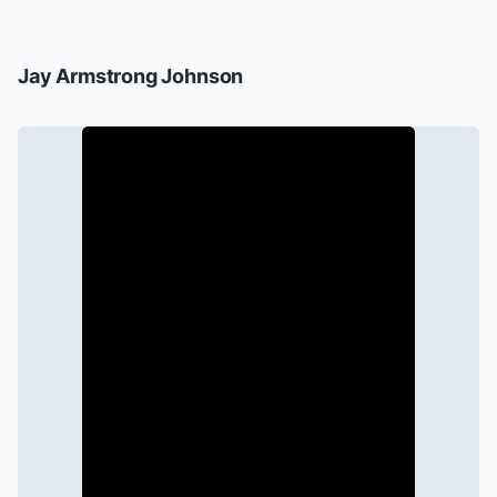
Jay Armstrong Johnson