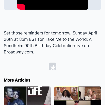
Set those reminders for tomorrow, Sunday April
26th at 8pm EST for
Take Me to the World: A
Sondheim 90th Birthday Celebration
live on
Broadway.com.
More Articles