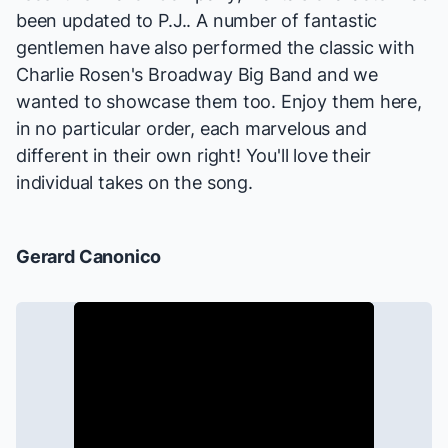
been updated to P.J.. A number of fantastic
gentlemen have also performed the classic with
Charlie Rosen's Broadway Big Band and we
wanted to showcase them too. Enjoy them here,
in no particular order, each marvelous and
different in their own right! You'll love their
individual takes on the song.
Gerard Canonico