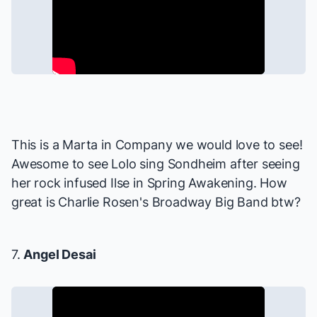
This is a Marta in
Company
we would love to see!
Awesome to see Lolo sing Sondheim after seeing
her rock infused Ilse in
Spring Awakening
. How
great is Charlie Rosen's Broadway Big Band btw?
7.
Angel Desai