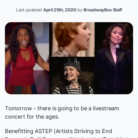
Last updated
April 25th, 2020
by
BroadwayBox Staff
Tomorrow - there is going to be a livestream
concert for the ages.
Benefitting
ASTEP (Artists Striving to End