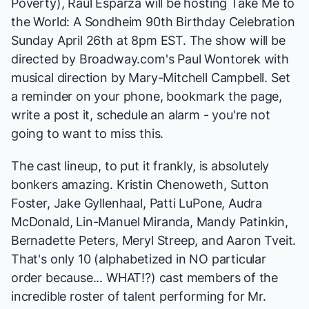
Poverty)
, Raúl Esparza will be hosting
Take Me to
the World: A Sondheim 90th Birthday Celebration
Sunday April 26th at 8pm EST. The show will be
directed by Broadway.com's Paul Wontorek with
musical direction by Mary-Mitchell Campbell. Set
a reminder on your phone, bookmark the page,
write a post it, schedule an alarm - you're not
going to want to miss this.
The cast lineup, to put it frankly, is absolutely
bonkers amazing. Kristin Chenoweth, Sutton
Foster, Jake Gyllenhaal, Patti LuPone, Audra
McDonald, Lin-Manuel Miranda, Mandy Patinkin,
Bernadette Peters, Meryl Streep, and Aaron Tveit.
That's only 10 (alphabetized in NO particular
order because... WHAT!?) cast members of the
incredible roster of talent performing for Mr.