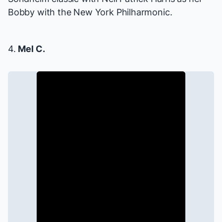
Bobby with the New York Philharmonic.
4.
Mel C.