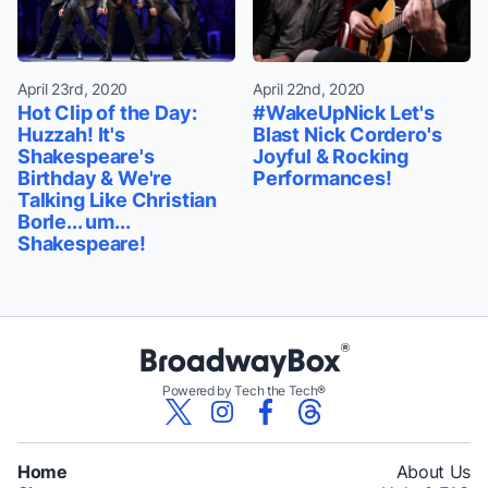
April 23rd, 2020
April 22nd, 2020
Hot Clip of the Day:
#WakeUpNick Let's
Huzzah! It's
Blast Nick Cordero's
Shakespeare's
Joyful & Rocking
Birthday & We're
Performances!
Talking Like Christian
Borle... um...
Shakespeare!
Powered by Tech the Tech®
Home
About Us