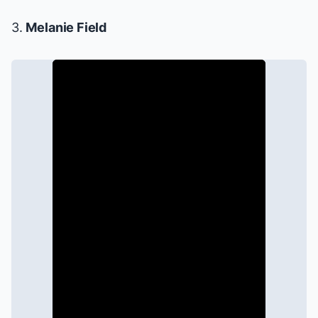
3.
Melanie Field