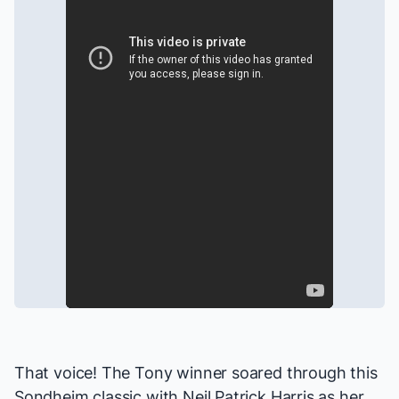
That voice! The Tony winner soared through this
Sondheim classic with Neil Patrick Harris as her