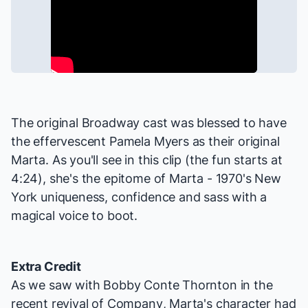
The original Broadway cast was blessed to have
the effervescent Pamela Myers as their original
Marta. As you'll see in this clip (the fun starts at
4:24), she's the epitome of Marta - 1970's New
York uniqueness, confidence and sass with a
magical voice to boot.
Extra Credit
As we saw with Bobby Conte Thornton in the
recent revival of
Company
, Marta's character had