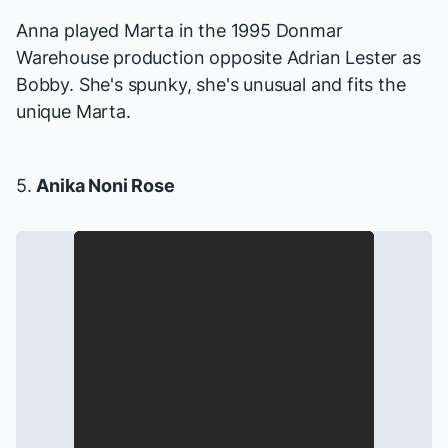
Anna played Marta in the 1995 Donmar
Warehouse production opposite Adrian Lester as
Bobby. She's spunky, she's unusual and fits the
unique Marta.
5.
Anika Noni Rose