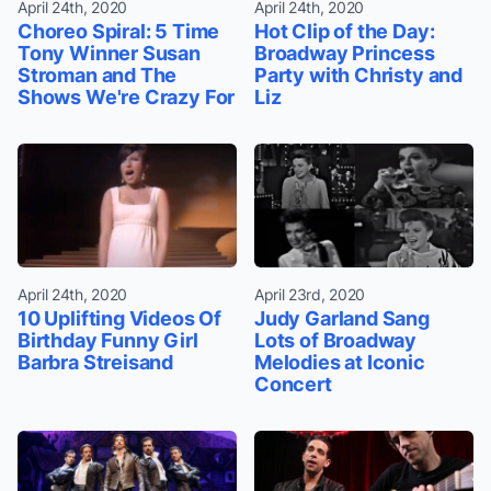
April 24th, 2020
April 24th, 2020
Choreo Spiral: 5 Time
Hot Clip of the Day:
Tony Winner Susan
Broadway Princess
Stroman and The
Party with Christy and
Shows We're Crazy For
Liz
April 24th, 2020
April 23rd, 2020
10 Uplifting Videos Of
Judy Garland Sang
Birthday Funny Girl
Lots of Broadway
Barbra Streisand
Melodies at Iconic
Concert