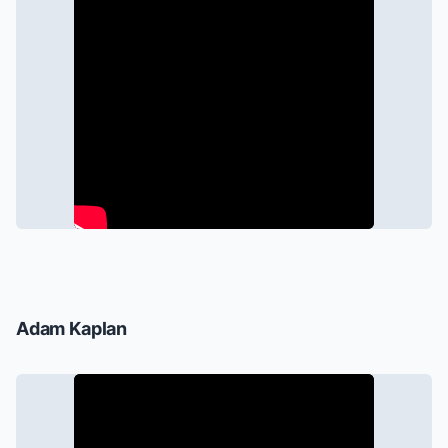
Adam Kaplan