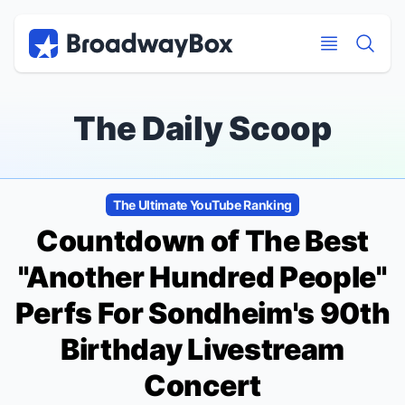
Discount Broadway Tickets
Navigation
Skip to main content
Skip to main content
The Daily Scoop
The Ultimate YouTube Ranking
Countdown of The Best
"Another Hundred People"
Perfs For Sondheim's 90th
Birthday Livestream
Concert