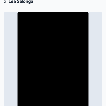
2.
Lea Salonga