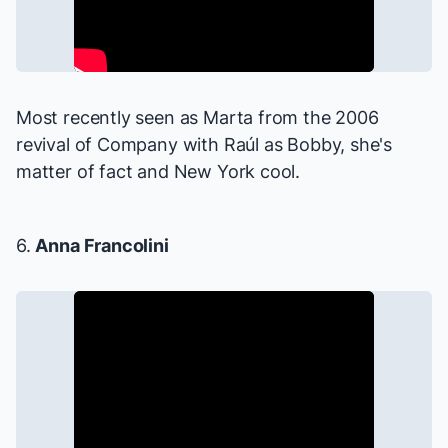
Most recently seen as Marta from the 2006
revival of
Company
with Raúl as Bobby, she's
matter of fact and New York cool.
6.
Anna Francolini