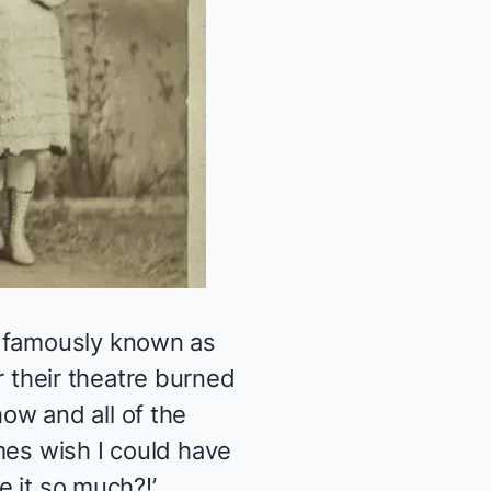
s famously known as
er their theatre burned
ow and all of the
mes wish I could have
e it so much?!’