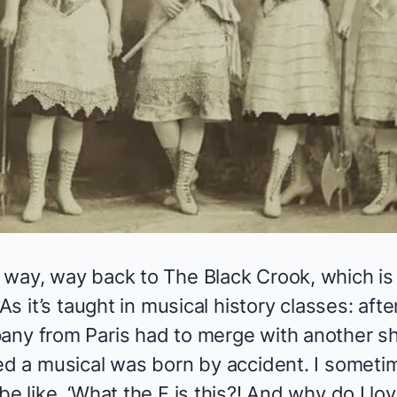
, way, way back to
The Black Crook
, which i
 As it’s taught in musical history classes: aft
any from Paris had to merge with another sh
led a musical was born by accident. I someti
e like, ‘What the F is this?! And why do I lov