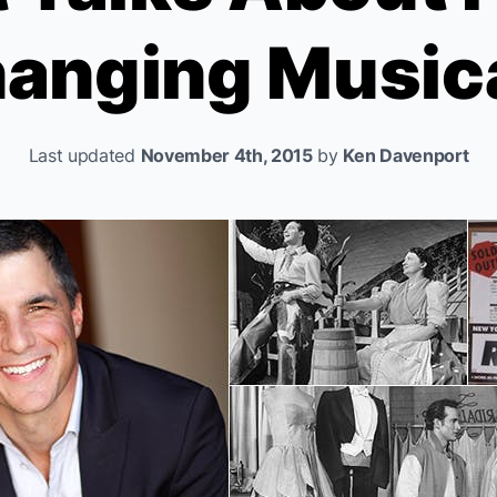
anging Music
Last updated
November 4th, 2015
by
Ken Davenport