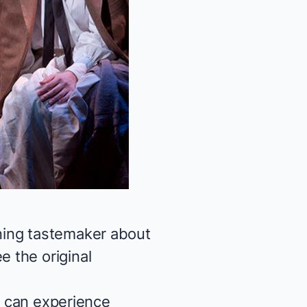
ning tastemaker about
 the original
ce can experience