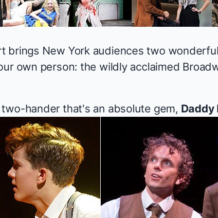
t brings New York audiences two wonderful
our own person: the wildly acclaimed Broadw
 two-hander that's an absolute gem,
Daddy 