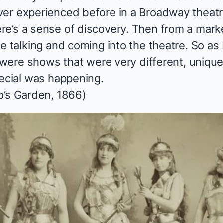
er experienced before in a Broadway theatre.
e’s a sense of discovery. Then from a marke
e talking and coming into the theatre. So as 
ws were shows that were very different, uniq
pecial was happening.
o’s Garden, 1866)