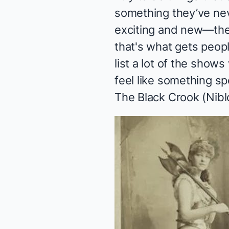
something they’ve nev
exciting and new—ther
that's what gets peopl
list a lot of the sho
feel like something s
The Black Crook
(Nibl