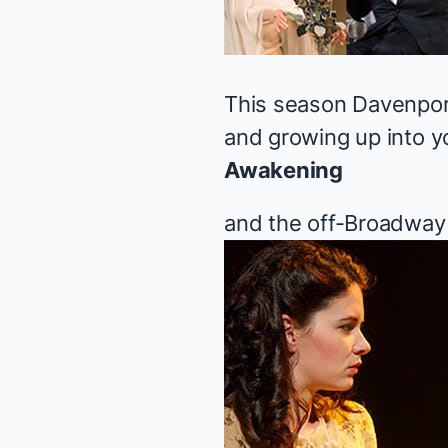
This season Davenpor
and growing up into y
Awakening
and the off-Broadway