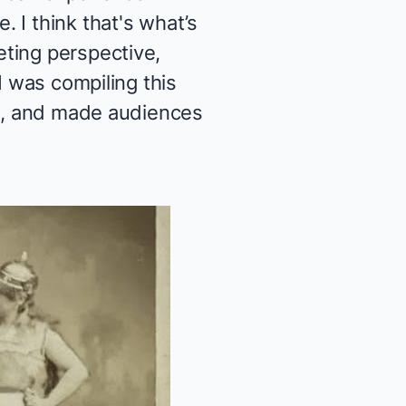
 I think that's what’s
ting perspective,
I was compiling this
ue, and made audiences