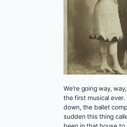
We’re going way, way
the first musical ever.
down, the ballet comp
sudden this thing cal
been in that house to b