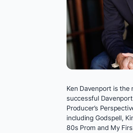
Ken Davenport is the 
successful Davenport 
Producer’s Perspectiv
including
Godspell, Ki
80s Prom
and
My Firs