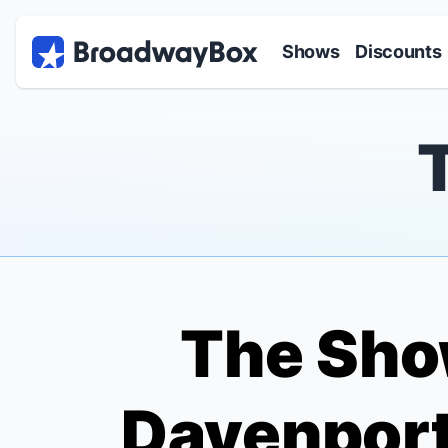
Discount Broadway Tickets
Navigation
Skip to main content
Shows
Discounts
The Sho
Davenport