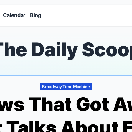
Skip to main content
Calendar
Blog
The Daily Scoo
Broadway Time Machine
ws That Got A
 Talks About 