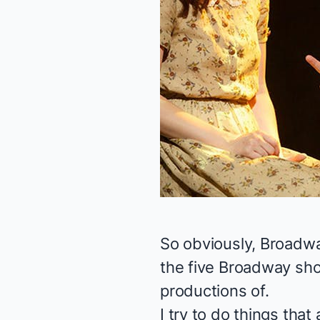
So obviously, Broadw
the five Broadway sho
productions of.
I try to do things tha