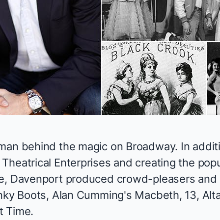
man behind the magic on Broadway. In additi
Theatrical Enterprises and creating the pop
e
, Davenport produced crowd-pleasers and
nky Boots,
Alan Cumming's
Macbeth, 13, Al
t Time
.