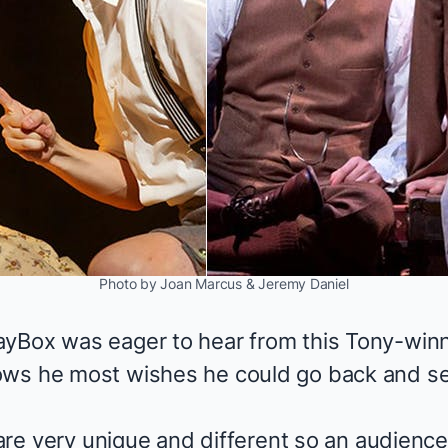
Photo by Joan Marcus & Jeremy Daniel
ayBox was eager to hear from this Tony-win
ws he most wishes he could go back and see
t are very unique and different so an audien