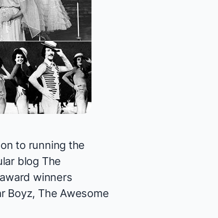
on to running the
ular blog
The
 award winners
tar Boyz, The Awesome