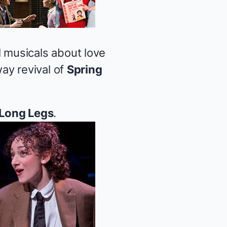
 musicals about love
ay revival of
Spring
Long Legs
.