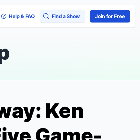
Help & FAQ
Find a Show
Join for Free
p
way: Ken
Five Game-