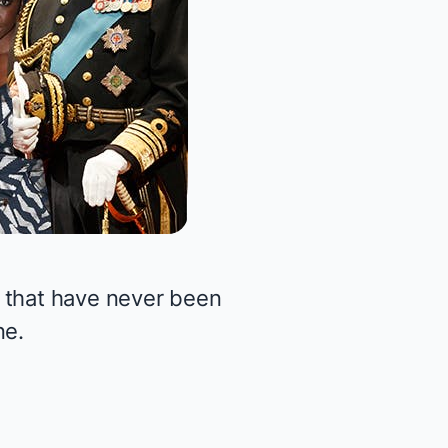
 that have never been
ne.