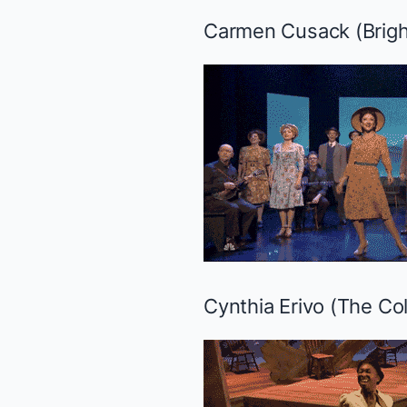
Carmen Cusack (
Brigh
Cynthia Erivo (
The Col