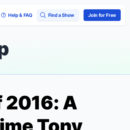
Help & FAQ
Find a Show
Join for Free
p
 2016: A
Time Tony