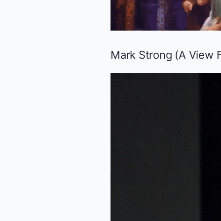
Mark Strong (
A View 