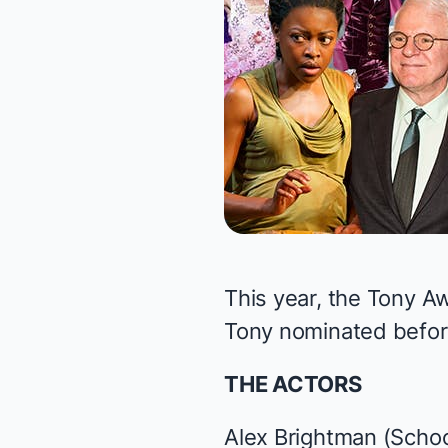
This year, the
Tony A
Tony nominated before
THE ACTORS
Alex Brightman (
Schoo