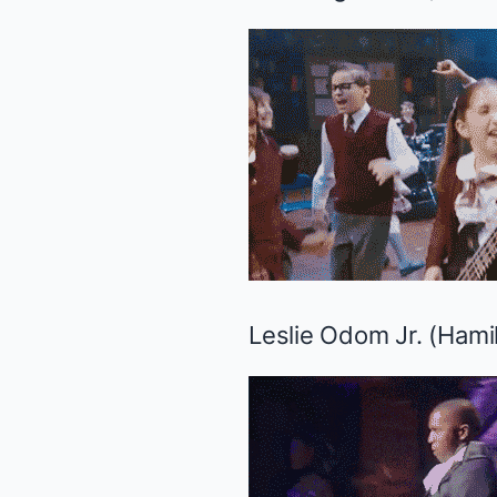
Leslie Odom Jr. (
Hami