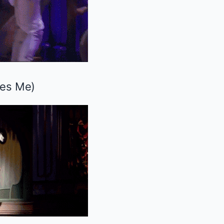
ves Me
)