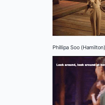
Phillipa Soo (
Hamilton