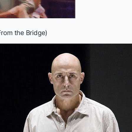
From the Bridge
)