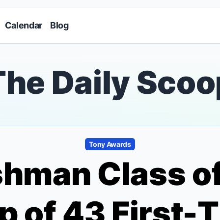
Skip to main content
Calendar
Blog
The Daily Scoo
Tony Awards
shman Class of
 of 43 First-