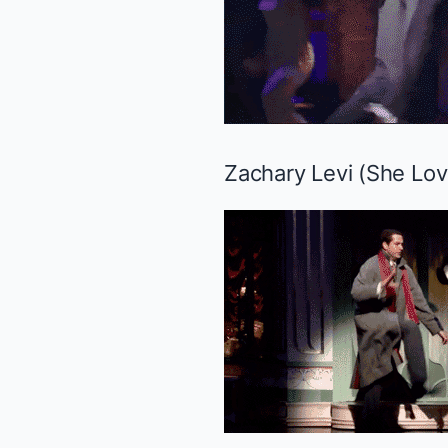
Zachary Levi (
She Lo