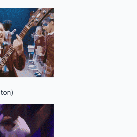
lton
)