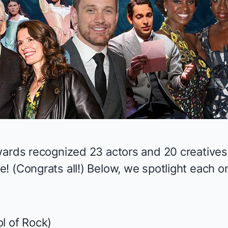
wards
recognized 23 actors and 20 creatives
! (Congrats all!) Below, we spotlight each o
l of Rock
)