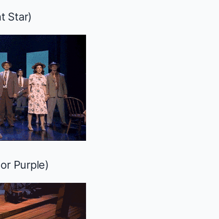
t Star
)
or Purple
)