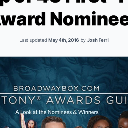
ward Nomine
Last updated
May 4th, 2016
by
Josh Ferri