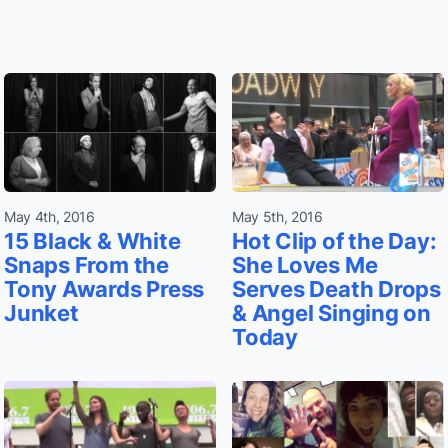
May 4th, 2016
May 5th, 2016
15 Black & White
Hot Clip of the Day:
Snaps From the
She Loves Me
Tony Awards Press
Serves Death Drops
Junket
& Angel Singing on
Today