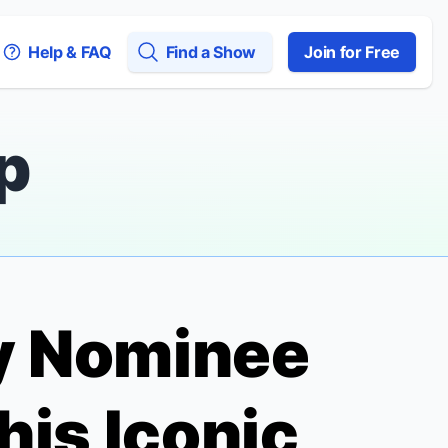
Help & FAQ
Find a Show
Join for Free
p
ny Nominee
his Iconic