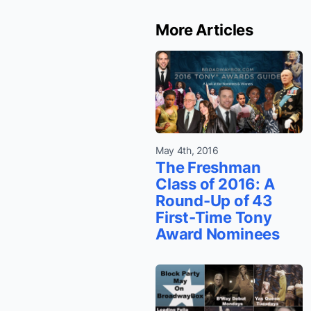
More Articles
May 4th, 2016
The Freshman
Class of 2016: A
Round-Up of 43
First-Time Tony
Award Nominees