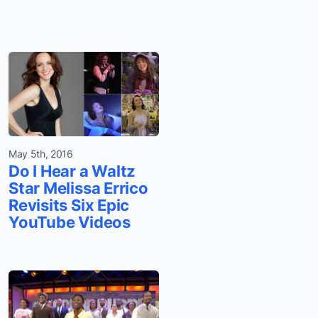
May 5th, 2016
Do I Hear a Waltz
Star Melissa Errico
Revisits Six Epic
YouTube Videos