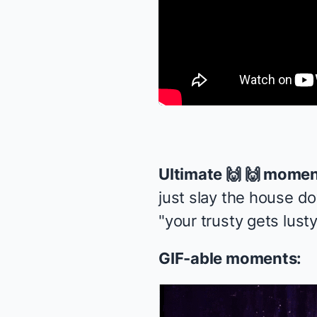
Ultimate 🙌 🙌 momen
just slay the house d
"your trusty gets lusty
GIF-able moments: