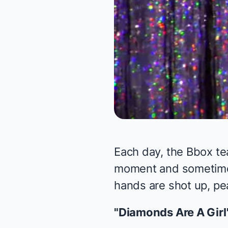
Each day, the Bbox te
moment and sometimes 
hands are shot up, pea
"Diamonds Are A Girl'