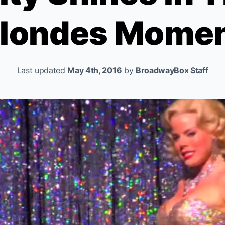
londes
Momen
Last updated
May 4th, 2016
by
BroadwayBox Staff