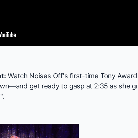
t:
Watch
Noises Off
's first-time
Tony Award
own—and get ready to gasp at 2:35 as she gro
".