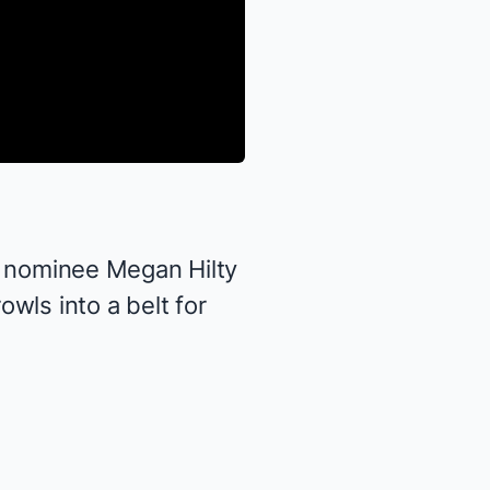
 nominee
Megan Hilty
wls into a belt for