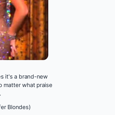
s it's a brand-new
o matter what praise
.
fer Blondes
)