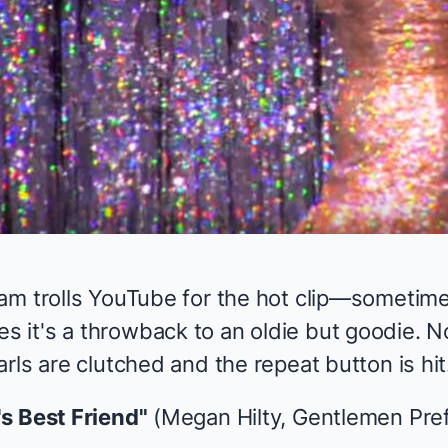
am trolls YouTube for the hot clip—sometime
it's a throwback to an oldie but goodie. N
rls are clutched and the repeat button is hit
s Best Friend"
(Megan Hilty,
Gentlemen Pre