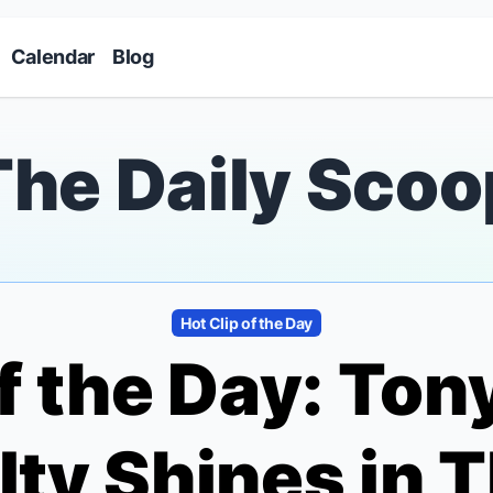
Skip to main content
Calendar
Blog
The Daily Scoo
Hot Clip of the Day
of the Day: To
ty Shines in T