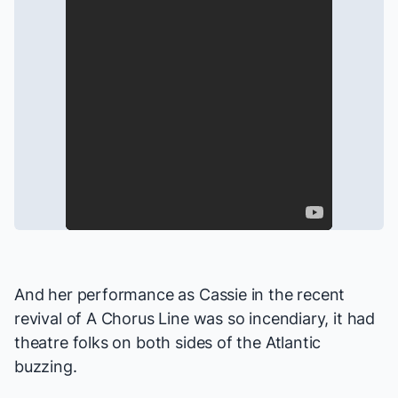
And her performance as Cassie in the recent
revival of
A Chorus Line
was so incendiary, it had
theatre folks on both sides of the Atlantic
buzzing.