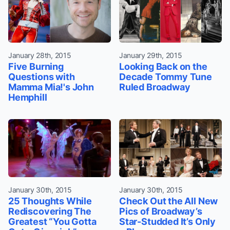
January 28th, 2015
January 29th, 2015
Five Burning
Looking Back on the
Questions with
Decade Tommy Tune
Mamma Mia!'s John
Ruled Broadway
Hemphill
January 30th, 2015
January 30th, 2015
25 Thoughts While
Check Out the All New
Rediscovering The
Pics of Broadway’s
Greatest “You Gotta
Star-Studded It’s Only