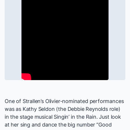
One of Strallen’s Olivier-nominated performances
was as Kathy Seldon (the Debbie Reynolds role)
in the stage musical
Singin’ in the Rain
. Just look
at her sing and dance the big number “Good