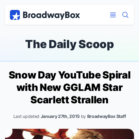
Discount Broadway Tickets
Navigation
Skip to main content
Skip to main content
The Daily Scoop
Snow Day YouTube Spiral
with New
GGLAM
Star
Scarlett Strallen
Last updated
January 27th, 2015
by
BroadwayBox Staff