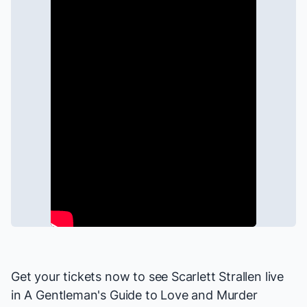
Get your tickets now to see Scarlett Strallen live
in
A Gentleman's Guide to Love and Murder