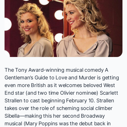
The Tony Award-winning musical comedy
A
Gentleman’s Guide to Love and Murder
is getting
even more British as it welcomes beloved West
End star (and two time Olivier nominee) Scarlett
Strallen to cast beginning February 10. Strallen
takes over the role of scheming social climber
Sibella—making this her second Broadway
musical (
Mary Poppins
was the debut back in