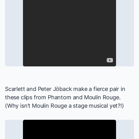
Scarlett and Peter Jöback make a fierce pair in
these clips from
Phantom
and
Moulin Rouge
.
(Why isn’t
Moulin Rouge
a stage musical yet?!)