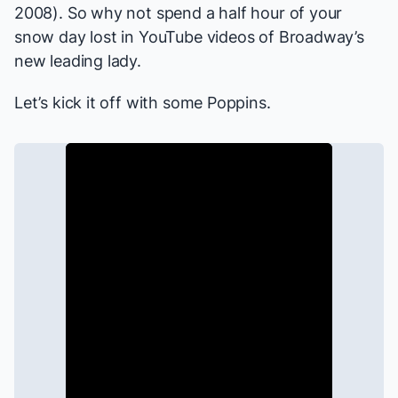
2008). So why not spend a half hour of your
snow day lost in YouTube videos of Broadway’s
new leading lady.
Let’s kick it off with some
Poppins
.