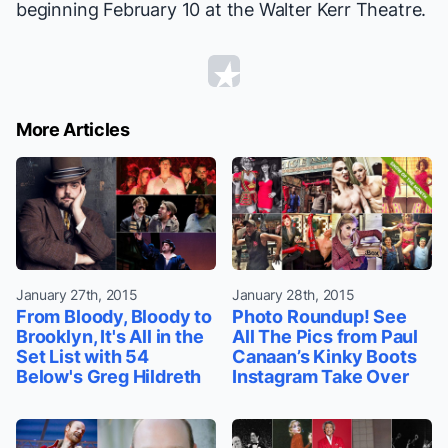
beginning February 10 at the Walter Kerr Theatre.
More Articles
January 27th, 2015
January 28th, 2015
From Bloody, Bloody to
Photo Roundup! See
Brooklyn, It's All in the
All The Pics from Paul
Set List with 54
Canaan’s Kinky Boots
Below's Greg Hildreth
Instagram Take Over