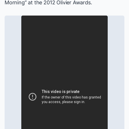
Morning” at the 2012 Olivier Awards.