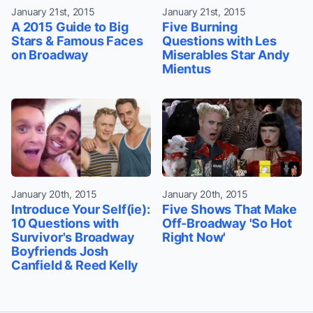
January 21st, 2015
January 21st, 2015
A 2015 Guide to Big
Five Burning
Stars & Famous Faces
Questions with Les
on Broadway
Miserables Star Andy
Mientus
January 20th, 2015
January 20th, 2015
Introduce Your Self(ie):
Five Shows That Make
10 Questions with
Off-Broadway 'So Hot
Survivor's Broadway
Right Now'
Boyfriends Josh
Canfield & Reed Kelly