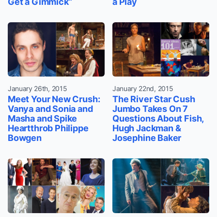
Get a Gimmick”
a Play
January 26th, 2015
January 22nd, 2015
Meet Your New Crush:
The River Star Cush
Vanya and Sonia and
Jumbo Takes On 7
Masha and Spike
Questions About Fish,
Heartthrob Philippe
Hugh Jackman &
Bowgen
Josephine Baker