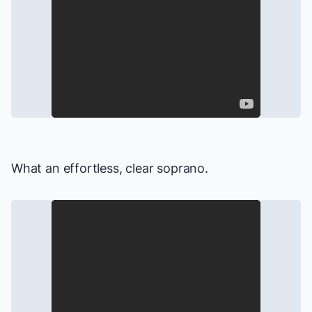
What an effortless, clear soprano.