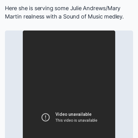
Here she is serving some Julie Andrews/Mary
Martin realness with a
Sound of Music
medley.