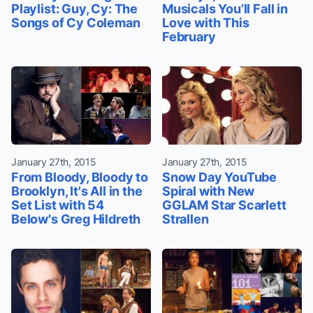
Playlist: Guy, Cy: The
Musicals You’ll Fall in
Songs of Cy Coleman
Love with This
February
January 27th, 2015
January 27th, 2015
From Bloody, Bloody to
Snow Day YouTube
Brooklyn, It's All in the
Spiral with New
Set List with 54
GGLAM Star Scarlett
Below's Greg Hildreth
Strallen