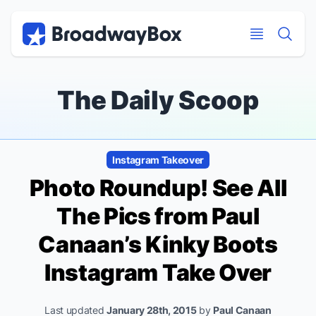
Discount Broadway Tickets
Navigation
Skip to main content
Skip to main content
The Daily Scoop
Instagram Takeover
Photo Roundup! See All
The Pics from Paul
Canaan’s
Kinky Boots
Instagram Take Over
Last updated
January 28th, 2015
by
Paul Canaan