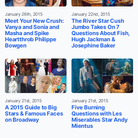
January 26th, 2015
January 22nd, 2015
Meet Your New Crush:
The River Star Cush
Vanya and Sonia and
Jumbo Takes On 7
Masha and Spike
Questions About Fish,
Heartthrob Philippe
Hugh Jackman &
Bowgen
Josephine Baker
January 21st, 2015
January 21st, 2015
A 2015 Guide to Big
Five Burning
Stars & Famous Faces
Questions with Les
on Broadway
Miserables Star Andy
Mientus