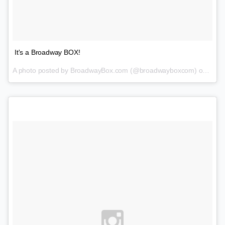
It's a Broadway BOX!
A photo posted by BroadwayBox.com (@broadwayboxcom) on
Jan 