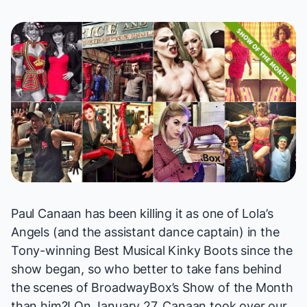
Paul Canaan has been
killing it
as one of Lola’s
Angels (and the assistant dance captain) in the
Tony-winning Best Musical
Kinky Boots
since the
show began, so who better to take fans behind
the scenes of BroadwayBox’s Show of the Month
than him?! On January 27, Canaan took over our