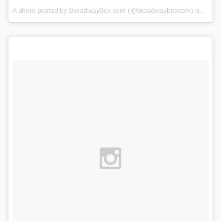
A photo posted by BroadwayBox.com (@broadwayboxcom) on
Jan 