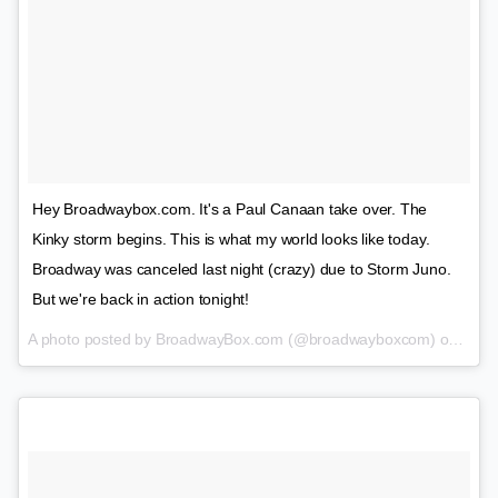
Hey Broadwaybox.com. It's a Paul Canaan take over. The
Kinky storm begins. This is what my world looks like today.
Broadway was canceled last night (crazy) due to Storm Juno.
But we're back in action tonight!
A photo posted by BroadwayBox.com (@broadwayboxcom) on
Jan 