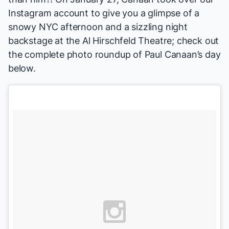
Instagram account to give you a glimpse of a
snowy NYC afternoon and a sizzling night
backstage at the Al Hirschfeld Theatre; check out
the complete photo roundup of Paul Canaan’s day
below.