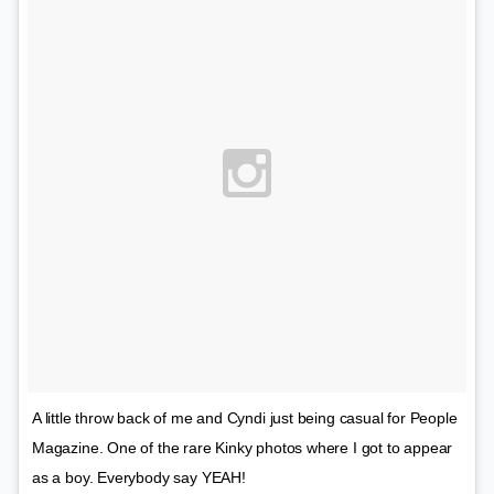
A little throw back of me and Cyndi just being casual for People
Magazine. One of the rare Kinky photos where I got to appear
as a boy. Everybody say YEAH!