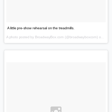
A little pre-show rehearsal on the treadmills.
A photo posted by BroadwayBox.com (@broadwayboxcom) on
Jan 