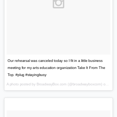
Our rehearsal was canceled today so I fit in a little business
meeting for my arts education organization Take It From The
Top. #plug #stayingbusy
A photo posted by BroadwayBox.com (@broadwayboxcom) on
Jan 