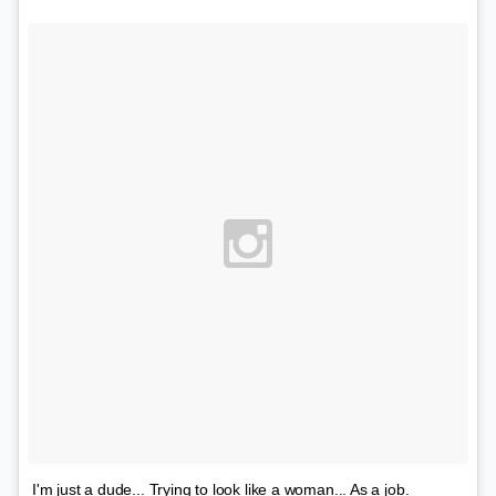
I'm just a dude... Trying to look like a woman... As a job.