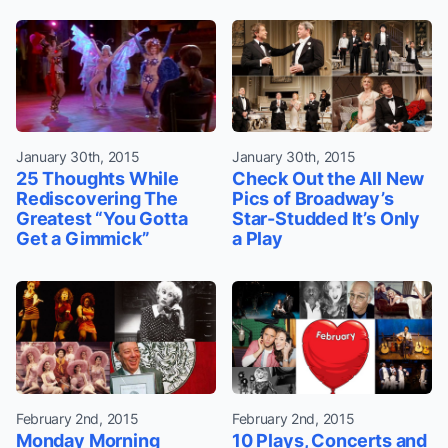
January 30th, 2015
January 30th, 2015
25 Thoughts While
Check Out the All New
Rediscovering The
Pics of Broadway’s
Greatest “You Gotta
Star-Studded It’s Only
Get a Gimmick”
a Play
February 2nd, 2015
February 2nd, 2015
Monday Morning
10 Plays, Concerts and