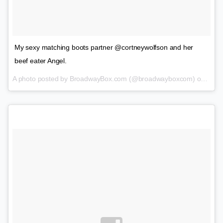
My sexy matching boots partner @cortneywolfson and her
beef eater Angel.
A photo posted by BroadwayBox.com (@broadwayboxcom) on
Jan 