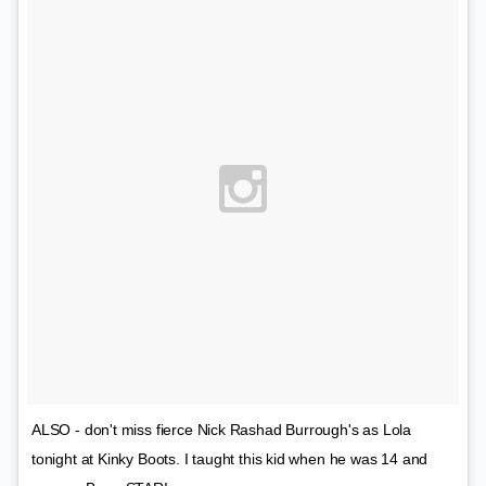
ALSO - don't miss fierce Nick Rashad Burrough's as Lola
tonight at Kinky Boots. I taught this kid when he was 14 and