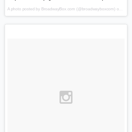
A photo posted by BroadwayBox.com (@broadwayboxcom) on
Jan 