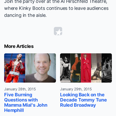
Join the party over at the Al Hirschfeld Theatre,
where
Kinky Boots
continues to leave audiences
dancing in the aisle.
More Articles
January 28th, 2015
January 29th, 2015
Five Burning
Looking Back on the
Questions with
Decade Tommy Tune
Mamma Mia!'s John
Ruled Broadway
Hemphill