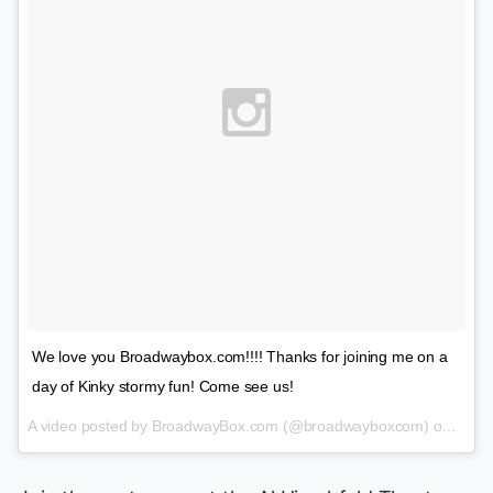
We love you Broadwaybox.com!!!! Thanks for joining me on a
day of Kinky stormy fun! Come see us!
A video posted by BroadwayBox.com (@broadwayboxcom) on
Jan 2