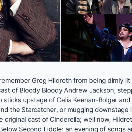
emember Greg Hildreth from being dimly lit t
cast of
Bloody Bloody Andrew Jackson
, ste
sticks upstage of Celia Keenan-Bolger and C
and the Starcatcher
, or mugging downstage l
 original cast of
Cinderella
; well now, Hildre
 Below
Second Fiddle: an evening of songs a