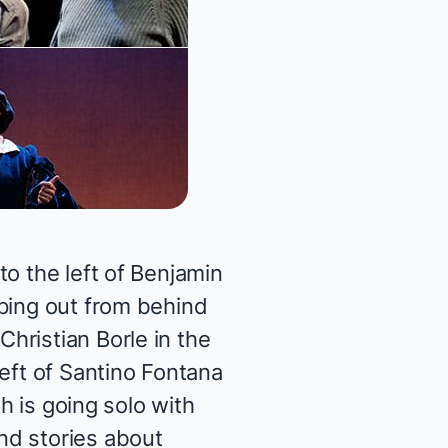
o the left of Benjamin
pping out from behind
hristian Borle in the
eft of Santino Fontana
th is going solo with
nd stories about