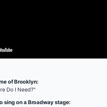
 me of Brooklyn:
re Do I Need?"
to sing on a Broadway stage: