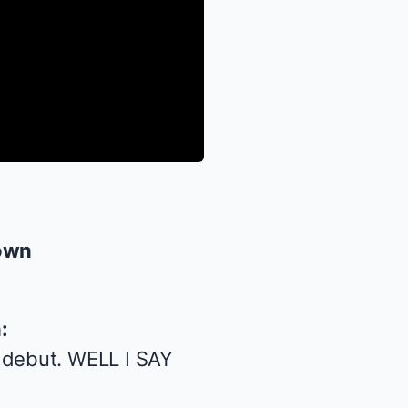
own
:
 debut. WELL I SAY