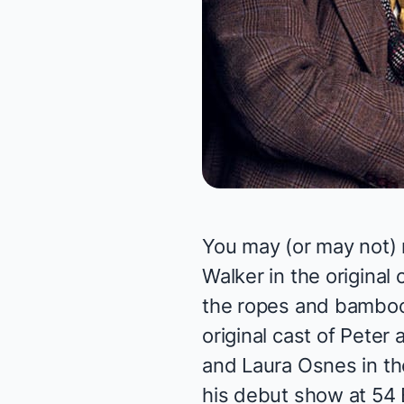
You may (or may not) r
Walker in the original 
the ropes and bamboo 
original cast of
Peter 
and Laura Osnes in the
his debut show at 54