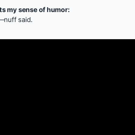
ets my sense of humor:
—nuff said.