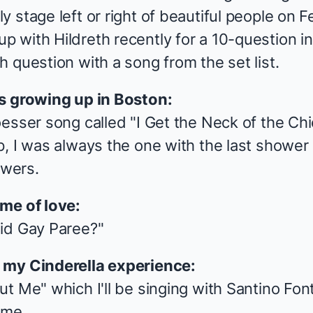
 stage left or right of beautiful people
on Fe
 with Hildreth recently for a 10-question in
 question with a song from the set list.
es growing up in Boston:
esser song called "I Get the Neck of the Chi
, I was always the one with the last shower 
owers.
me of love:
id Gay Paree?"
p my
Cinderella
experience:
t Me" which I'll be singing with Santino Fonta
 me.