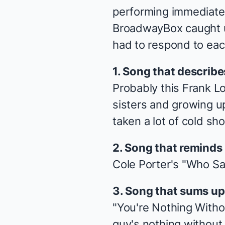
performing immediately
BroadwayBox caught up
had to respond to each
1. Song that describ
Probably this Frank Lo
sisters and growing up
taken a lot of cold sh
2. Song that reminds 
Cole Porter's "Who Sa
3. Song that sums u
"You're Nothing Withou
guy's nothing without