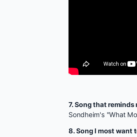
7. Song that reminds
Sondheim's "What Mo
8. Song I most want 