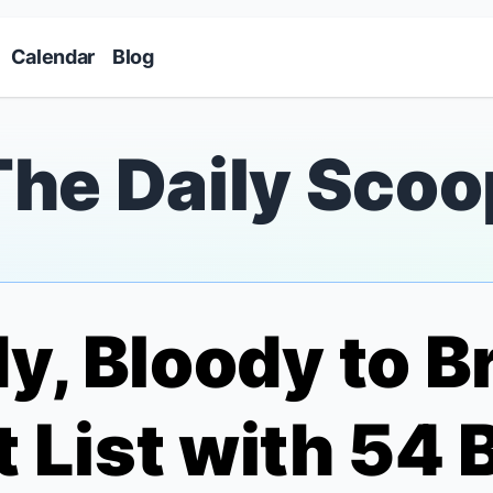
Skip to main content
Calendar
Blog
The Daily Scoo
y, Bloody
to Br
et List with 54