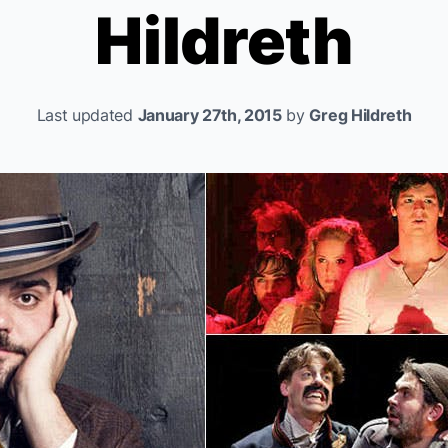
Hildreth
Last updated
January 27th, 2015
by
Greg Hildreth