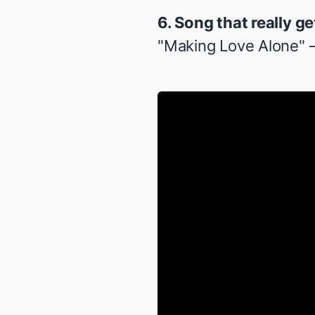
6. Song that really g
"Making Love Alone" 