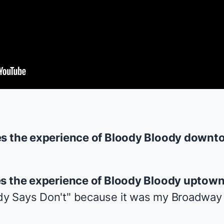
es the experience of
Bloody Bloody
downt
es the experience of
Bloody Bloody
uptown
y Says Don't" because it was my Broadway