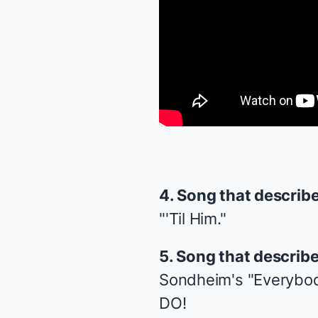
4. Song that describ
"'Til Him."
5. Song that describ
Sondheim's "Everybod
DO!