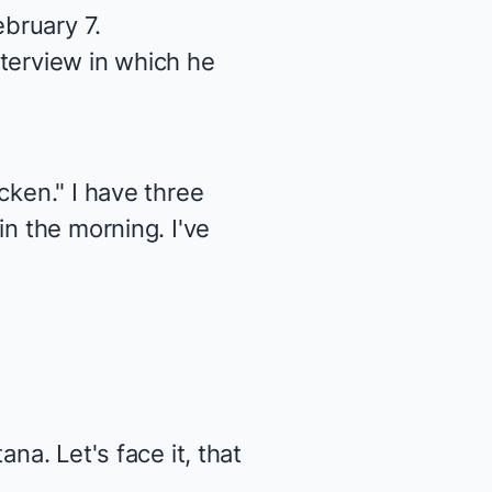
bruary 7.
terview in which he
cken." I have three
in the morning. I've
na. Let's face it, that