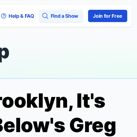
Help & FAQ
Find a Show
Join for Free
p
ooklyn, It's
 Below's Greg