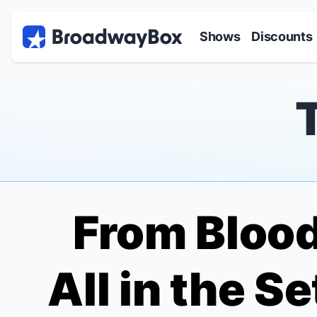
Discount Broadway Tickets
Navigation
Skip to main content
Shows
Discounts
From
Blood
All in the S