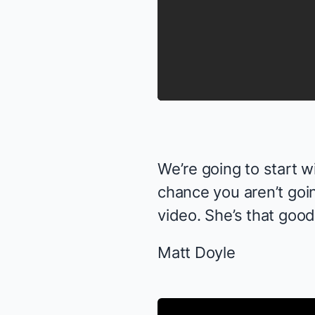
We’re going to start w
chance you aren’t goin
video. She’s
that
good
Matt Doyle