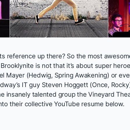
rts reference up there? So the most awesom
l
Brooklynite
is not that it’s about super heroes
el Mayer (
Hedwig, Spring Awakening
) or eve
dway’s IT guy Steven Hoggett (
Once, Rocky
he insanely talented group the Vineyard Thea
 into their collective YouTube resume below.