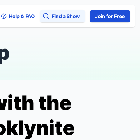
Help & FAQ
Find a Show
Join for Free
p
ith the
oklynite