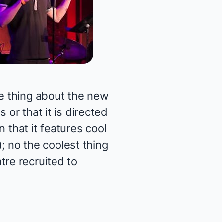
e thing about the new
 or that it is directed
n that it features cool
); no the coolest thing
tre recruited to