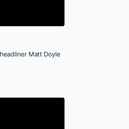
 headliner Matt Doyle