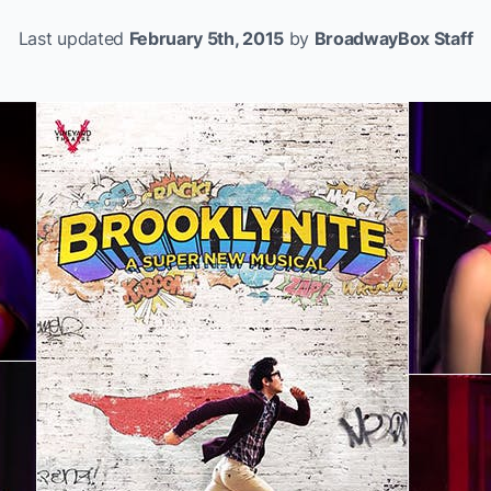
Last updated
February 5th, 2015
by
BroadwayBox Staff