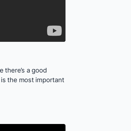
 there’s a good
 is the most important