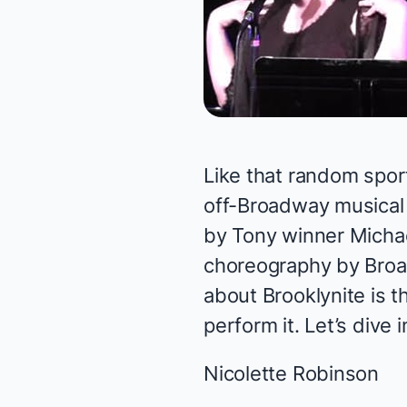
Like that random spo
off-Broadway musica
by Tony winner Micha
choreography by Broa
about
Brooklynite
is t
perform it. Let’s dive
Nicolette Robinson