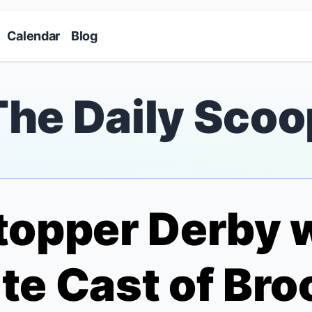
Skip to main content
Calendar
Blog
The Daily Scoo
opper Derby w
te Cast of
Bro