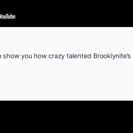
o show you how crazy talented
Brooklynite
’s