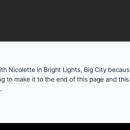
ith Nicolette in
Bright Lights, Big City
because
g to make it to the end of this page and this
.