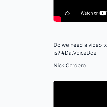
Do we need a video t
is? #DatVoiceDoe
Nick Cordero