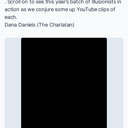
. Scroll on to see this year’s batch of Illusionists in
action as we conjure some up YouTube clips of
each.
Dana Daniels (The Charlatan)