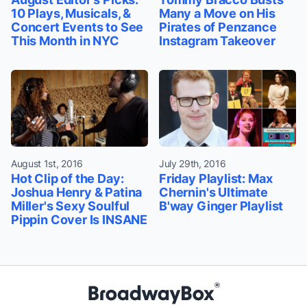
10 Plays, Musicals, &
Many a Move on His
Concert Events to See
Pirates of Penzance
This Month in NYC
Instagram Takeover
August 1st, 2016
July 29th, 2016
Hot Clip of the Day:
Friday Playlist: Max
Joshua Henry & Patina
Chernin's Ultimate
Miller's Sexy Soulful
B'way Ginger Playlist
Pippin Cover Is INSANE