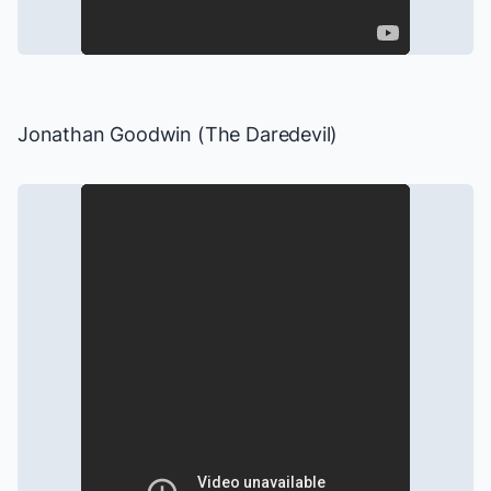
Jonathan Goodwin (The Daredevil)