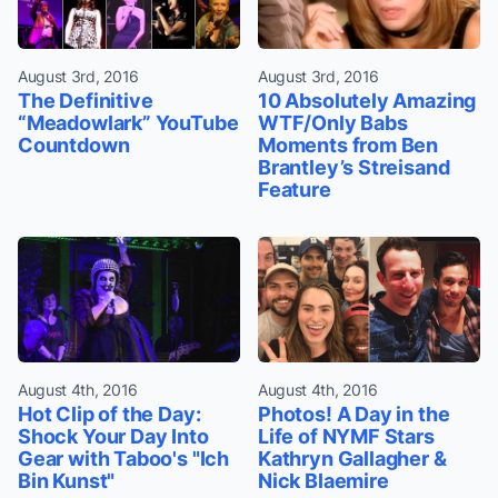
August 3rd, 2016
August 3rd, 2016
The Definitive
10 Absolutely Amazing
“Meadowlark” YouTube
WTF/Only Babs
Countdown
Moments from Ben
Brantley’s Streisand
Feature
August 4th, 2016
August 4th, 2016
Hot Clip of the Day:
Photos! A Day in the
Shock Your Day Into
Life of NYMF Stars
Gear with Taboo's "Ich
Kathryn Gallagher &
Bin Kunst"
Nick Blaemire