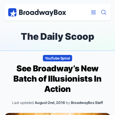
Discount Broadway Tickets
Navigation
Skip to main content
Skip to main content
The Daily Scoop
YouTube Spiral
See Broadway’s New
Batch of
Illusionists
In
Action
Last updated
August 2nd, 2016
by
BroadwayBox Staff