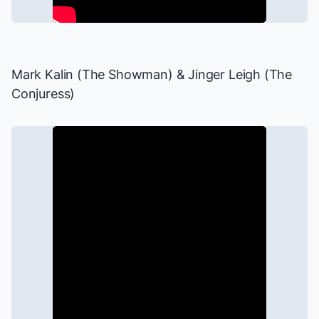
Mark Kalin (The Showman) & Jinger Leigh (The
Conjuress)