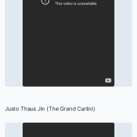
Justo Thaus Jin (The Grand Carlini)