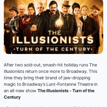
After two sold-out, smash-hit holiday runs
The
Illusionists
return once more to Broadway. This
time they bring their brand of jaw-dropping
magic to Broadway’s Lunt-Fontanne Theatre in
an all-new show
The Illusionists - Turn of the
Century