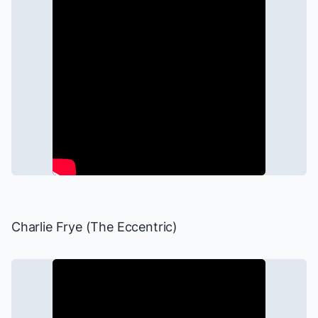
Charlie Frye (The Eccentric)