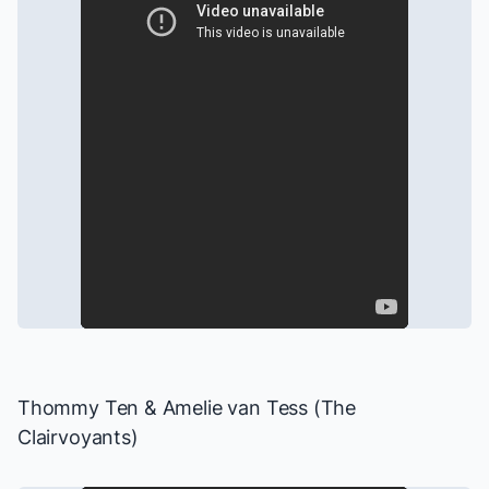
Thommy Ten & Amelie van Tess (The
Clairvoyants)