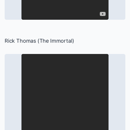
Rick Thomas (The Immortal)