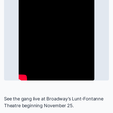
See the gang live at Broadway’s Lunt-Fontanne
Theatre beginning November 25.