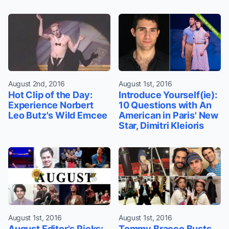
August 2nd, 2016
August 1st, 2016
Hot Clip of the Day:
Introduce Yourself(ie):
Experience Norbert
10 Questions with An
Leo Butz's Wild Emcee
American in Paris' New
Star, Dimitri Kleioris
August 1st, 2016
August 1st, 2016
August Editor's Picks:
Tommy Bracco Busts