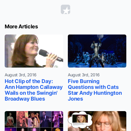
More Articles
August 3rd, 2016
August 3rd, 2016
Hot Clip of the Day:
Five Burning
Ann Hampton Callaway
Questions with Cats
Wails on the Swingin'
Star Andy Huntington
Broadway Blues
Jones