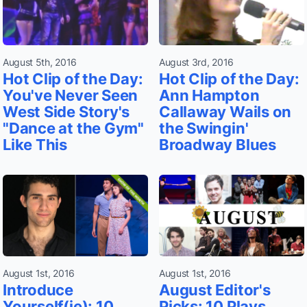
August 5th, 2016
August 3rd, 2016
Hot Clip of the Day:
Hot Clip of the Day:
You've Never Seen
Ann Hampton
West Side Story's
Callaway Wails on
"Dance at the Gym"
the Swingin'
Like This
Broadway Blues
August 1st, 2016
August 1st, 2016
Introduce
August Editor's
Yourself(ie): 10
Picks: 10 Plays,