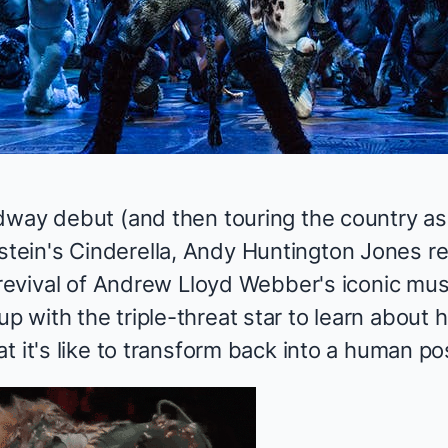
dway debut (and then touring the country as
tein's
Cinderella
, Andy Huntington Jones r
 revival of Andrew Lloyd Webber's iconic mus
 with the triple-threat star to learn about
at it's like to transform back into a human 