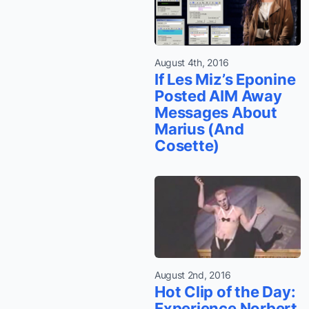
August 4th, 2016
If Les Miz’s Eponine
Posted AIM Away
Messages About
Marius (And
Cosette)
August 2nd, 2016
Hot Clip of the Day:
Experience Norbert