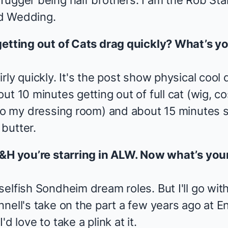
ugger being half brothers. I am the Rob Star
d Wedding.
getting out of
Cats
drag quickly? What’s y
rly quickly. It's the post show physical cool
ut 10 minutes getting out of full cat (wig, 
 to my dressing room) and about 15 minutes s
butter.
 R&H you’re starring in ALW. Now what’s y
elfish Sondheim dream roles. But I'll go with
nell's take on the part a few years ago at E
d love to take a plink at it.