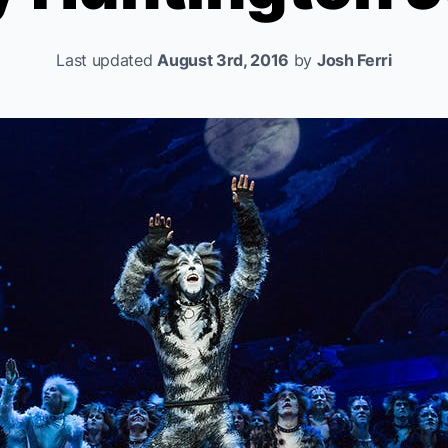
Last updated
August 3rd, 2016
by
Josh Ferri