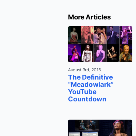
More Articles
August 3rd, 2016
The Definitive
“Meadowlark”
YouTube
Countdown