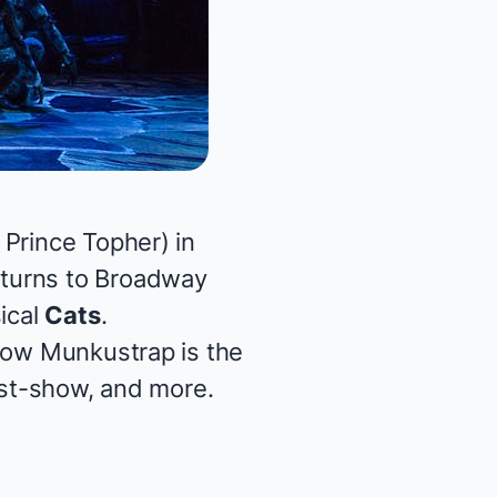
 Prince Topher) in
eturns to Broadway
ical
Cats
.
 how Munkustrap is the
post-show, and more.