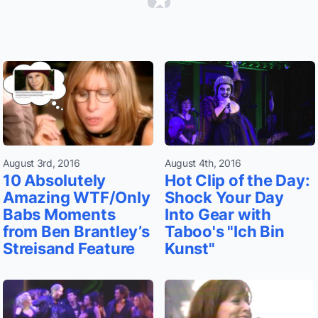
August 3rd, 2016
August 4th, 2016
10 Absolutely
Hot Clip of the Day:
Amazing WTF/Only
Shock Your Day
Babs Moments
Into Gear with
from Ben Brantley’s
Taboo's "Ich Bin
Streisand Feature
Kunst"