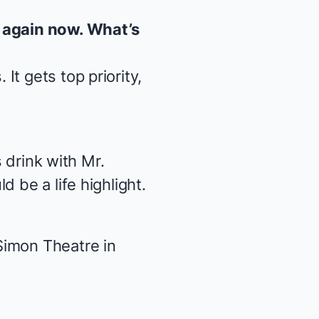
f again now. What’s
s
. It gets top priority,
s drink with Mr.
 be a life highlight.
Simon Theatre in