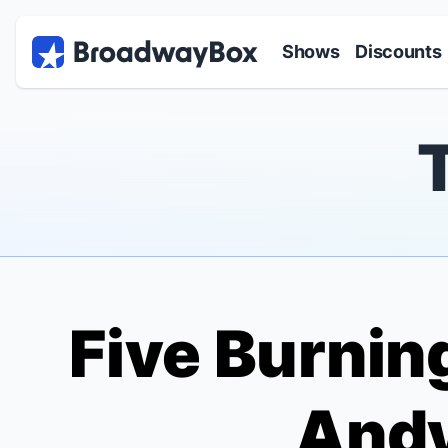
Discount Broadway Tickets
Navigation
Skip to main content
Shows
Discounts
Five Burnin
Andy