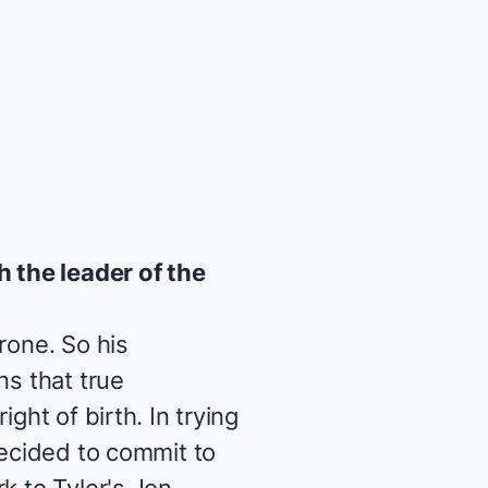
 the leader of the
rone. So his
ns that true
ght of birth. In trying
decided to commit to