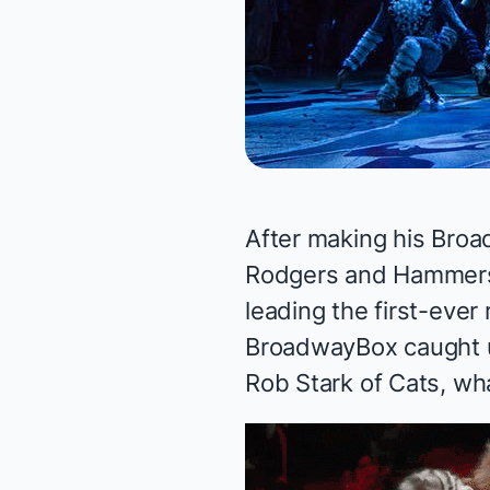
After making his Broa
Rodgers and Hammers
leading the first-ever
BroadwayBox caught up
Rob Stark of
Cats
, wh