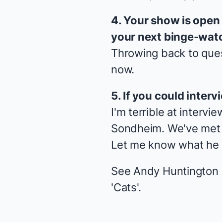
4. Your show is open
your next binge-wat
Throwing back to ques
now.
5. If you could inte
I'm terrible at intervi
Sondheim. We've met br
Let me know what he 
See Andy Huntington J
'Cats'.