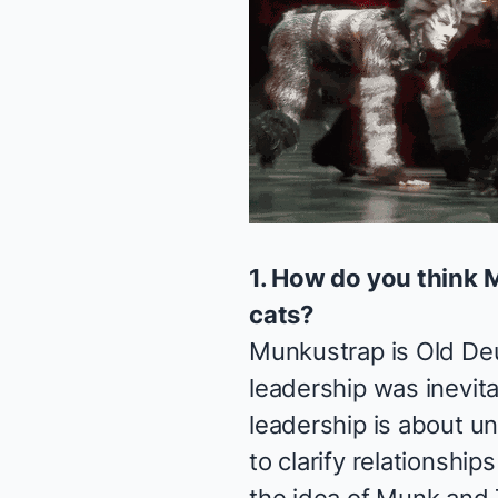
1. How do you think 
cats?
Munkustrap is Old Deut
leadership was inevita
leadership is about un
to clarify relationshi