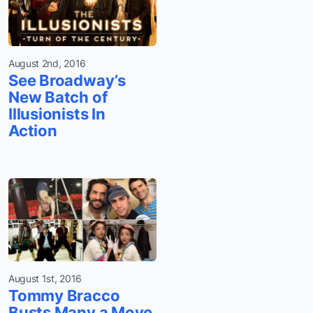
August 2nd, 2016
See Broadway’s
New Batch of
Illusionists In
Action
August 1st, 2016
Tommy Bracco
Busts Many a Move