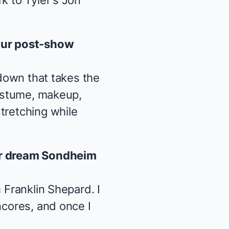
k to Tyler's Jon
our post-show
 down that takes the
costume, makeup,
tretching while
our dream Sondheim
 Franklin Shepard. I
ncores, and once I