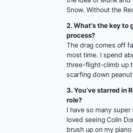
the idea of Munk and T
Snow. Without the Re
2. What’s the key to 
process?
The drag comes off fai
most time. I spend abo
three-flight-climb up
scarfing down peanut 
3. You’ve starred in
role?
I have so many super s
loved seeing Colin Don
brush up on my piano I'