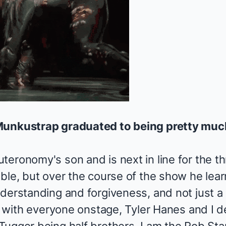
Munkustrap graduated to being pretty much
eronomy's son and is next in line for the th
ble, but over the course of the show he lear
derstanding and forgiveness, and not just a ri
ps with everyone onstage, Tyler Hanes and I 