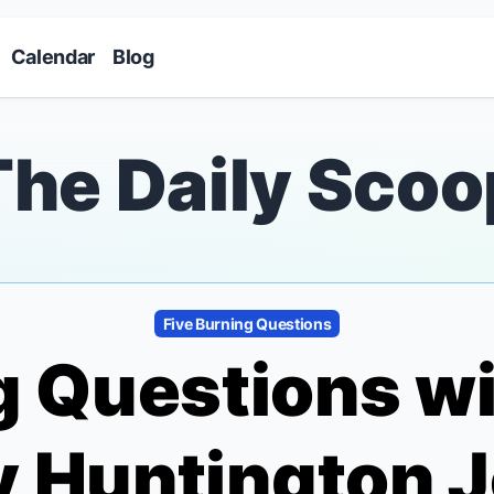
Skip to main content
Calendar
Blog
The Daily Scoo
Five Burning Questions
g Questions w
 Huntington 