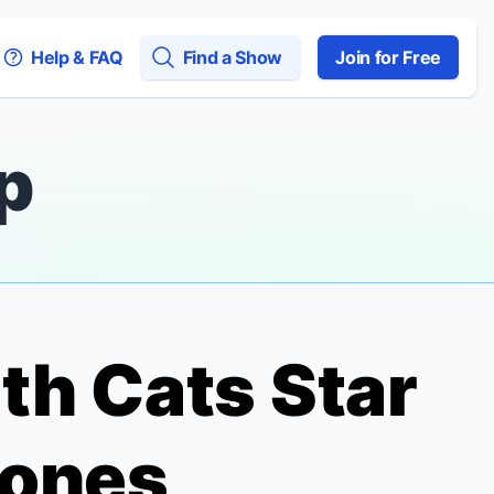
Help & FAQ
Find a Show
Join for Free
p
ith
Cats
Star
Jones