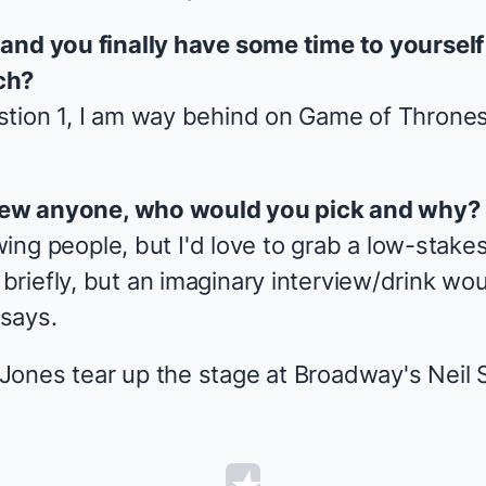
 and you finally have some time to yoursel
ch?
tion 1, I am way behind on
Game of Throne
rview anyone, who would you pick and why?
ewing people, but I'd love to grab a low-stake
iefly, but an imaginary interview/drink would
says.
ones tear up the stage at Broadway's Neil 