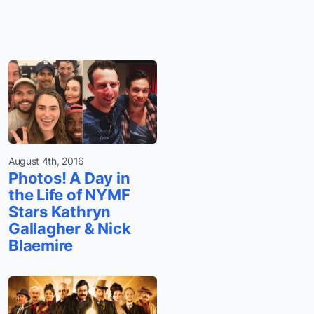
August 4th, 2016
Photos! A Day in
the Life of NYMF
Stars Kathryn
Gallagher & Nick
Blaemire