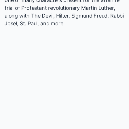
one of many characters present for the afterlife
trial of Protestant revolutionary Martin Luther,
along with The Devil, Hilter, Sigmund Freud, Rabbi
Josel, St. Paul, and more.