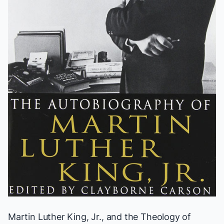
Martin Luther King, Jr., and the Theology of