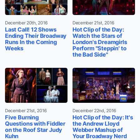
December 20th, 2016
December 21st, 2016
Last Call! 12 Shows
Hot Clip of the Day:
Ending Their Broadway
Watch the Stars of
Runs In the Coming
London's Dreamgirls
Weeks
Perform "Steppin' to
the Bad Side"
December 21st, 2016
December 22nd, 2016
Five Burning
Hot Clip of the Day: It's
Questions with Fiddler
the Andrew Lloyd
on the Roof Star Judy
Webber Mashup of
Kuhn
Your Broadway Nerd