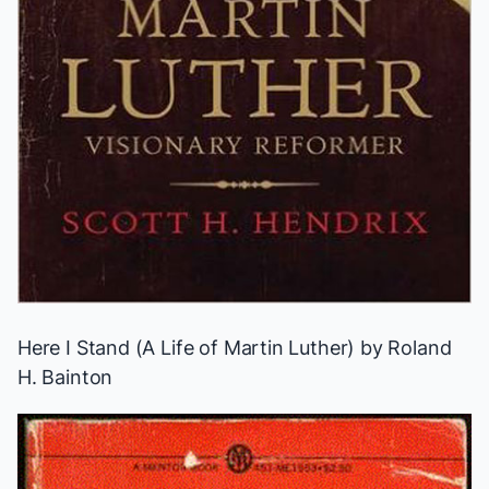
Here I Stand (A Life of Martin Luther)
by Roland
H. Bainton