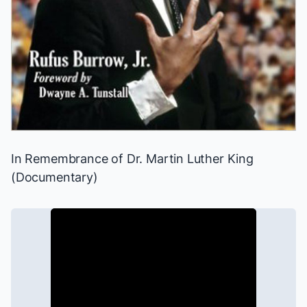
In Remembrance of Dr. Martin Luther King
(Documentary)