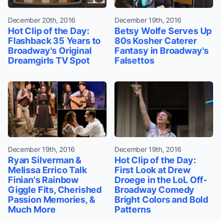
December 20th, 2016
December 19th, 2016
Hot Clip of the Day:
Betsy Wolfe Serves Up
Flashback 35 Years to
80s Kosher Caterer
Broadway's Original
Fantasy in Broadway's
Dreamgirls TV Spot
Falsettos
December 19th, 2016
December 19th, 2016
Ryan Silverman &
Hot Clip of the Day:
Melissa Errico Talk
First Look at Drew
Finian's Rainbow
Droege in the LoL Off-
Giggle Fits, Cherished
Broadway Comedy
Passion Memories, &
Bright Colors and Bold
Much More
Patterns