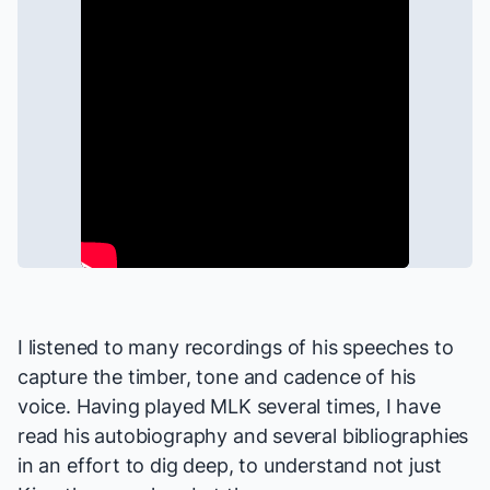
I listened to many recordings of his speeches to
capture the timber, tone and cadence of his
voice. Having played MLK several times, I have
read his autobiography and several bibliographies
in an effort to dig deep, to understand not just