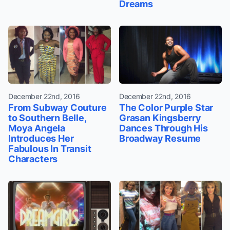
Dreams
December 22nd, 2016
December 22nd, 2016
From Subway Couture
The Color Purple Star
to Southern Belle,
Grasan Kingsberry
Moya Angela
Dances Through His
Introduces Her
Broadway Resume
Fabulous In Transit
Characters