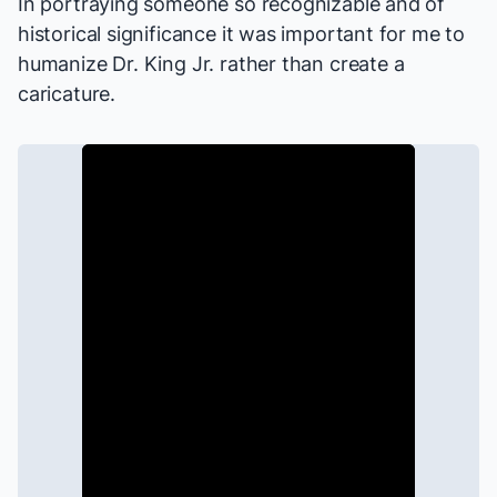
In portraying someone so recognizable and of
historical significance it was important for me to
humanize Dr. King Jr. rather than create a
caricature.