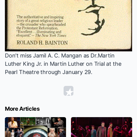
Don't miss Jamil A. C. Mangan as Dr.Martin
Luther King Jr. in
Martin Luther on Trial
at the
Pearl Theatre through January 29.
More Articles