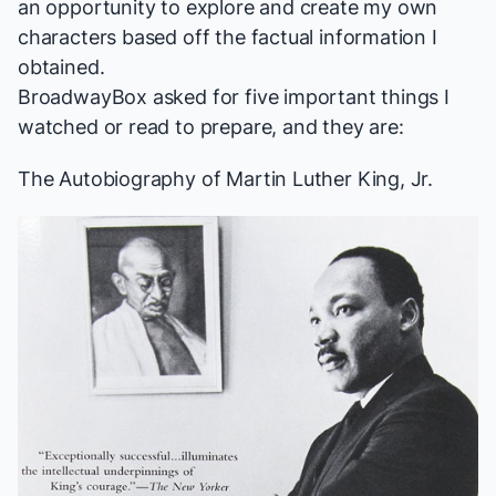
an opportunity to explore and create my own
characters based off the factual information I
obtained.
BroadwayBox asked for five important things I
watched or read to prepare, and they are:
The Autobiography of Martin Luther King, Jr.