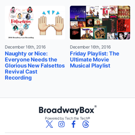
December 16th, 2016
December 16th, 2016
Naughty or Nice:
Friday Playlist: The
Everyone Needs the
Ultimate Movie
Glorious New Falsettos
Musical Playlist
Revival Cast
Recording
Powered by Tech the Tech®