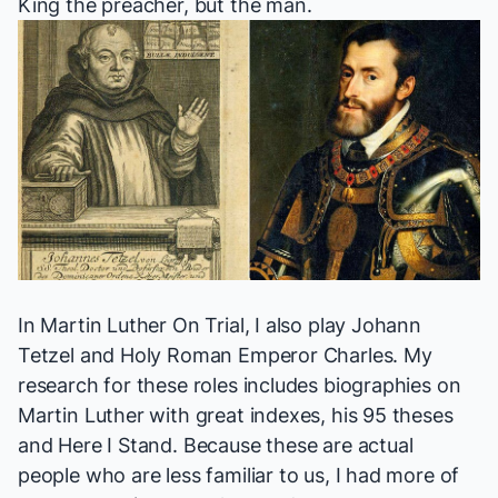
King the preacher, but the man.
In
Martin Luther On Trial
, I also play Johann
Tetzel and Holy Roman Emperor Charles. My
research for these roles includes biographies on
Martin Luther with great indexes, his 95 theses
and
Here I Stand
. Because these are actual
people who are less familiar to us, I had more of