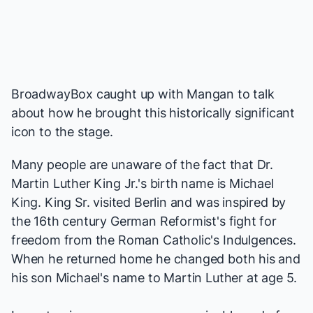
BroadwayBox caught up with Mangan to talk
about how he brought this historically significant
icon to the stage.
Many people are unaware of the fact that Dr.
Martin Luther King Jr.'s birth name is Michael
King. King Sr. visited Berlin and was inspired by
the 16th century German Reformist's fight for
freedom from the Roman Catholic's Indulgences.
When he returned home he changed both his and
his son Michael's name to Martin Luther at age 5.