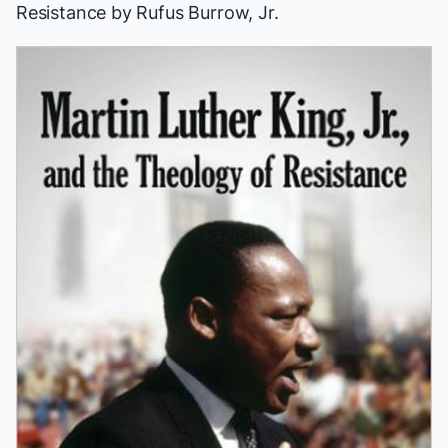
Resistance
by Rufus Burrow, Jr.