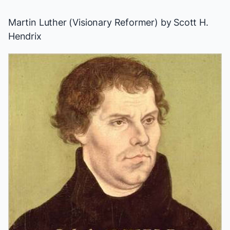
Martin Luther (Visionary Reformer)
by Scott H.
Hendrix