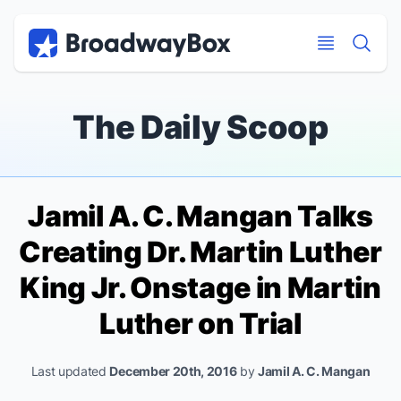
Discount Broadway Tickets
Navigation
Skip to main content
Skip to main content
The Daily Scoop
Jamil A. C. Mangan Talks
Creating Dr. Martin Luther
King Jr. Onstage in
Martin
Luther on Trial
Last updated
December 20th, 2016
by
Jamil A. C. Mangan