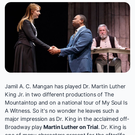
Jamil A. C. Mangan has played Dr. Martin Luther
King Jr. in two different productions of
The
Mountaintop
and on a national tour of
My Soul Is
A Witness
. So it's no wonder he leaves such a
major impression as Dr. King in the acclaimed off-
Broadway play
Martin Luther on Trial
. Dr. King is