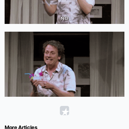
More Articles