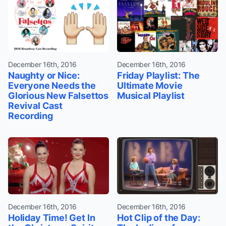
December 16th, 2016
December 16th, 2016
Naughty or Nice:
Friday Playlist: The
Everyone Needs the
Ultimate Movie
Glorious New Falsettos
Musical Playlist
Revival Cast
Recording
December 16th, 2016
December 16th, 2016
Holiday Time! Get In
Hot Clip of the Day: