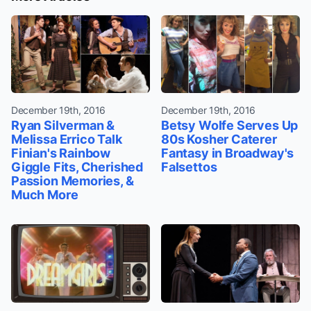
December 19th, 2016
December 19th, 2016
Ryan Silverman &
Betsy Wolfe Serves Up
Melissa Errico Talk
80s Kosher Caterer
Finian's Rainbow
Fantasy in Broadway's
Giggle Fits, Cherished
Falsettos
Passion Memories, &
Much More