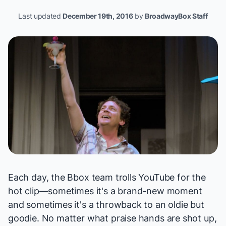
Last updated
December 19th, 2016
by
BroadwayBox Staff
Each day, the Bbox team trolls YouTube for the
hot clip—sometimes it's a brand-new moment
and sometimes it's a throwback to an oldie but
goodie. No matter what praise hands are shot up,