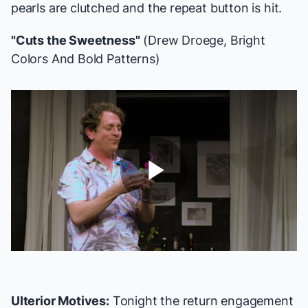
pearls are clutched and the repeat button is hit.
"Cuts the Sweetness"
(Drew Droege,
Bright
Colors And Bold Patterns
)
Play
Video
Ulterior Motives:
Tonight the return engagement