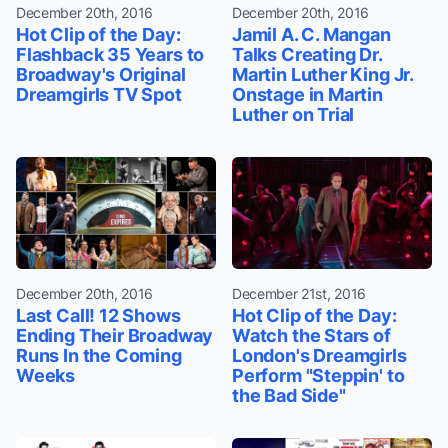
December 20th, 2016
December 20th, 2016
Hot Clip of the Day:
Jamil A. C. Mangan
Flashback 35 Years to
Talks Creating Dr.
Broadway's Original
Martin Luther King Jr.
Dreamgirls TV Spot
Onstage in Martin
Luther on Trial
December 20th, 2016
December 21st, 2016
Last Call! 12 Shows
Hot Clip of the Day:
Ending Their Broadway
Watch the Stars of
Runs In the Coming
London's Dreamgirls
Weeks
Perform "Steppin' to
the Bad Side"