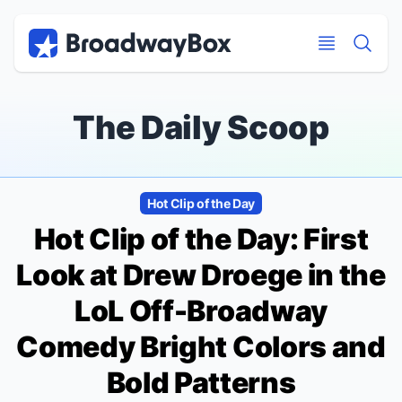
Discount Broadway Tickets
Navigation
Skip to main content
Skip to main content
The Daily Scoop
Hot Clip of the Day
Hot Clip of the Day: First
Look at Drew Droege in the
LoL Off-Broadway
Comedy
Bright Colors and
Bold Patterns