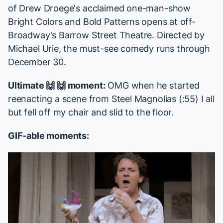
of Drew Droege's acclaimed one-man-show
Bright Colors and Bold Patterns
opens at off-
Broadway's Barrow Street Theatre. Directed by
Michael Urie, the
must-see comedy
runs through
December 30.
Ultimate 🙌 🙌 moment:
OMG when he started
reenacting a scene from
Steel Magnolias
(:55) I all
but fell off my chair and slid to the floor.
GIF-able moments: