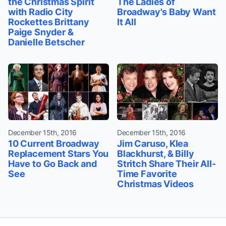
the Christmas Spirit
The Ladies of
with Radio City
Broadway's Baby Want
Rockettes Brittany
It All
Paige Snyder &
Danielle Betscher
December 15th, 2016
December 15th, 2016
10 Current Broadway
Jim Caruso, Klea
Replacement Stars You
Blackhurst, & Billy
Have to Go Back and
Stritch Share Their All-
See
Time Favorite
Christmas Videos