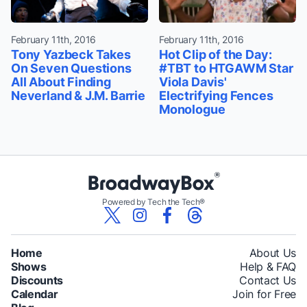
February 11th, 2016
February 11th, 2016
Tony Yazbeck Takes
Hot Clip of the Day:
On Seven Questions
#TBT to HTGAWM Star
All About Finding
Viola Davis'
Neverland & J.M. Barrie
Electrifying Fences
Monologue
Powered by Tech the Tech®
Home
About Us
Shows
Help & FAQ
Discounts
Contact Us
Calendar
Join for Free