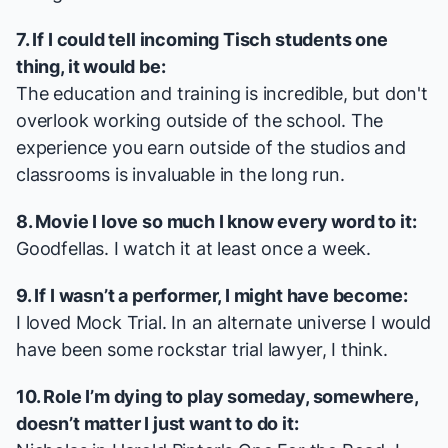
7. If I could tell incoming Tisch students one
thing, it would be:
The education and training is incredible, but don't
overlook working outside of the school. The
experience you earn outside of the studios and
classrooms is invaluable in the long run.
8. Movie I love so much I know every word to it:
Goodfellas
. I watch it at least once a week.
9. If I wasn’t a performer, I might have become:
I loved Mock Trial. In an alternate universe I would
have been some rockstar trial lawyer, I think.
10. Role I’m dying to play someday, somewhere,
doesn’t matter I just want to do it: