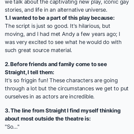
we talk about the captivating new play, iconic gay
stories, and life in an alternative universe.
1. I wanted to be a part of this play because:
The script is just so good. It's hilarious, but
moving, and I had met Andy a few years ago; I
was very excited to see what he would do with
such great source material.
2. Before friends and family come to see
Straight
, I tell them:
It's so friggin fun! These characters are going
through a lot but the circumstances we get to put
ourselves in as actors are incredible.
3. The line from
Straight
I find myself thinking
about most outside the theatre is:
"So..."