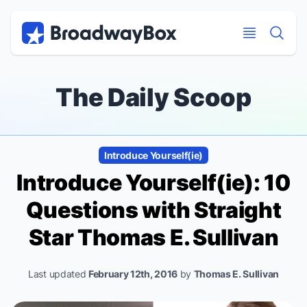
Discount Broadway Tickets
Navigation
Skip to main content
Skip to main content
The Daily Scoop
Introduce Yourself(ie)
Introduce Yourself(ie): 10
Questions with
Straight
Star Thomas E. Sullivan
Last updated
February 12th, 2016
by
Thomas E. Sullivan