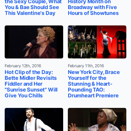
the Sexy Couple, What
History Month on
You & Bae Should See
Broadway with Five
This Valentine's Day
Hours of Showtunes
February 12th, 2016
February 11th, 2016
Hot Clip of the Day:
New York City, Brace
Bette Midler Revisits
Yourself for the
Fiddler and Her
Stunning & Heart-
"Sunrise Sunset" Will
Pounding TAO:
Give You Chills
Drumheart Premiere