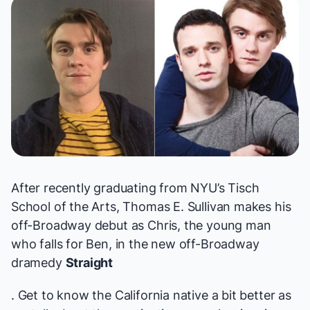
After recently graduating from NYU’s Tisch
School of the Arts, Thomas E. Sullivan makes his
off-Broadway debut as Chris, the young man
who falls for Ben, in the new off-Broadway
dramedy
Straight
. Get to know the California native a bit better as