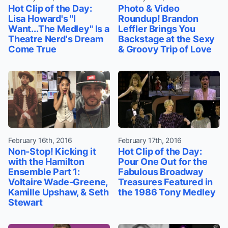
Hot Clip of the Day:
Photo & Video
Lisa Howard's "I
Roundup! Brandon
Want...The Medley" Is a
Leffler Brings You
Theatre Nerd's Dream
Backstage at the Sexy
Come True
& Groovy Trip of Love
February 16th, 2016
February 17th, 2016
Non-Stop! Kicking it
Hot Clip of the Day:
with the Hamilton
Pour One Out for the
Ensemble Part 1:
Fabulous Broadway
Voltaire Wade-Greene,
Treasures Featured in
Kamille Upshaw, & Seth
the 1986 Tony Medley
Stewart