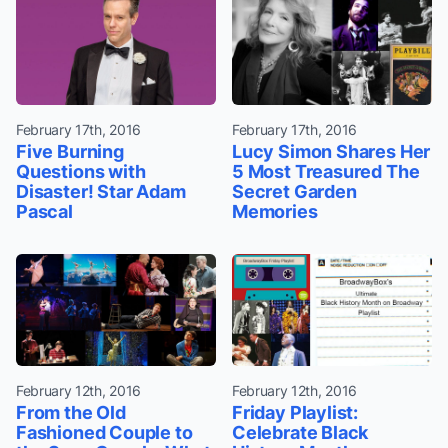
February 17th, 2016
February 17th, 2016
Five Burning
Lucy Simon Shares Her
Questions with
5 Most Treasured The
Disaster! Star Adam
Secret Garden
Pascal
Memories
February 12th, 2016
February 12th, 2016
From the Old
Friday Playlist:
Fashioned Couple to
Celebrate Black