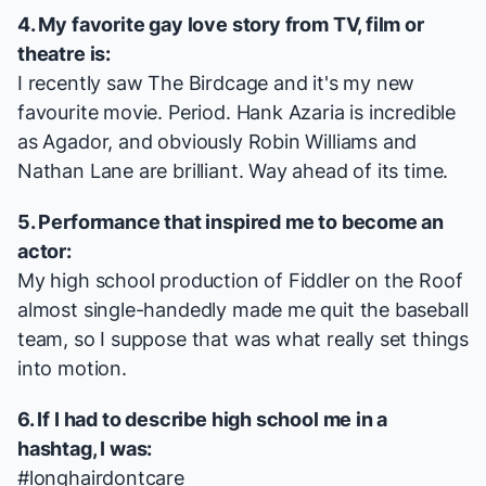
4. My favorite gay love story from TV, film or
theatre is:
I recently saw
The Birdcage
and it's my new
favourite movie. Period. Hank Azaria is incredible
as Agador, and obviously Robin Williams and
Nathan Lane are brilliant. Way ahead of its time.
5. Performance that inspired me to become an
actor:
My high school production of
Fiddler on the Roof
almost single-handedly made me quit the baseball
team, so I suppose that was what really set things
into motion.
6. If I had to describe high school me in a
hashtag, I was:
#longhairdontcare