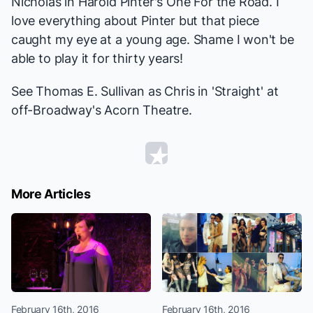
Nicholas in Harold Pinter's
One For the Road
. I
love everything about Pinter but that piece
caught my eye at a young age. Shame I won't be
able to play it for thirty years!
See Thomas E. Sullivan as Chris in 'Straight' at
off-Broadway's Acorn Theatre.
More Articles
February 16th, 2016
February 16th, 2016