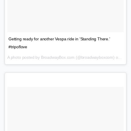
Getting ready for another Vespa ride in 'Standing There.'
#tripoflove
A photo posted by BroadwayBox.com (@broadwayboxcom) on
Feb 