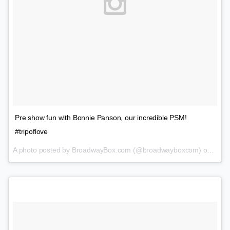
Pre show fun with Bonnie Panson, our incredible PSM!
#tripoflove
A photo posted by BroadwayBox.com (@broadwayboxcom) on
Feb 