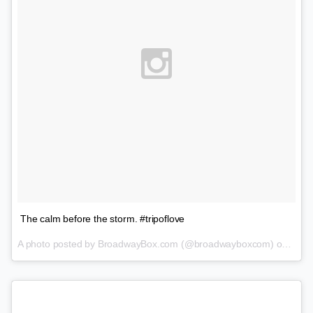
The calm before the storm. #tripoflove
A photo posted by BroadwayBox.com (@broadwayboxcom) on
Feb 