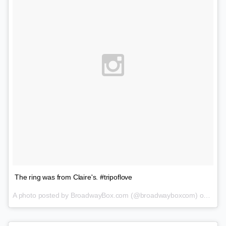
The ring was from Claire's. #tripoflove
A photo posted by BroadwayBox.com (@broadwayboxcom) on
Feb 