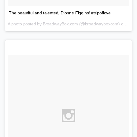
The beautiful and talented, Dionne Figgins! #tripoflove
A photo posted by BroadwayBox.com (@broadwayboxcom) on
Feb 