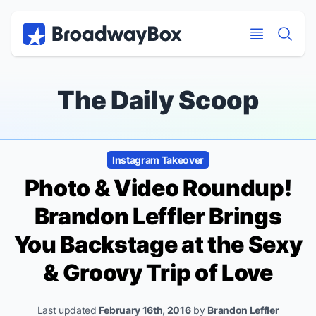
Discount Broadway Tickets
Navigation
Skip to main content
Skip to main content
The Daily Scoop
Instagram Takeover
Photo & Video Roundup!
Brandon Leffler Brings
You Backstage at the Sexy
& Groovy
Trip of Love
Last updated
February 16th, 2016
by
Brandon Leffler