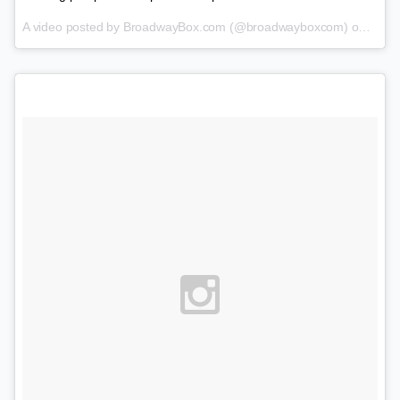
A video posted by BroadwayBox.com (@broadwayboxcom) on
Feb 1