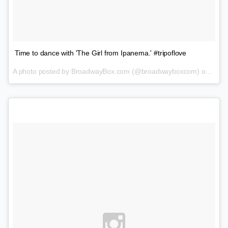
Time to dance with 'The Girl from Ipanema.' #tripoflove
A photo posted by BroadwayBox.com (@broadwayboxcom) on
Feb 