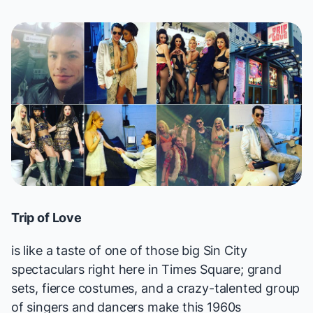
Trip of Love
is like a taste of one of those big Sin City
spectaculars right here in Times Square; grand
sets, fierce costumes, and a crazy-talented group
of singers and dancers make this 1960s