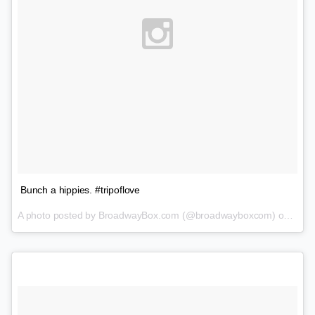
Bunch a hippies. #tripoflove
A photo posted by BroadwayBox.com (@broadwayboxcom) on
Feb 