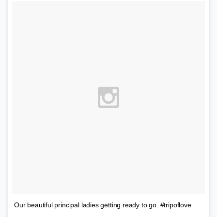
Our beautiful principal ladies getting ready to go. #tripoflove