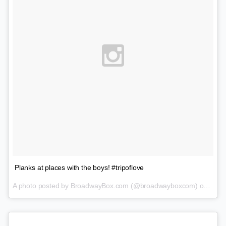
Planks at places with the boys! #tripoflove
A photo posted by BroadwayBox.com (@broadwayboxcom) on
Feb 