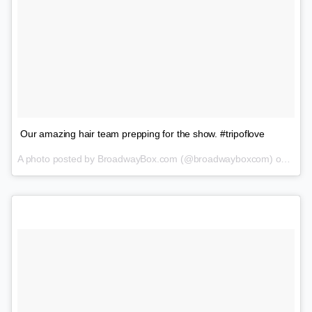
Our amazing hair team prepping for the show. #tripoflove
A photo posted by BroadwayBox.com (@broadwayboxcom) on
Feb 