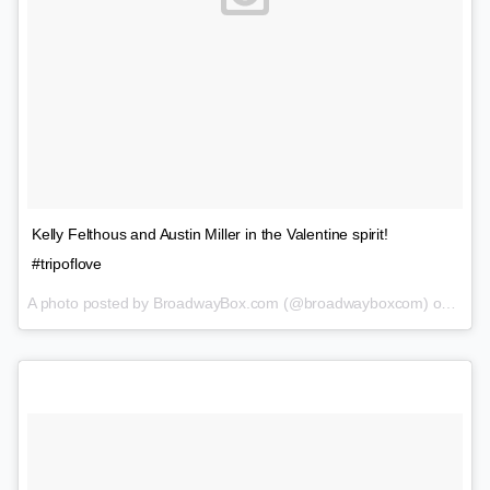
Kelly Felthous and Austin Miller in the Valentine spirit!
#tripoflove
A photo posted by BroadwayBox.com (@broadwayboxcom) on
Feb 