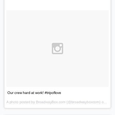
Our crew hard at work! #tripoflove
A photo posted by BroadwayBox.com (@broadwayboxcom) on
Feb 