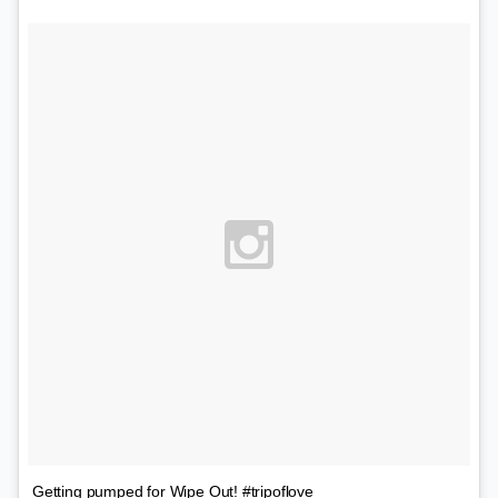
Getting pumped for Wipe Out! #tripoflove