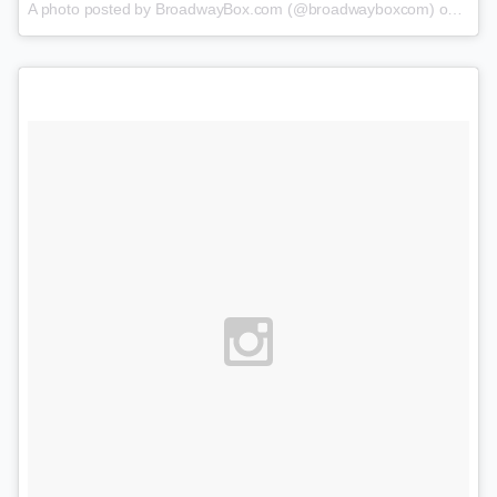
A photo posted by BroadwayBox.com (@broadwayboxcom) on
Feb 