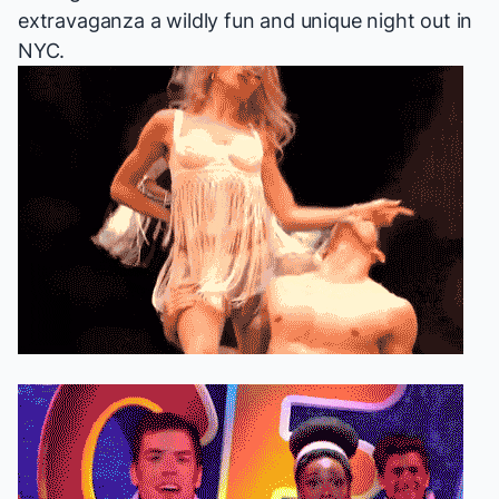
extravaganza a wildly fun and unique night out in
NYC.