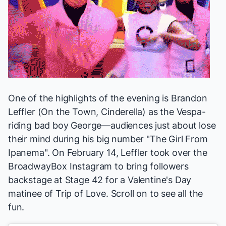
One of the highlights of the evening is Brandon
Leffler (
On the Town, Cinderella
) as the Vespa-
riding bad boy George—audiences just about lose
their mind during his big number "The Girl From
Ipanema". On February 14, Leffler took over the
BroadwayBox Instagram
to bring followers
backstage at Stage 42 for a Valentine's Day
matinee of
Trip of Love
. Scroll on to see all the
fun.