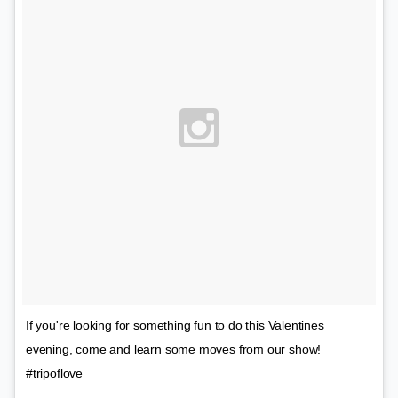
If you're looking for something fun to do this Valentines
evening, come and learn some moves from our show!
#tripoflove