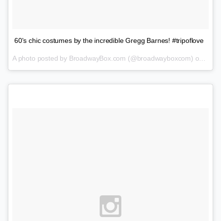
60's chic costumes by the incredible Gregg Barnes! #tripoflove
A photo posted by BroadwayBox.com (@broadwayboxcom) on
Feb 