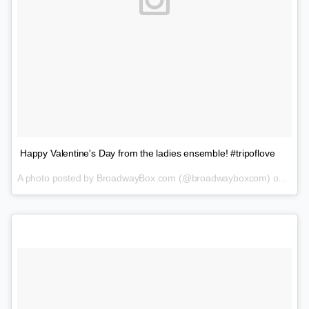
Happy Valentine's Day from the ladies ensemble! #tripoflove
A photo posted by BroadwayBox.com (@broadwayboxcom) on
Feb 