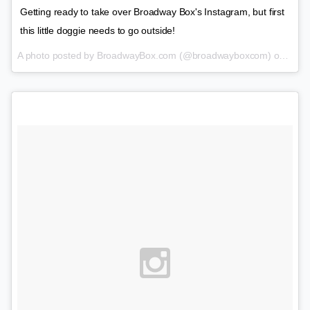
Getting ready to take over Broadway Box's Instagram, but first
this little doggie needs to go outside!
A photo posted by BroadwayBox.com (@broadwayboxcom) on
Feb 