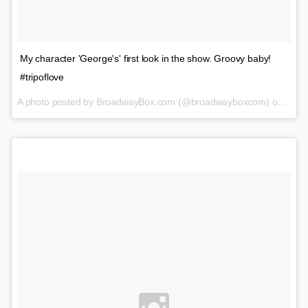
My character 'George's' first look in the show. Groovy baby!
#tripoflove
A photo posted by BroadwayBox.com (@broadwayboxcom) on
Feb 