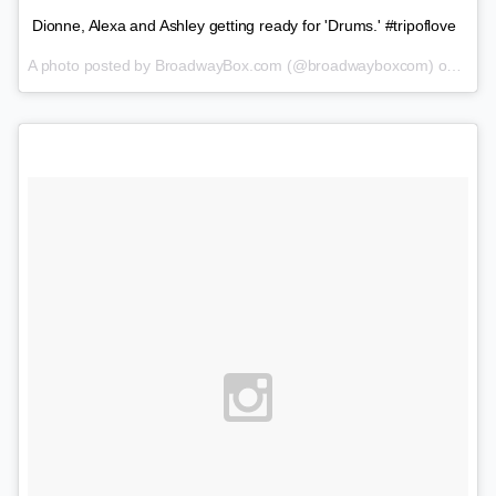
Dionne, Alexa and Ashley getting ready for 'Drums.' #tripoflove
A photo posted by BroadwayBox.com (@broadwayboxcom) on
Feb 