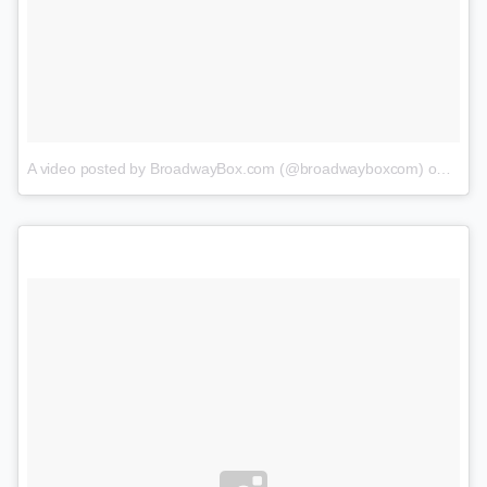
A video posted by BroadwayBox.com (@broadwayboxcom)
on
Feb 1