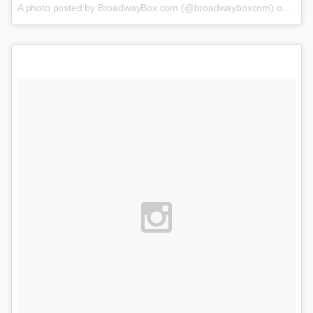
A photo posted by BroadwayBox.com (@broadwayboxcom) on
Feb 