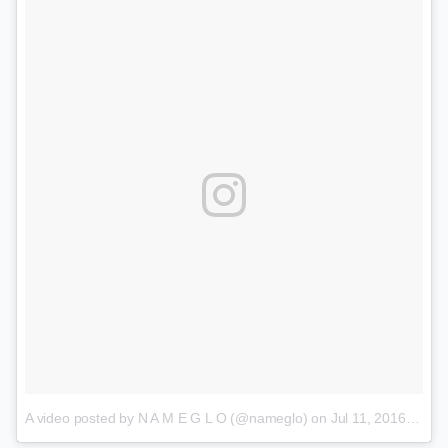
A video posted by N A M E G L O (@nameglo)
on
Jul 11, 2016 at 2:20pm PDT