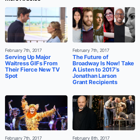
February 7th, 2017
February 7th, 2017
Serving Up Major
The Future of
Waitress GIFs From
Broadway Is Now! Take
Their Fierce New TV
A Listen to 2017’s
Spot
Jonathan Larson
Grant Recipients
February 7th, 2017
February 8th, 2017