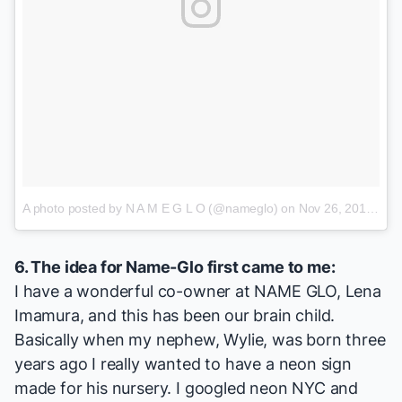
A photo posted by N A M E G L O (@nameglo)
on
Nov 26, 2016 at 6:02pm PST
6. The idea for Name-Glo first came to me:
I have a wonderful co-owner at NAME GLO, Lena
Imamura, and this has been our brain child.
Basically when my nephew, Wylie, was born three
years ago I really wanted to have a neon sign
made for his nursery. I googled neon NYC and