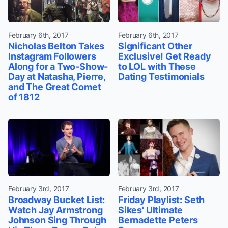
February 6th, 2017
February 6th, 2017
Nicholas Belton Takes
Significant Other
Instagram Followers
Exclusive! Get Ready
Along for a Two-Show-
to LOL with These
Day at Natasha, Pierre,
Dating Testimonials
and The Great Comet
of 1812
February 3rd, 2017
February 3rd, 2017
Broadway Bucket List:
Friday Playlist: Seth
Watch Jay Armstrong
Sikes' Ultimate
Johnson Sing Through
Bernadette Peters