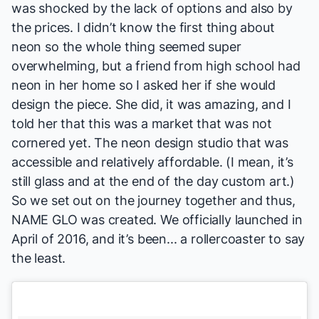
was shocked by the lack of options and also by
the prices. I didn’t know the first thing about
neon so the whole thing seemed super
overwhelming, but a friend from high school had
neon in her home so I asked her if she would
design the piece. She did, it was amazing, and I
told her that this was a market that was not
cornered yet. The neon design studio that was
accessible and relatively affordable. (I mean, it’s
still glass and at the end of the day custom art.)
So we set out on the journey together and thus,
NAME GLO was created. We officially launched in
April of 2016, and it’s been... a rollercoaster to say
the least.