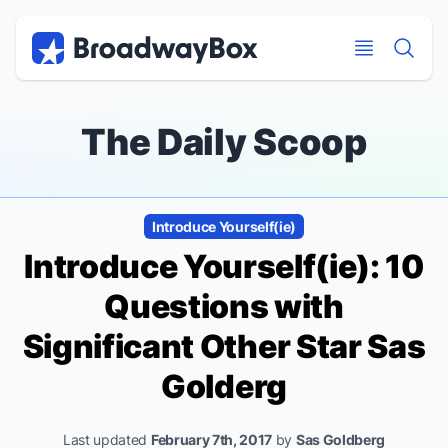
Discount Broadway Tickets
Navigation
Skip to main content
Skip to main content
The Daily Scoop
Introduce Yourself(ie)
Introduce Yourself(ie): 10
Questions with
Significant Other
Star Sas
Golderg
Last updated
February 7th, 2017
by
Sas Goldberg