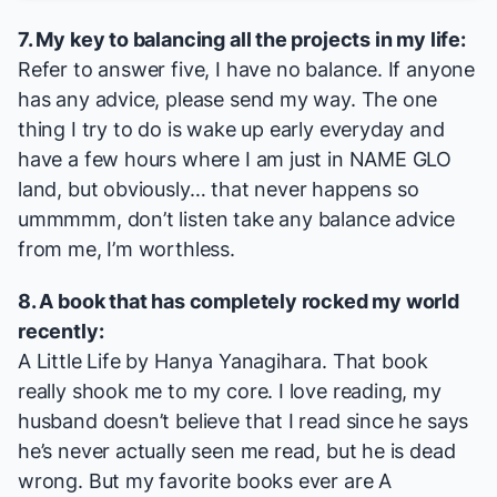
7. My key to balancing all the projects in my life:
Refer to answer five, I have no balance. If anyone
has any advice, please send my way. The one
thing I try to do is wake up early everyday and
have a few hours where I am just in NAME GLO
land, but obviously… that never happens so
ummmmm, don’t listen take any balance advice
from me, I’m worthless.
8. A book that has completely rocked my world
recently:
A Little Life
by Hanya Yanagihara. That book
really shook me to my core. I love reading, my
husband doesn’t believe that I read since he says
he’s never actually seen me read, but he is dead
wrong. But my favorite books ever are
A