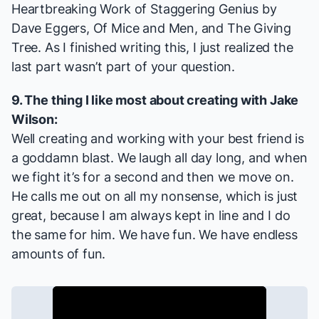
Heartbreaking Work of Staggering Genius
by
Dave Eggers,
Of Mice and Men
, and
The Giving
Tree
. As I finished writing this, I just realized the
last part wasn’t part of your question.
9. The thing I like most about creating with Jake
Wilson:
Well creating and working with your best friend is
a goddamn blast. We laugh all day long, and when
we fight it’s for a second and then we move on.
He calls me out on all my nonsense, which is just
great, because I am always kept in line and I do
the same for him. We have fun. We have endless
amounts of fun.