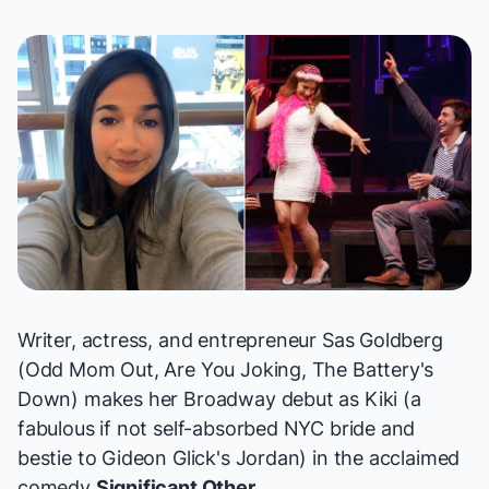
Writer, actress, and entrepreneur Sas Goldberg
(
Odd Mom Out, Are You Joking, The Battery's
Down
) makes her Broadway debut as Kiki (a
fabulous if not self-absorbed NYC bride and
bestie to Gideon Glick's Jordan) in the acclaimed
comedy
Significant Other