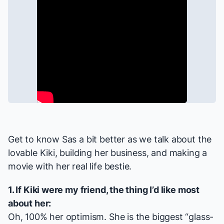
Get to know Sas a bit better as we talk about the
lovable Kiki, building her business, and making a
movie with her real life bestie.
1. If Kiki were my friend, the thing I’d like most
about her:
Oh, 100% her optimism. She is the biggest “glass-