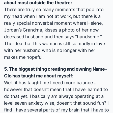
about most outside the theatre:
There are truly so many moments that pop into
my head when I am not at work, but there is a
really special nonverbal moment where Helene,
Jordan’s Grandma, kisses a photo of her now
deceased husband and then says “handsome.”
The idea that this woman is still so madly in love
with her husband who is no longer with her
makes me hopeful.
5. The biggest thing creating and owning
Name-
Glo
has taught me about myself:
Well, it has taught me I need more balance…
however that doesn’t mean that I have learned to
do that yet. I basically am always operating at a
level seven anxiety wise, doesn’t that sound fun? I
find I have several parts of my brain that I have to