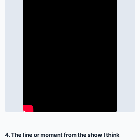
4. The line or moment from the show I think