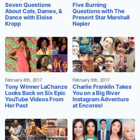
Seven Questions
Five Burning
About Cats, Dames, &
Questions with The
Dance with Eloise
Present Star Marshall
Kropp
Napier
February 8th, 2017
February 9th, 2017
Tony Winner LaChanze
Charlie Franklin Takes
Looks Back on Six Epic
You on a Big River
YouTube Videos From
Instagram Adventure
Her Past
at Encores!