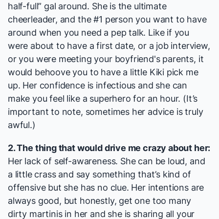
half-full” gal around. She is the ultimate
cheerleader, and the #1 person you want to have
around when you need a pep talk. Like if you
were about to have a first date, or a job interview,
or you were meeting your boyfriend's parents, it
would behoove you to have a little Kiki pick me
up. Her confidence is infectious and she can
make you feel like a superhero for an hour. (It’s
important to note, sometimes her advice is truly
awful.)
2. The thing that would drive me crazy about her:
Her lack of self-awareness. She can be loud, and
a little crass and say something that’s kind of
offensive but she has no clue. Her intentions are
always good, but honestly, get one too many
dirty martinis in her and she is sharing all your