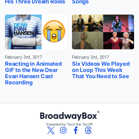
His Three Dream Roles
Songs
February 3rd, 2017
February 3rd, 2017
Reacting in Animated
Six Videos We Played
GIF to the New Dear
on Loop This Week
Evan Hansen Cast
That You Need to See
Recording
Powered by Tech the Tech®