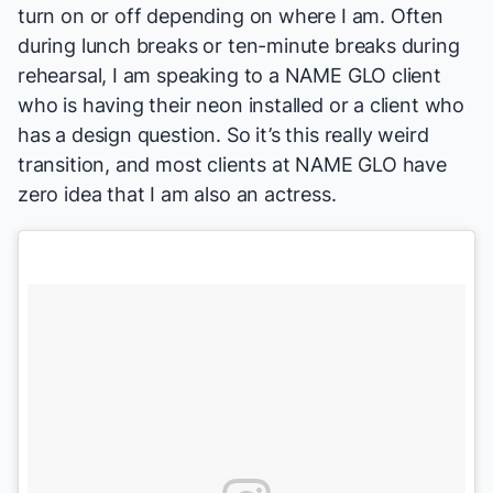
turn on or off depending on where I am. Often
during lunch breaks or ten-minute breaks during
rehearsal, I am speaking to a NAME GLO client
who is having their neon installed or a client who
has a design question. So it’s this really weird
transition, and most clients at NAME GLO have
zero idea that I am also an actress.