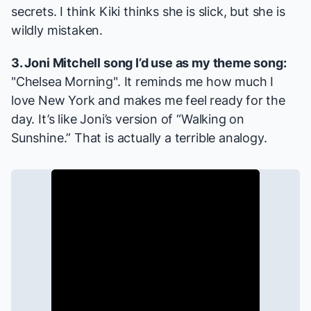
secrets. I think Kiki thinks she is slick, but she is
wildly mistaken.
3. Joni Mitchell song I’d use as my theme song:
"Chelsea Morning". It reminds me how much I
love New York and makes me feel ready for the
day. It’s like Joni’s version of “Walking on
Sunshine.” That is actually a terrible analogy.