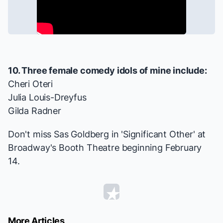
10. Three female comedy idols of mine include:
Cheri Oteri
Julia Louis-Dreyfus
Gilda Radner
Don't miss Sas Goldberg in 'Significant Other' at
Broadway's Booth Theatre beginning February
14.
More Articles