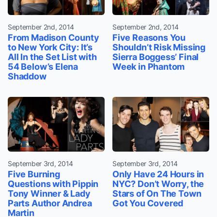
September 2nd, 2014
September 2nd, 2014
From Madison County
Five Reasons You
to New York City: It’s
Shouldn’t Risk Missing
All In the Set List with
Sierra Boggess’ Final
54 Below’s Elena
Week in Phantom
Shaddow
September 3rd, 2014
September 3rd, 2014
Five Burning
Only Have 24 Hours in
Questions with Pippin
NYC? Don’t Worry, the
Tony Winner & Lady
Stars of On The Town
Parts Author Andrea
Got You Covered
Martin