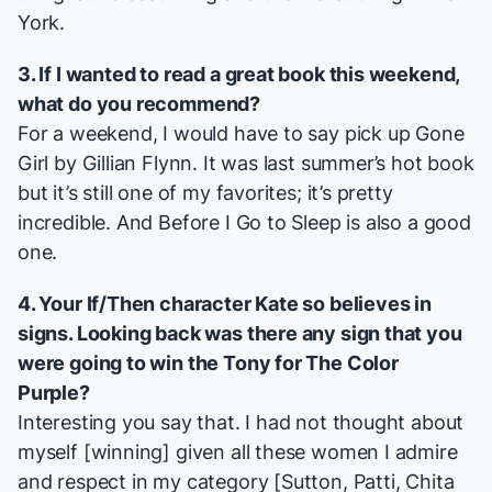
York.
3. If I wanted to read a great book this weekend,
what do you recommend?
For a weekend, I would have to say pick up
Gone
Girl
by Gillian Flynn. It was last summer’s hot book
but it’s still one of my favorites; it’s pretty
incredible. And
Before I Go to Sleep
is also a good
one.
4. Your
If/Then
character Kate so believes in
signs. Looking back was there any sign that you
were going to win the Tony for
The Color
Purple
?
Interesting you say that. I had not thought about
myself [winning] given all these women I admire
and respect in my category [Sutton, Patti, Chita