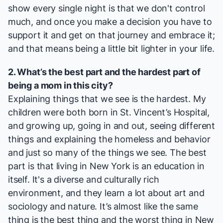
show every single night is that we don't control
much, and once you make a decision you have to
support it and get on that journey and embrace it;
and that means being a little bit lighter in your life.
2. What’s the best part and the hardest part of
being a mom in this city?
Explaining things that we see is the hardest. My
children were both born in St. Vincent’s Hospital,
and growing up, going in and out, seeing different
things and explaining the homeless and behavior
and just so many of the things we see. The best
part is that living in New York is an education in
itself. It's a diverse and culturally rich
environment, and they learn a lot about art and
sociology and nature. It’s almost like the same
thing is the best thing and the worst thing in New