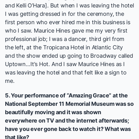
and Kelli O’Hara]. But when I was leaving the hotel
I was getting dressed in for the ceremony, the
first person who ever hired me in this business is
who I saw. Maurice Hines gave me my very first
professional job; I was a dancer, third girl from
the left, at the Tropicana Hotel in Atlantic City
and the show ended up going to Broadway called
Uptown…It’s Hot
. And I saw Maurice Hines as I
was leaving the hotel and that felt like a sign to
me.
5. Your performance of “
Amazing Grace
” at the
National September 11 Memorial Museum was so
beautifully moving and it was shown
everywhere on TV and the internet afterwards;
have you ever gone back to watch it? What was
that like?