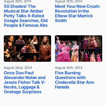
August 26th, 2014
August 25th, 2014
50 Shades! The
Meet Your New Crush:
Musical Star Amber
Revolution in the
Petty Talks X-Rated
Elbow Star Marrick
Google Searches, Old
Smith
People & Famous Abs
August 22nd, 2014
August 20th, 2014
Once Duo Paul
Five Burning
Alexander Nolan and
Questions with
Jessie Fisher Talk V-
Cinderella Star Ann
Necks, Luggage &
Harada
Onstage Surprises