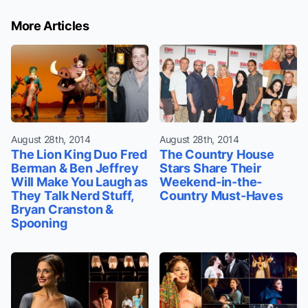
More Articles
August 28th, 2014
August 28th, 2014
The Lion King Duo Fred
The Country House
Berman & Ben Jeffrey
Stars Share Their
Will Make You Laugh as
Weekend-in-the-
They Talk Nerd Stuff,
Country Must-Haves
Bryan Cranston &
Spooning