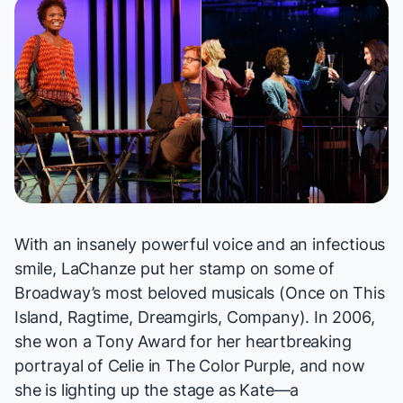
With an insanely powerful voice and an infectious
smile, LaChanze put her stamp on some of
Broadway’s most beloved musicals (
Once on This
Island, Ragtime, Dreamgirls, Company
). In 2006,
she won a Tony Award for her heartbreaking
portrayal of Celie in
The Color Purple
, and now
she is lighting up the stage as Kate—a