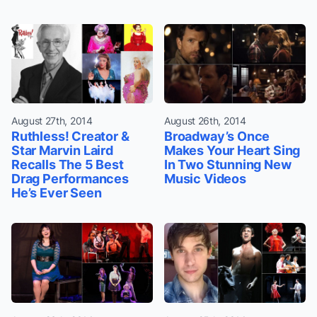
August 27th, 2014
August 26th, 2014
Ruthless! Creator &
Broadway’s Once
Star Marvin Laird
Makes Your Heart Sing
Recalls The 5 Best
In Two Stunning New
Drag Performances
Music Videos
He’s Ever Seen