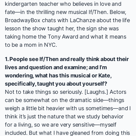
kindergarten teacher who believes in love and
fate—in the thrilling new musical
If/Then
. Below,
BroadwayBox chats with LaChanze about the life
lesson the show taught her, the sign she was
taking home the Tony Award and what it means
to be a mom in NYC.
1. People see
If/Then
and really think about their
lives and question and examine; and I’m
wondering, what has this musical or Kate,
specifically, taught you about yourself?
Not to take things so seriously. [
Laughs
.] Actors
can be somewhat on the dramatic side—things
weigh a little bit heavier with us sometimes—and I
think it’s just the nature that we study behavior
for a living, so we are very sensitive—myself
included. But what I have gleaned from doing this