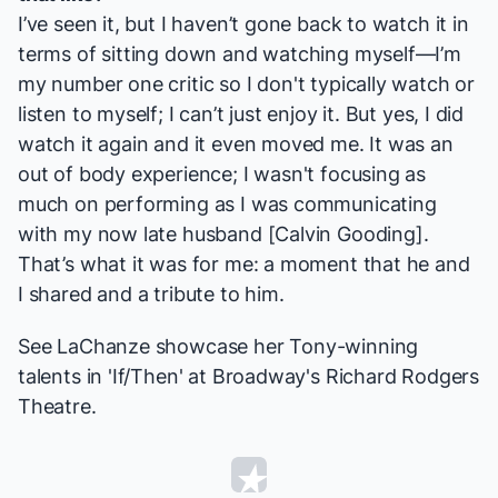
I’ve seen it, but I haven’t gone back to watch it in
terms of sitting down and watching myself—I’m
my number one critic so I don't typically watch or
listen to myself; I can’t just enjoy it. But yes, I did
watch it again and it even moved me. It was an
out of body experience; I wasn't focusing as
much on performing as I was communicating
with my now late husband [Calvin Gooding].
That’s what it was for me: a moment that he and
I shared and a tribute to him.
See LaChanze showcase her Tony-winning
talents in 'If/Then' at Broadway's Richard Rodgers
Theatre.