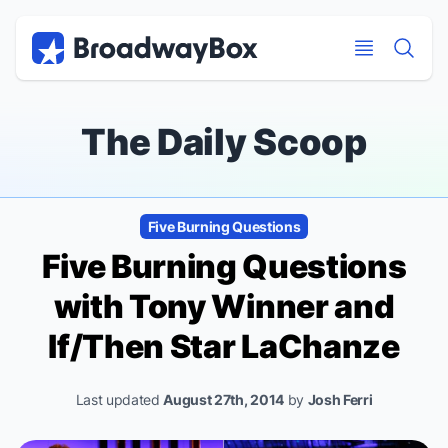
Discount Broadway Tickets
Navigation
Skip to main content
Skip to main content
The Daily Scoop
Five Burning Questions
Five Burning Questions
with Tony Winner and
If/Then
Star LaChanze
Last updated
August 27th, 2014
by
Josh Ferri