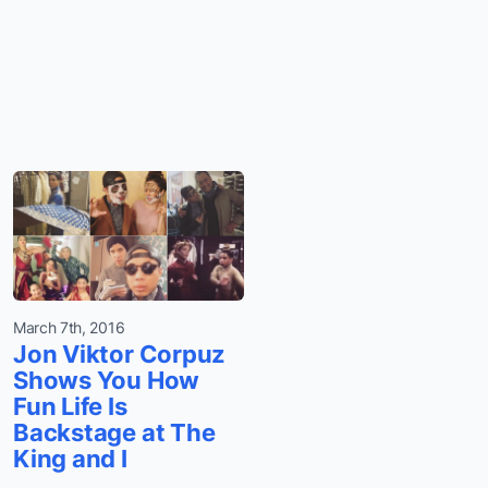
March 7th, 2016
Jon Viktor Corpuz
Shows You How
Fun Life Is
Backstage at The
King and I