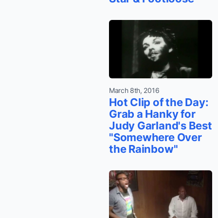
March 8th, 2016
Hot Clip of the Day:
Grab a Hanky for
Judy Garland's Best
"Somewhere Over
the Rainbow"