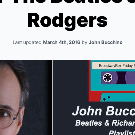
Rodgers
Last updated
March 4th, 2016
by
John Bucchino