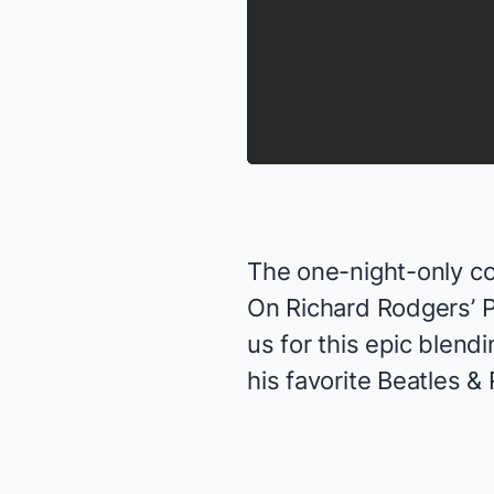
The one-night-only con
On Richard Rodgers’ 
us for this epic blend
his favorite Beatles &