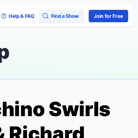
Help & FAQ
Find a Show
Join for Free
p
chino Swirls
& Richard