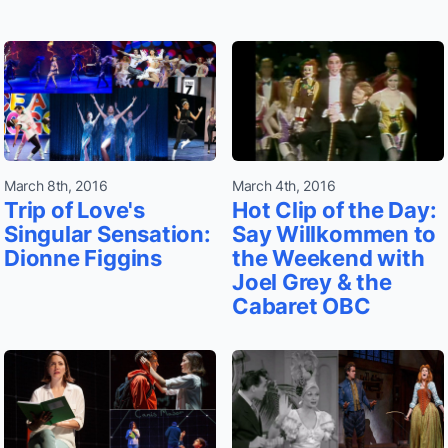
March 8th, 2016
March 4th, 2016
Trip of Love's
Hot Clip of the Day:
Singular Sensation:
Say Willkommen to
Dionne Figgins
the Weekend with
Joel Grey & the
Cabaret OBC