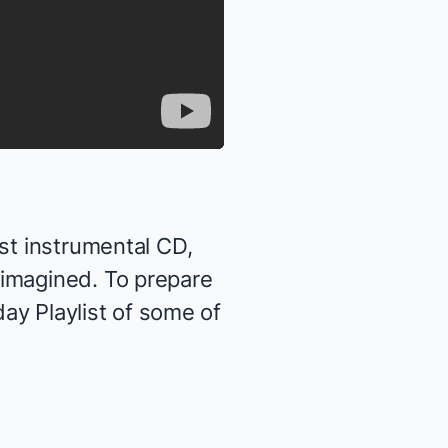
st instrumental CD,
eimagined
. To prepare
day Playlist of some of