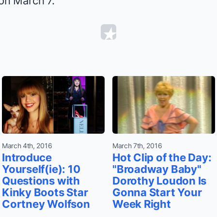
 on March 7.
March 4th, 2016
March 7th, 2016
Introduce
Hot Clip of the Day:
Yourself(ie): 10
"Broadway Baby"
Questions with
Dorothy Loudon Is
Kinky Boots Star
Gonna Start Your
Cortney Wolfson
Week Right