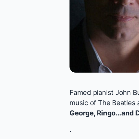
Famed pianist John Bu
music of The Beatles 
George, Ringo…and D
.