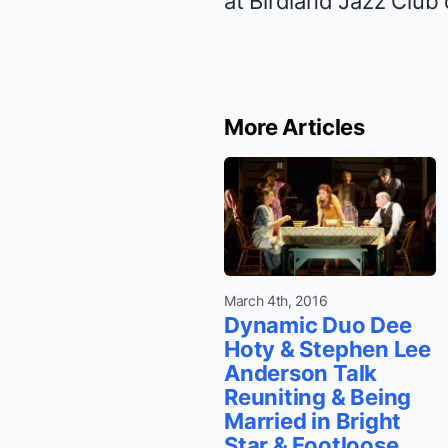
at Birdland Jazz Club
More Articles
March 4th, 2016
Dynamic Duo Dee
Hoty & Stephen Lee
Anderson Talk
Reuniting & Being
Married in Bright
Star & Footloose