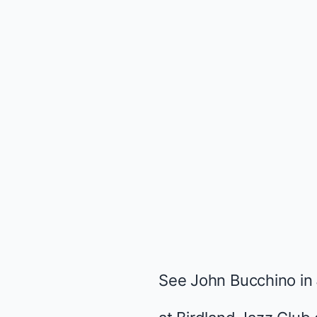
See John Bucchino in