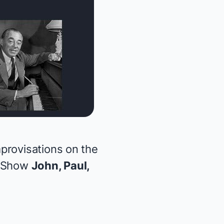
provisations on the
d Show
John, Paul,