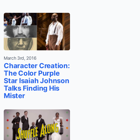
March 3rd, 2016
Character Creation:
The Color Purple
Star Isaiah Johnson
Talks Finding His
Mister