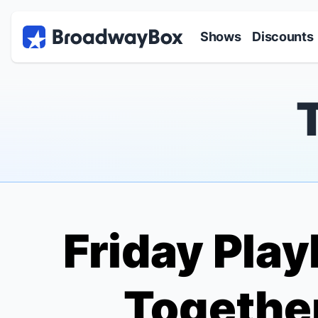
Discount Broadway Tickets
Navigation
Skip to main content
Shows
Discounts
Friday Play
Together