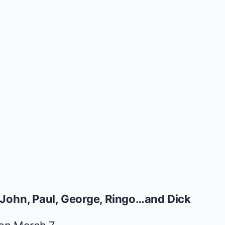
John, Paul, George, Ringo…and Dick