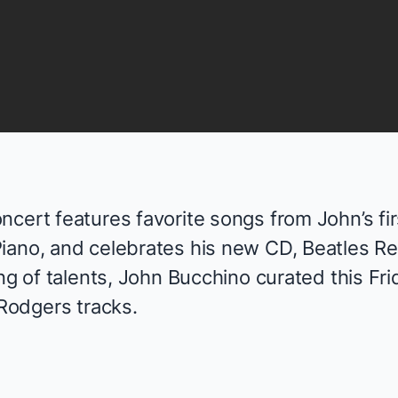
cert features favorite songs from John’s fir
Piano
, and celebrates his new CD,
Beatles R
ing of talents, John Bucchino curated this Fri
 Rodgers tracks.