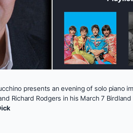
cchino presents an evening of solo piano im
and Richard Rodgers in his March 7 Birdlan
ick