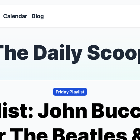
Skip to main content
Calendar
Blog
The Daily Scoo
Friday Playlist
list: John Buc
 The Beatles 