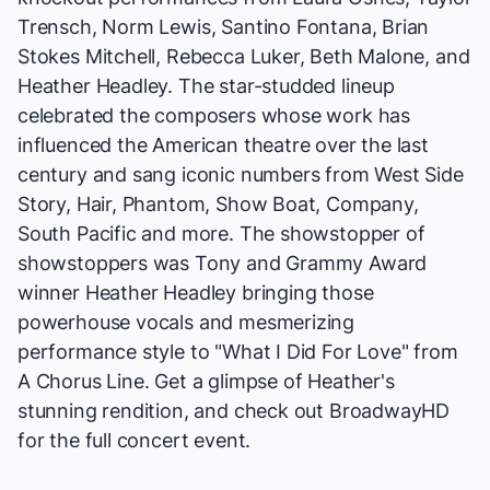
Trensch, Norm Lewis, Santino Fontana, Brian
Stokes Mitchell, Rebecca Luker, Beth Malone, and
Heather Headley. The star-studded lineup
celebrated the composers whose work has
influenced the American theatre over the last
century and sang iconic numbers from
West Side
Story, Hair, Phantom, Show Boat, Company,
South Pacific
and more. The showstopper of
showstoppers was Tony and Grammy Award
winner Heather Headley bringing those
powerhouse vocals and mesmerizing
performance style to "What I Did For Love" from
A Chorus Line
. Get a glimpse of Heather's
stunning rendition, and check out
BroadwayHD
for the full concert event.