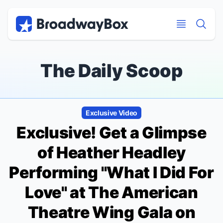
Discount Broadway Tickets
Navigation
Skip to main content
Skip to main content
The Daily Scoop
Exclusive Video
Exclusive! Get a Glimpse
of Heather Headley
Performing "What I Did For
Love" at The American
Theatre Wing Gala on