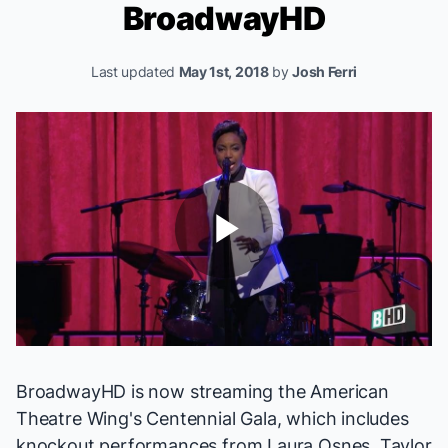
BroadwayHD
Last updated
May 1st, 2018
by
Josh Ferri
Play
Video
BroadwayHD is now streaming the
American
Theatre Wing's Centennial Gala
, which includes
knockout performances from Laura Osnes, Taylor