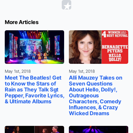
More Articles
May 1st, 2018
May 1st, 2018
Meet The Beatles! Get
Alli Mauzey Takes on
to Know the Stars of
Seven Questions
Rain as They Talk Sgt
About Hello, Dolly!,
Pepper, Favorite Lyrics,
Outrageous
& Ultimate Albums
Characters, Comedy
Influences, & Crazy
Wicked Dreams