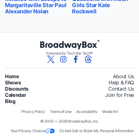
Margaritaville Star Paul
Girls Star Kate
Alexander Nolan
Rockwell
Powered by Tech the Tech®
Home
About Us
Shows
Help & FAQ
Discounts
Contact Us
Calendar
Join for Free
Blog
Privacy Policy
Terms of Use
Accessibility
Media Kit
© 2002 — 2026 BroadwayBox, Inc.
Your Privacy Choices
Do Not Sell or Share My Personal Information