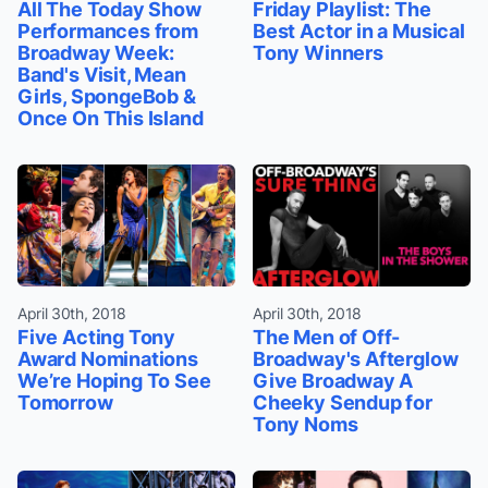
All The Today Show
Friday Playlist: The
Performances from
Best Actor in a Musical
Broadway Week:
Tony Winners
Band's Visit, Mean
Girls, SpongeBob &
Once On This Island
April 30th, 2018
April 30th, 2018
Five Acting Tony
The Men of Off-
Award Nominations
Broadway's Afterglow
We’re Hoping To See
Give Broadway A
Tomorrow
Cheeky Sendup for
Tony Noms