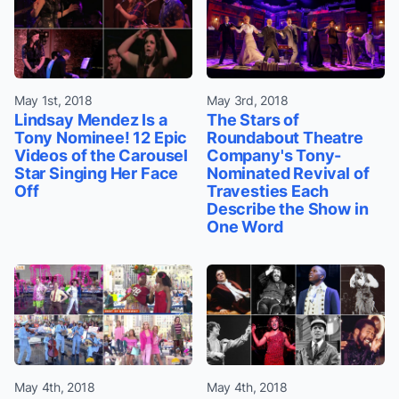
May 1st, 2018
May 3rd, 2018
Lindsay Mendez Is a
The Stars of
Tony Nominee! 12 Epic
Roundabout Theatre
Videos of the Carousel
Company's Tony-
Star Singing Her Face
Nominated Revival of
Off
Travesties Each
Describe the Show in
One Word
May 4th, 2018
May 4th, 2018