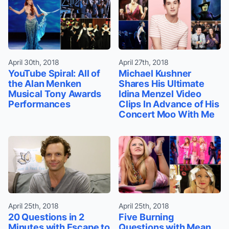
April 30th, 2018
April 27th, 2018
YouTube Spiral: All of
Michael Kushner
the Alan Menken
Shares His Ultimate
Musical Tony Awards
Idina Menzel Video
Performances
Clips In Advance of His
Concert Moo With Me
April 25th, 2018
April 25th, 2018
20 Questions in 2
Five Burning
Minutes with Escape to
Questions with Mean