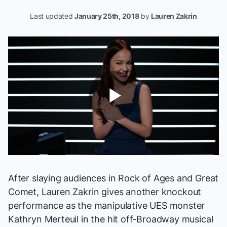
Last updated
January 25th, 2018
by
Lauren Zakrin
Play
Video
After slaying audiences in
Rock of Ages
and
Great
Comet
, Lauren Zakrin gives another knockout
performance as the manipulative UES monster
Kathryn Merteuil in the hit off-Broadway musical