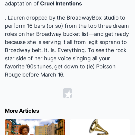
adaptation of
Cruel Intentions
. Lauren dropped by the BroadwayBox studio to
perform 16 bars (or so) from the top three dream
roles on her Broadway bucket list—and get ready
because she is serving it all from legit soprano to
Broadway belt. It. Is. Everything. To see the rock
star side of her huge voice singing all your
favorite '90s tunes, get down to (le) Poisson
Rouge before March 16.
More Articles