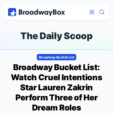
Discount Broadway Tickets
Navigation
Skip to main content
Skip to main content
The Daily Scoop
Broadway Bucket List
Broadway Bucket List:
Watch
Cruel Intentions
Star Lauren Zakrin
Perform Three of Her
Dream Roles