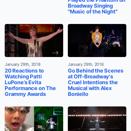
Broadway Singing
"Music of the Night"
January 29th, 2018
January 29th, 2018
20 Reactions to
Go Behind the Scenes
Watching Patti
at Off-Broadway's
LuPone’s Evita
Cruel Intentions the
Performance on The
Musical with Alex
Grammy Awards
Boniello