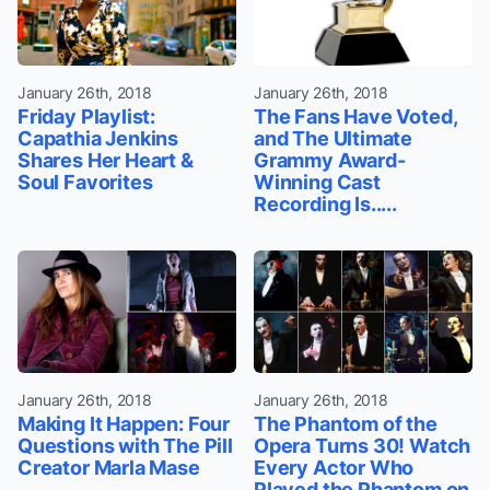
January 26th, 2018
January 26th, 2018
Friday Playlist:
The Fans Have Voted,
Capathia Jenkins
and The Ultimate
Shares Her Heart &
Grammy Award-
Soul Favorites
Winning Cast
Recording Is.....
January 26th, 2018
January 26th, 2018
Making It Happen: Four
The Phantom of the
Questions with The Pill
Opera Turns 30! Watch
Creator Marla Mase
Every Actor Who
Played the Phantom on