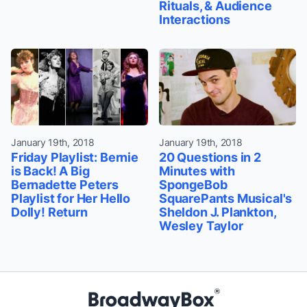
Rituals, & Audience
Interactions
January 19th, 2018
January 19th, 2018
Friday Playlist: Bernie
20 Questions in 2
is Back! A Big
Minutes with
Bernadette Peters
SpongeBob
Playlist for Her Hello
SquarePants Musical's
Dolly! Return
Sheldon J. Plankton,
Wesley Taylor