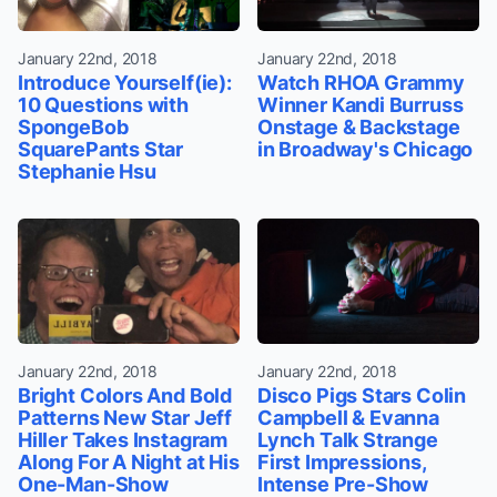
January 22nd, 2018
January 22nd, 2018
Introduce Yourself(ie):
Watch RHOA Grammy
10 Questions with
Winner Kandi Burruss
SpongeBob
Onstage & Backstage
SquarePants Star
in Broadway's Chicago
Stephanie Hsu
January 22nd, 2018
January 22nd, 2018
Bright Colors And Bold
Disco Pigs Stars Colin
Patterns New Star Jeff
Campbell & Evanna
Hiller Takes Instagram
Lynch Talk Strange
Along For A Night at His
First Impressions,
One-Man-Show
Intense Pre-Show