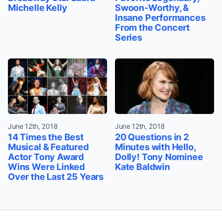
Michelle Kelly
Swoon-Worthy, &
Insane Performances
From the Concert
Series
June 12th, 2018
June 12th, 2018
14 Times the Best
20 Questions in 2
Musical & Featured
Minutes with Hello,
Actor Tony Award
Dolly! Tony Nominee
Wins Were Linked
Kate Baldwin
Over the Last 25 Years