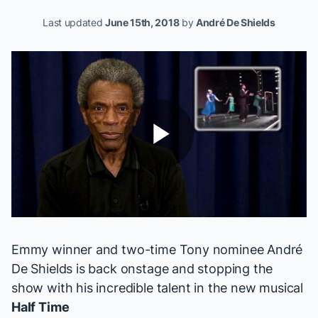
Last updated
June 15th, 2018
by
André De Shields
Play
Video
Emmy winner and two-time Tony nominee
André
De Shields
is back onstage and stopping the
show with his incredible talent in the new musical
Half Time