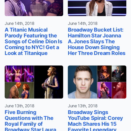
June 14th, 2018
June 14th, 2018
A Titanic Musical
Broadway Bucket List:
Parody Featuring the
Hamilton Star Joanna
Songs of Celine Dion Is
A. Jones Slays The
Coming to NYC! Get a
House Down Singing
Look at Titanique
Her Three Dream Roles
June 13th, 2018
June 13th, 2018
Five Burning
Broadway Sings
Questions with The
YouTube Spiral: Corey
Royal Family of
Mach Shares His 15
Broadway Star Laura
Favorite Legendary,