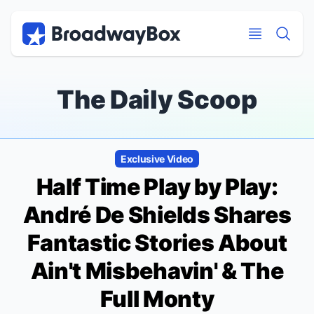
Discount Broadway Tickets
Navigation
Skip to main content
Skip to main content
The Daily Scoop
Exclusive Video
Half Time
Play by Play:
André De Shields Shares
Fantastic Stories About
Ain't Misbehavin'
&
The
Full Monty