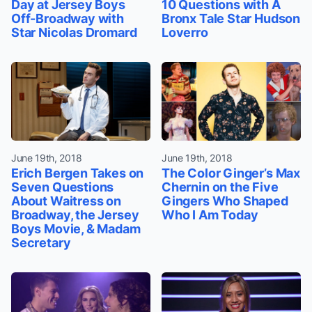
Day at Jersey Boys
10 Questions with A
Off-Broadway with
Bronx Tale Star Hudson
Star Nicolas Dromard
Loverro
June 19th, 2018
June 19th, 2018
Erich Bergen Takes on
The Color Ginger’s Max
Seven Questions
Chernin on the Five
About Waitress on
Gingers Who Shaped
Broadway, the Jersey
Who I Am Today
Boys Movie, & Madam
Secretary