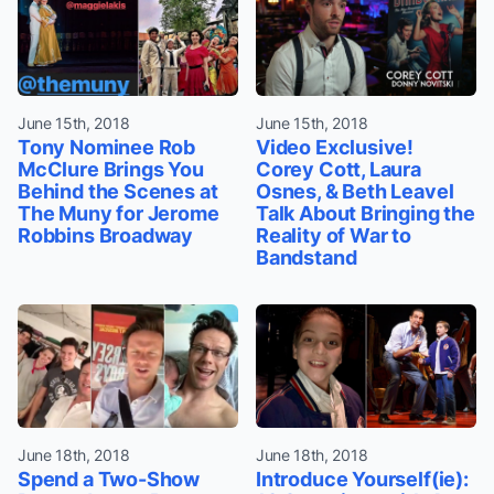
June 15th, 2018
June 15th, 2018
Tony Nominee Rob
Video Exclusive!
McClure Brings You
Corey Cott, Laura
Behind the Scenes at
Osnes, & Beth Leavel
The Muny for Jerome
Talk About Bringing the
Robbins Broadway
Reality of War to
Bandstand
June 18th, 2018
June 18th, 2018
Spend a Two-Show
Introduce Yourself(ie):