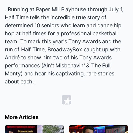
. Running at Paper Mill Playhouse through July 1,
Half Time
tells the incredible true story of
determined 10 seniors who learn and dance hip
hop at half times for a professional basketball
team. To mark this year's Tony Awards and the
run of
Half Time
, BroadwayBox caught up with
André to show him two of his Tony Awards
performances (
Ain't Misbehavin'
&
The Full
Monty
) and hear his captivating, rare stories
about each.
More Articles