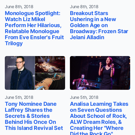
June 8th, 2018
June 8th, 2018
Monologue Spotlight:
Breakout Stars
Watch Liz Mikel
Ushering in a New
Perform Her Hilarious,
Golden Age on
Relatable Monologue
Broadway: Frozen Star
From Eve Ensler's Fruit
Jelani Alladin
Trilogy
June 5th, 2018
June 5th, 2018
Tony Nominee Dane
Analisa Leaming Takes
Laffrey Shares the
on Seven Questions
Secrets & Stories
About School of Rock,
Behind His Once On
ALW Dream Roles, &
This Island Revival Set
Creating Her "Where
Did the Rock Go"