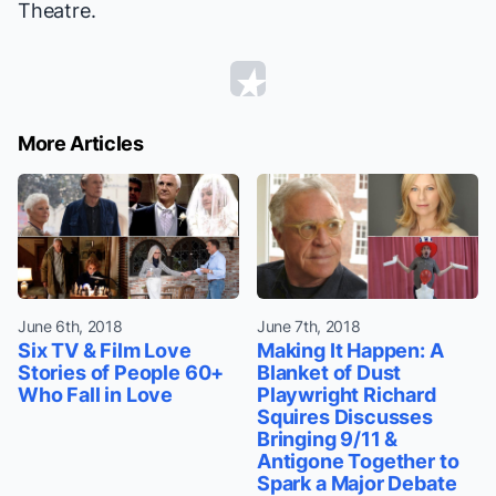
Theatre.
More Articles
June 6th, 2018
June 7th, 2018
Six TV & Film Love
Making It Happen: A
Stories of People 60+
Blanket of Dust
Who Fall in Love
Playwright Richard
Squires Discusses
Bringing 9/11 &
Antigone Together to
Spark a Major Debate