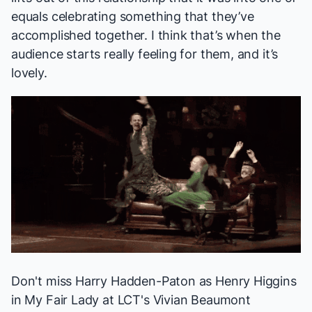
equals celebrating something that they’ve
accomplished together. I think that’s when the
audience starts really feeling for them, and it’s
lovely.
Don't miss Harry Hadden-Paton as Henry Higgins
in
My Fair Lady
at LCT's Vivian Beaumont