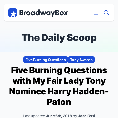
Discount Broadway Tickets
Navigation
Skip to main content
Skip to main content
The Daily Scoop
Five Burning Questions
Tony Awards
Five Burning Questions
with
My Fair Lady
Tony
Nominee Harry Hadden-
Paton
Last updated
June 6th, 2018
by
Josh Ferri