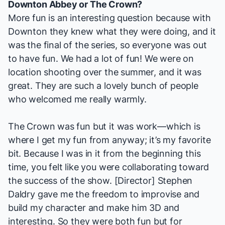
Downton Abbey
or
The Crown
?
More fun is an interesting question because with
Downton
they knew what they were doing, and it
was the final of the series, so everyone was out
to have fun. We had a lot of fun! We were on
location shooting over the summer, and it was
great. They are such a lovely bunch of people
who welcomed me really warmly.
The Crown
was fun but it was work—which is
where I get my fun from anyway; it’s my favorite
bit. Because I was in it from the beginning this
time, you felt like you were collaborating toward
the success of the show. [Director] Stephen
Daldry gave me the freedom to improvise and
build my character and make him 3D and
interesting. So they were both fun but for