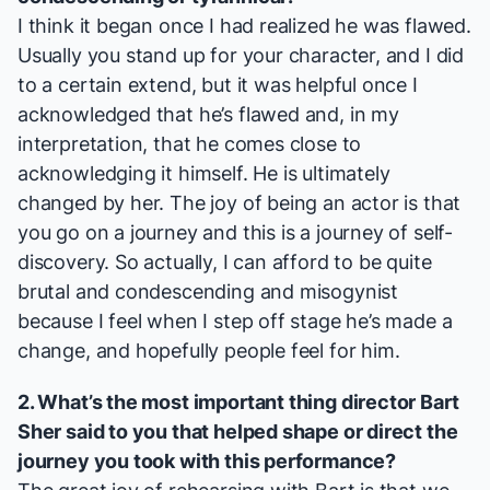
I think it began once I had realized he was flawed.
Usually you stand up for your character, and I did
to a certain extend, but it was helpful once I
acknowledged that he’s flawed and, in my
interpretation, that he comes close to
acknowledging it himself. He is ultimately
changed by her. The joy of being an actor is that
you go on a journey and this is a journey of self-
discovery. So actually, I can afford to be quite
brutal and condescending and misogynist
because I feel when I step off stage he’s made a
change, and hopefully people feel for him.
2. What’s the most important thing director Bart
Sher said to you that helped shape or direct the
journey you took with this performance?