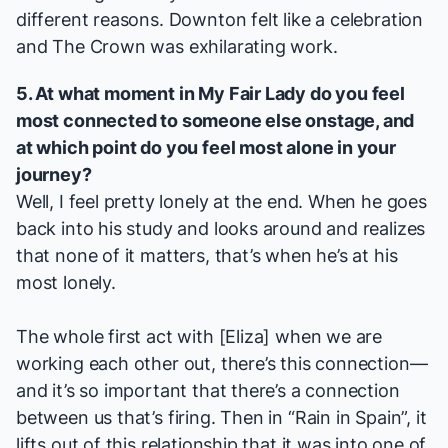
different reasons.
Downton
felt like a celebration
and
The Crown
was exhilarating work.
5. At what moment in
My Fair Lady
do you feel
most connected to someone else onstage, and
at which point do you feel most alone in your
journey?
Well, I feel pretty lonely at the end. When he goes
back into his study and looks around and realizes
that none of it matters, that’s when he’s at his
most lonely.
The whole first act with [Eliza] when we are
working each other out, there’s this connection—
and it’s so important that there’s a connection
between us that’s firing. Then in “Rain in Spain”, it
lifts out of this relationship that it was into one of