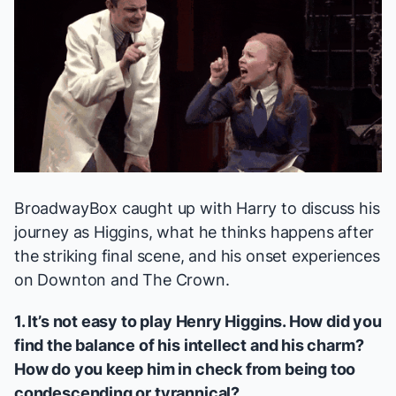
BroadwayBox caught up with Harry to discuss his
journey as Higgins, what he thinks happens after
the striking final scene, and his onset experiences
on
Downton
and
The Crown
.
1. It’s not easy to play Henry Higgins. How did you
find the balance of his intellect and his charm?
How do you keep him in check from being too
condescending or tyrannical?