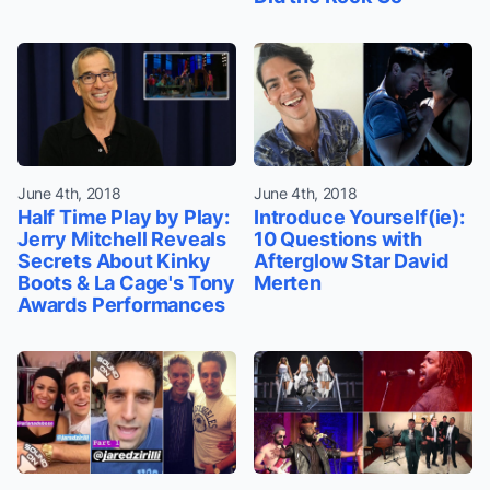
June 4th, 2018
June 4th, 2018
Half Time Play by Play:
Introduce Yourself(ie):
Jerry Mitchell Reveals
10 Questions with
Secrets About Kinky
Afterglow Star David
Boots & La Cage's Tony
Merten
Awards Performances