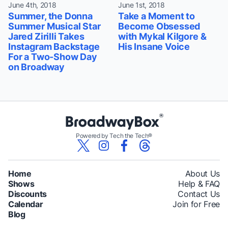
June 4th, 2018
June 1st, 2018
Summer, the Donna
Take a Moment to
Summer Musical Star
Become Obsessed
Jared Zirilli Takes
with Mykal Kilgore &
Instagram Backstage
His Insane Voice
For a Two-Show Day
on Broadway
Powered by Tech the Tech®
Home
About Us
Shows
Help & FAQ
Discounts
Contact Us
Calendar
Join for Free
Blog