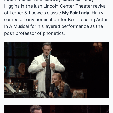
Higgins in the lush Lincoln Center Theater revival
of Lerner & Loewe's classic
My Fair Lady
. Harry
earned a
Tony nomination
for Best Leading Actor
In A Musical for his layered performance as the
posh professor of phonetics.