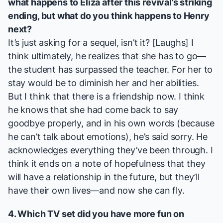
what happens to Eliza after this revival’s striking
ending, but what do you think happens to Henry
next?
It’s just asking for a sequel, isn’t it? [
Laughs
] I
think ultimately, he realizes that she has to go—
the student has surpassed the teacher. For her to
stay would be to diminish her and her abilities.
But I think that there is a friendship now. I think
he knows that she had come back to say
goodbye properly, and in his own words (because
he can’t talk about emotions), he’s said sorry. He
acknowledges everything they’ve been through. I
think it ends on a note of hopefulness that they
will have a relationship in the future, but they’ll
have their own lives—and now she can fly.
4. Which TV set did you have more fun on