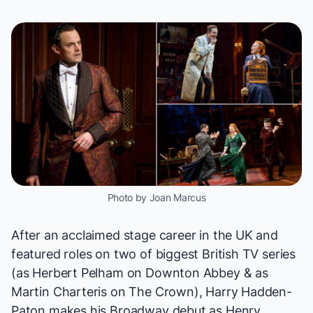
Photo by Joan Marcus
After an acclaimed stage career in the UK and
featured roles on two of biggest British TV series
(as Herbert Pelham on
Downton Abbey
& as
Martin Charteris on
The Crown
), Harry Hadden-
Paton makes his Broadway debut as Henry