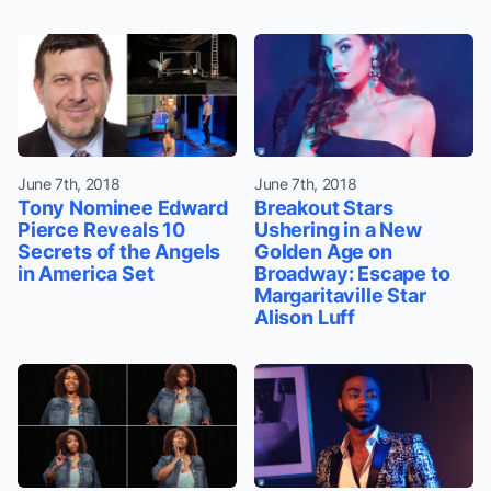
June 7th, 2018
June 7th, 2018
Tony Nominee Edward
Breakout Stars
Pierce Reveals 10
Ushering in a New
Secrets of the Angels
Golden Age on
in America Set
Broadway: Escape to
Margaritaville Star
Alison Luff