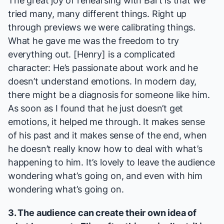
The great joy of rehearsing with Bart is that we
tried many, many different things. Right up
through previews we were calibrating things.
What he gave me was the freedom to try
everything out. [Henry] is a complicated
character: He’s passionate about work and he
doesn’t understand emotions. In modern day,
there might be a diagnosis for someone like him.
As soon as I found that he just doesn’t
get
emotions, it helped me through. It makes sense
of his past and it makes sense of the end, when
he doesn’t really know how to deal with what’s
happening to him. It’s lovely to leave the audience
wondering what’s going on, and even with him
wondering what’s going on.
3. The audience can create their own idea of