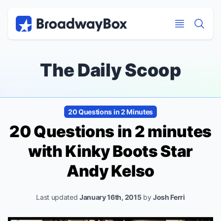
Discount Broadway Tickets
Navigation
Skip to main content
Skip to main content
The Daily Scoop
20 Questions in 2 Minutes
20 Questions in 2 minutes
with
Kinky Boots
Star
Andy Kelso
Last updated
January 16th, 2015
by
Josh Ferri