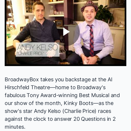
Play
Video
BroadwayBox takes you backstage at the Al
Hirschfeld Theatre—home to Broadway's
fabulous Tony Award-winning Best Musical and
our show of the month,
Kinky Boots
—as the
show's star
Andy Kelso
(Charlie Price) races
against the clock to answer 20 Questions in 2
minutes.