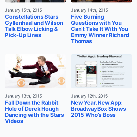
January 15th, 2015
January 14th, 2015
Constellations Stars
Five Burning
Gyllenhaal and Wilson
Questions with You
Talk Elbow Licking &
Can't Take It With You
Pick-Up Lines
Emmy Winner Richard
Thomas
January 13th, 2015
January 12th, 2015
Fall Down the Rabbit
New Year, New App:
Hole of Derek Hough
BroadwayBox Shows
Dancing with the Stars
2015 Who’s Boss
Videos