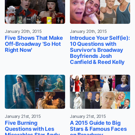
January 20th, 2015
January 20th, 2015
Five Shows That Make
Introduce Your Self(ie):
Off-Broadway 'So Hot
10 Questions with
Right Now'
Survivor's Broadway
Boyfriends Josh
Canfield & Reed Kelly
January 21st, 2015
January 21st, 2015
Five Burning
A 2015 Guide to Big
Questions with Les
Stars & Famous Faces
Miserables Star Andy
on Broadway