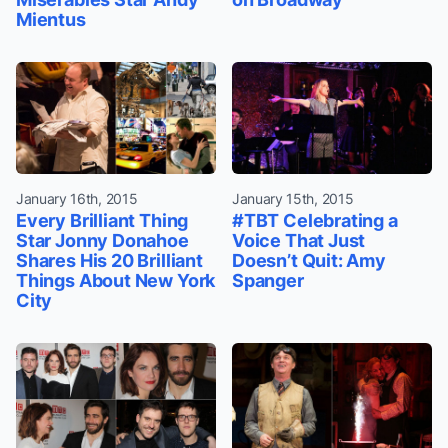
Mientus
January 16th, 2015
January 15th, 2015
Every Brilliant Thing
#TBT Celebrating a
Star Jonny Donahoe
Voice That Just
Shares His 20 Brilliant
Doesn’t Quit: Amy
Things About New York
Spanger
City