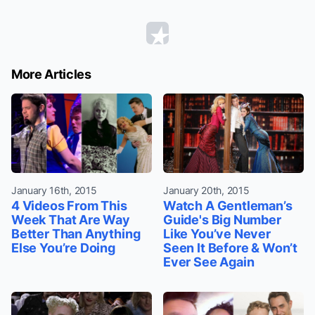
More Articles
January 16th, 2015
January 20th, 2015
4 Videos From This
Watch A Gentleman’s
Week That Are Way
Guide's Big Number
Better Than Anything
Like You’ve Never
Else You’re Doing
Seen It Before & Won’t
Ever See Again