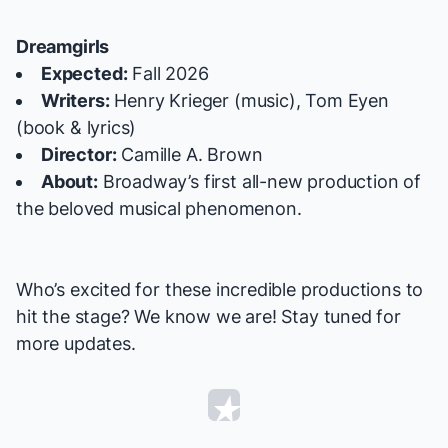
Dreamgirls
Expected:
Fall 2026
Writers:
Henry Krieger (music), Tom Eyen
(book & lyrics)
Director:
Camille A. Brown
About:
Broadway’s first all-new production of
the beloved musical phenomenon.
Who’s excited for these incredible productions to
hit the stage? We know we are! Stay tuned for
more updates.