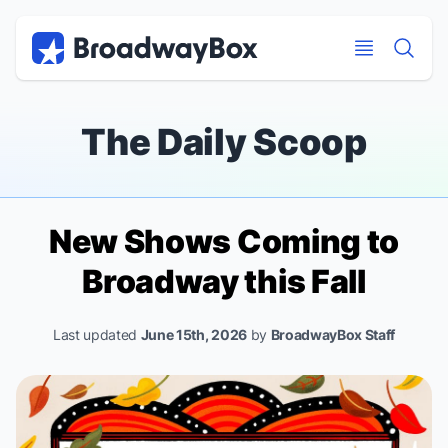
Discount Broadway Tickets
Navigation
Skip to main content
Skip to main content
The Daily Scoop
New Shows Coming to
Broadway this Fall
Last updated
June 15th, 2026
by
BroadwayBox Staff