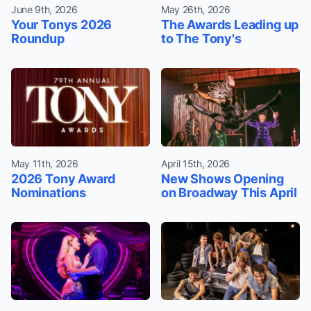
June 9th, 2026
May 26th, 2026
Your Tonys 2026
The Awards Leading up
Roundup
to The Tony's
May 11th, 2026
April 15th, 2026
2026 Tony Award
New Shows Opening
Nominations
on Broadway This April