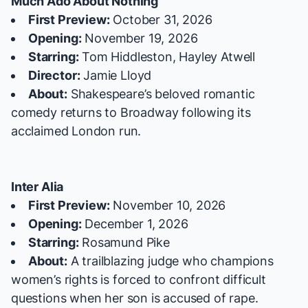
Much Ado About Nothing
First Preview:
October 31, 2026
Opening:
November 19, 2026
Starring:
Tom Hiddleston, Hayley Atwell
Director:
Jamie Lloyd
About:
Shakespeare’s beloved romantic
comedy returns to Broadway following its
acclaimed London run.
Inter Alia
First Preview:
November 10, 2026
Opening:
December 1, 2026
Starring:
Rosamund Pike
About:
A trailblazing judge who champions
women’s rights is forced to confront difficult
questions when her son is accused of rape.