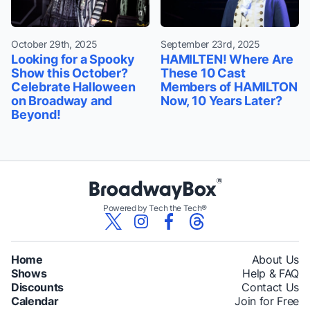
October 29th, 2025
September 23rd, 2025
Looking for a Spooky
HAMILTEN! Where Are
Show this October?
These 10 Cast
Celebrate Halloween
Members of HAMILTON
on Broadway and
Now, 10 Years Later?
Beyond!
Powered by Tech the Tech®
Home
About Us
Shows
Help & FAQ
Discounts
Contact Us
Calendar
Join for Free