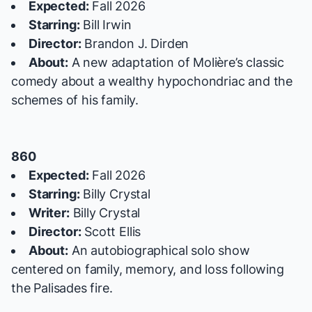
Expected:
Fall 2026
Starring:
Bill Irwin
Director:
Brandon J. Dirden
About:
A new adaptation of Molière’s classic
comedy about a wealthy hypochondriac and the
schemes of his family.
860
Expected:
Fall 2026
Starring:
Billy Crystal
Writer:
Billy Crystal
Director:
Scott Ellis
About:
An autobiographical solo show
centered on family, memory, and loss following
the Palisades fire.