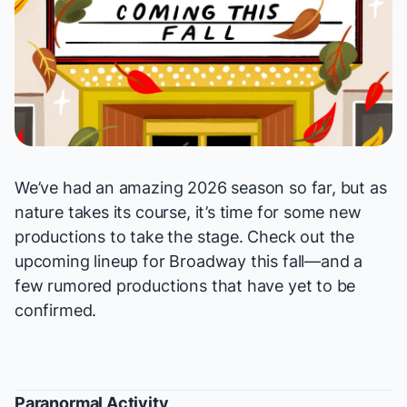
We’ve had an amazing 2026 season so far, but as
nature takes its course, it’s time for some new
productions to take the stage. Check out the
upcoming lineup for Broadway this fall—and a
few rumored productions that have yet to be
confirmed.
Paranormal Activity