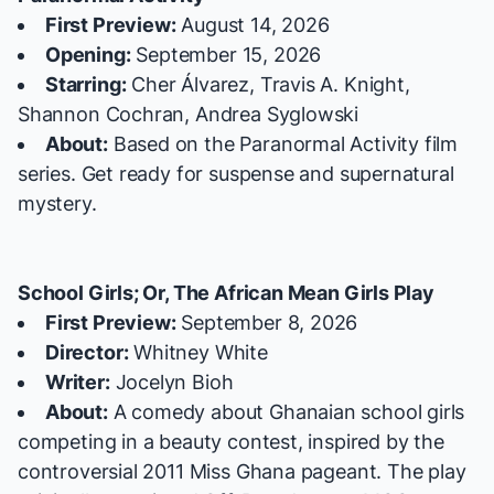
First Preview:
August 14, 2026
Opening:
September 15, 2026
Starring:
Cher Álvarez, Travis A. Knight,
Shannon Cochran, Andrea Syglowski
About:
Based on the
Paranormal Activity
film
series. Get ready for suspense and supernatural
mystery.
School Girls; Or, The African Mean Girls Play
First Preview:
September 8, 2026
Director:
Whitney White
Writer:
Jocelyn Bioh
About:
A comedy about Ghanaian school girls
competing in a beauty contest, inspired by the
controversial 2011 Miss Ghana pageant. The play