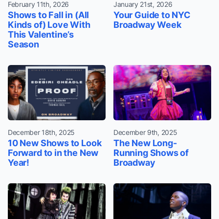
February 11th, 2026
January 21st, 2026
Shows to Fall in (All
Your Guide to NYC
Kinds of) Love With
Broadway Week
This Valentine’s
Season
December 18th, 2025
December 9th, 2025
10 New Shows to Look
The New Long-
Forward to in the New
Running Shows of
Year!
Broadway