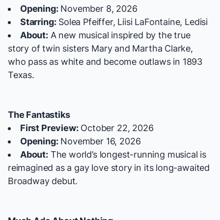
Opening:
November 8, 2026
Starring:
Solea Pfeiffer, Liisi LaFontaine, Ledisi
About:
A new musical inspired by the true
story of twin sisters Mary and Martha Clarke,
who pass as white and become outlaws in 1893
Texas.
The Fantastiks
First Preview:
October 22, 2026
Opening:
November 16, 2026
About:
The world’s longest-running musical is
reimagined as a gay love story in its long-awaited
Broadway debut.