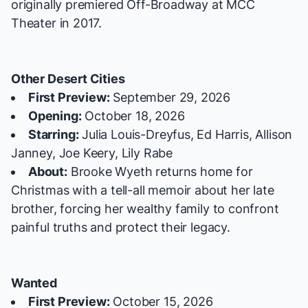
originally premiered Off-Broadway at MCC
Theater in 2017.
Other Desert Cities
First Preview:
September 29, 2026
Opening:
October 18, 2026
Starring:
Julia Louis-Dreyfus, Ed Harris, Allison
Janney, Joe Keery, Lily Rabe
About:
Brooke Wyeth returns home for
Christmas with a tell-all memoir about her late
brother, forcing her wealthy family to confront
painful truths and protect their legacy.
Wanted
First Preview:
October 15, 2026