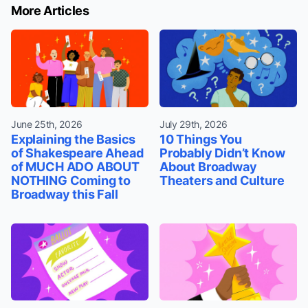
More Articles
June 25th, 2026
July 29th, 2026
Explaining the Basics
10 Things You
of Shakespeare Ahead
Probably Didn’t Know
of MUCH ADO ABOUT
About Broadway
NOTHING Coming to
Theaters and Culture
Broadway this Fall