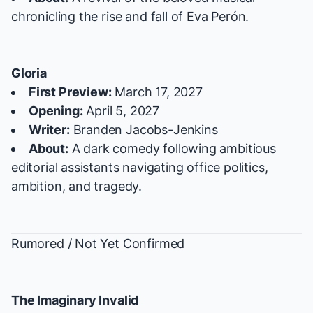
chronicling the rise and fall of Eva Perón.
Gloria
First Preview:
March 17, 2027
Opening:
April 5, 2027
Writer:
Branden Jacobs-Jenkins
About:
A dark comedy following ambitious
editorial assistants navigating office politics,
ambition, and tragedy.
Rumored / Not Yet Confirmed
The Imaginary Invalid