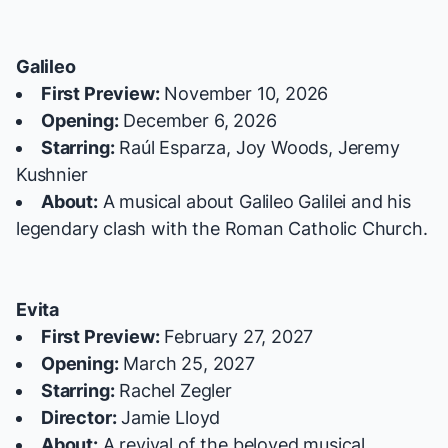
Galileo
First Preview:
November 10, 2026
Opening:
December 6, 2026
Starring:
Raúl Esparza, Joy Woods, Jeremy
Kushnier
About:
A musical about Galileo Galilei and his
legendary clash with the Roman Catholic Church.
Evita
First Preview:
February 27, 2027
Opening:
March 25, 2027
Starring:
Rachel Zegler
Director:
Jamie Lloyd
About:
A revival of the beloved musical