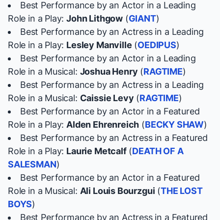
Best Performance by an Actor in a Leading
Role in a Play:
John Lithgow
(
GIANT
)
Best Performance by an Actress in a Leading
Role in a Play:
Lesley Manville
(
OEDIPUS
)
Best Performance by an Actor in a Leading
Role in a Musical:
Joshua Henry
(
RAGTIME
)
Best Performance by an Actress in a Leading
Role in a Musical:
Caissie Levy
(
RAGTIME
)
Best Performance by an Actor in a Featured
Role in a Play:
Alden Ehrenreich
(
BECKY SHAW
)
Best Performance by an Actress in a Featured
Role in a Play:
Laurie Metcalf
(
DEATH OF A
SALESMAN
)
Best Performance by an Actor in a Featured
Role in a Musical:
Ali Louis Bourzgui
(
THE LOST
BOYS
)
Best Performance by an Actress in a Featured