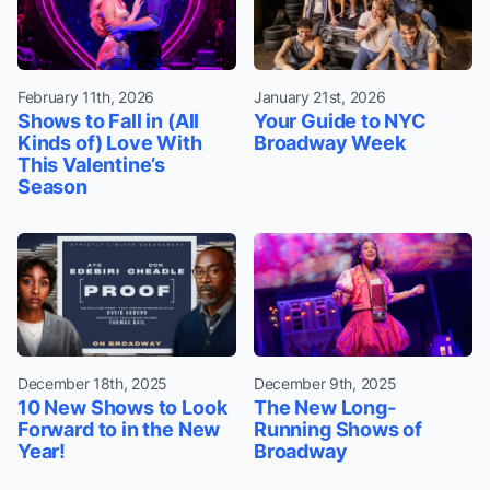
February 11th, 2026
January 21st, 2026
Shows to Fall in (All
Your Guide to NYC
Kinds of) Love With
Broadway Week
This Valentine’s
Season
December 18th, 2025
December 9th, 2025
10 New Shows to Look
The New Long-
Forward to in the New
Running Shows of
Year!
Broadway