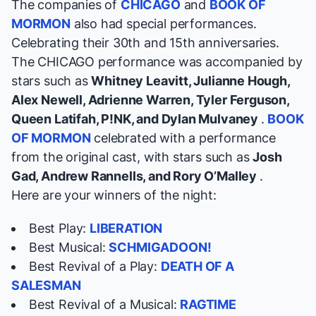
The companies of
CHICAGO
and
BOOK OF
MORMON
also had special performances.
Celebrating their 30th and 15th anniversaries.
The CHICAGO performance was accompanied by
stars such as
Whitney Leavitt, Julianne Hough,
Alex Newell, Adrienne Warren, Tyler Ferguson,
Queen Latifah, P!NK, and Dylan Mulvaney
.
BOOK
OF MORMON
celebrated with a performance
from the original cast, with stars such as
Josh
Gad, Andrew Rannells, and Rory O’Malley
.
Here are your winners of the night:
Best Play:
LIBERATION
Best Musical:
SCHMIGADOON!
Best Revival of a Play:
DEATH OF A
SALESMAN
Best Revival of a Musical:
RAGTIME