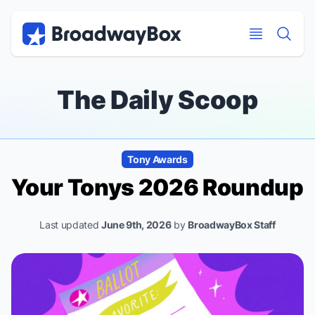
Discount Broadway Tickets
Navigation
Skip to main content
Skip to main content
The Daily Scoop
Tony Awards
Your Tonys 2026 Roundup
Last updated
June 9th, 2026
by
BroadwayBox Staff