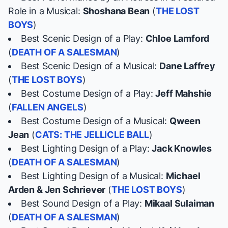
Role in a Musical:
Shoshana Bean
(
THE LOST
BOYS
)
Best Scenic Design of a Play:
Chloe Lamford
(
DEATH OF A SALESMAN
)
Best Scenic Design of a Musical:
Dane Laffrey
(
THE LOST BOYS
)
Best Costume Design of a Play:
Jeff Mahshie
(
FALLEN ANGELS
)
Best Costume Design of a Musical:
Qween
Jean
(
CATS: THE JELLICLE BALL
)
Best Lighting Design of a Play:
Jack Knowles
(
DEATH OF A SALESMAN
)
Best Lighting Design of a Musical:
Michael
Arden & Jen Schriever
(
THE LOST BOYS
)
Best Sound Design of a Play:
Mikaal Sulaiman
(
DEATH OF A SALESMAN
)