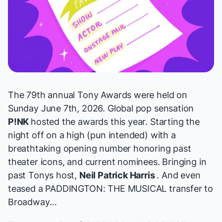
The 79th annual Tony Awards were held on
Sunday June 7th, 2026. Global pop sensation
P!NK
hosted the awards this year. Starting the
night off on a high (pun intended) with a
breathtaking opening number honoring past
theater icons, and current nominees. Bringing in
past Tonys host,
Neil Patrick Harris
. And even
teased a PADDINGTON: THE MUSICAL transfer to
Broadway…