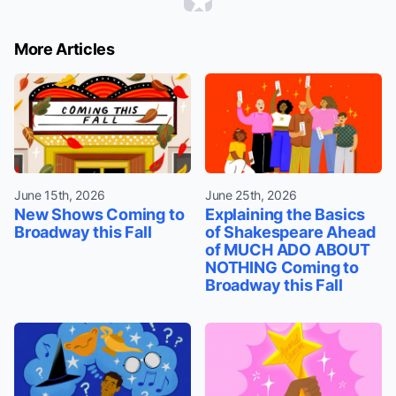
More Articles
June 15th, 2026
June 25th, 2026
New Shows Coming to
Explaining the Basics
Broadway this Fall
of Shakespeare Ahead
of MUCH ADO ABOUT
NOTHING Coming to
Broadway this Fall