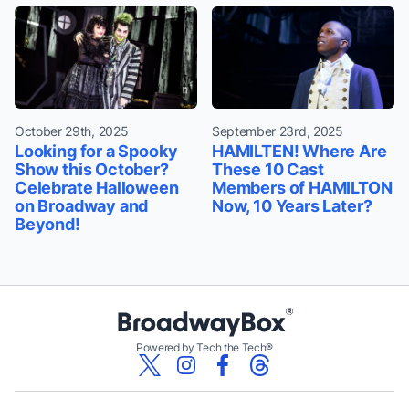
October 29th, 2025
September 23rd, 2025
Looking for a Spooky
HAMILTEN! Where Are
Show this October?
These 10 Cast
Celebrate Halloween
Members of HAMILTON
on Broadway and
Now, 10 Years Later?
Beyond!
Powered by Tech the Tech®