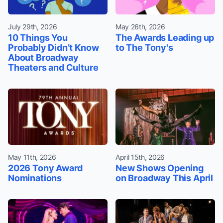
July 29th, 2026
May 26th, 2026
10 Things You
The Awards Leading up
Probably Didn’t Know
to The Tony's
About Broadway
Theaters and Culture
May 11th, 2026
April 15th, 2026
2026 Tony Award
New Shows Opening
Nominations
on Broadway This April