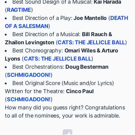
Best Sound Design of a Musical:
Kai Harada
(
RAGTIME
)
Best Direction of a Play:
Joe Mantello
(
DEATH
OF A SALESMAN
)
Best Direction of a Musical:
Bill Rauch &
Zhailon Levingston
(
CATS: THE JELLICLE BALL
)
Best Choreography:
Omari Wiles & Arturo
Lyons
(
CATS: THE JELLICLE BALL
)
Best Orchestrations:
Doug Besterman
(
SCHMIGADOON!
)
Best Original Score (Music and/or Lyrics)
Written for the Theatre:
Cinco Paul
(
SCHMIGADOON!
)
How many did you guess right? Congratulations
to all of the nominees, your work is admirable.