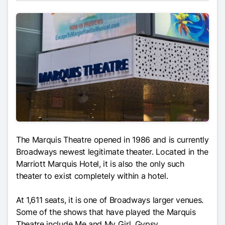
The Marquis Theatre opened in 1986 and is currently
Broadways newest legitimate theater. Located in the
Marriott Marquis Hotel, it is also the only such
theater to exist completely within a hotel.
At 1,611 seats, it is one of Broadways larger venues.
Some of the shows that have played the Marquis
Theatre include Me and My Girl, Gypsy,