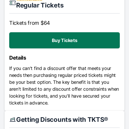
Regular Tickets
Tickets from $64
Buy Tickets
Details
If you can't find a discount offer that meets your
needs then purchasing regular priced tickets might
be your best option. The key benefit is that you
aren't limited to any discount offer constraints when
looking for tickets, and you'll have secured your
tickets in advance.
Getting Discounts with TKTS®