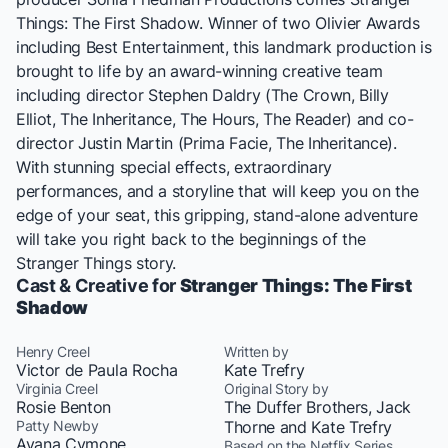
Things: The First Shadow
. Winner of two Olivier Awards
including Best Entertainment, this landmark production is
brought to life by an award-winning creative team
including director Stephen Daldry (
The Crown, Billy
Elliot, The Inheritance, The Hours, The Reader
) and co-
director Justin Martin (
Prima Facie, The Inheritance
).
With stunning special effects, extraordinary
performances, and a storyline that will keep you on the
edge of your seat, this gripping, stand-alone adventure
will take you right back to the beginnings of the
Stranger Things
story.
Cast & Creative for
Stranger Things: The First
Shadow
Henry Creel
Written by
Victor de Paula Rocha
Kate Trefry
Virginia Creel
Original Story by
Rosie Benton
The Duffer Brothers, Jack
Patty Newby
Thorne and Kate Trefry
Ayana Cymone
Based on the Netflix Series