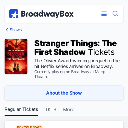
Discount Broadway Tickets
Navigation
Skip to main content
Skip to main content
Shows
Stranger Things: The
First Shadow
Tickets
The Olivier Award-winning prequel to the
hit Netflix series arrives on Broadway.
Currently playing on Broadway at Marquis
Theatre
About the Show
Regular Tickets
TKTS
More
PICK YOUR SEATS