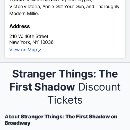
Victor/Victoria, Annie Get Your Gun, and Thoroughly
Modern Millie.
Address
210 W. 46th Street
New York, NY 10036
View on Map
Stranger Things: The
First Shadow
Discount
Tickets
About
Stranger Things: The First Shadow on
Broadway