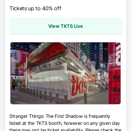
Tickets up to 40% off
View TKTS Live
Stranger Things: The First Shadow
is frequently
listed at the TKTS booth, however on any given day
there may not be ticket availability. Please check the