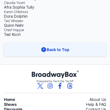
Claudia Yount
Afra Sophia Tully
Karen Childress
Dora Dolphin
Ted Wheeler
Quinn Nehr
Chief Hopper
Ted Koch
Back to Top
Powered by Tech the Tech®
Home
About Us
Shows
Help & FAQ
Discounts
Contact Us