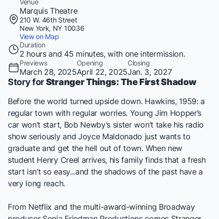
Venue
Marquis Theatre
210 W. 46th Street
New York, NY 10036
View on Map
Duration
2 hours and 45 minutes, with one intermission.
Previews
Opening
Closing
March 28, 2025
April 22, 2025
Jan. 3, 2027
Story for
Stranger Things: The First Shadow
Before the world turned upside down. Hawkins, 1959: a
regular town with regular worries. Young Jim Hopper’s
car won’t start, Bob Newby’s sister won’t take his radio
show seriously and Joyce Maldonado just wants to
graduate and get the hell out of town. When new
student Henry Creel arrives, his family finds that a fresh
start isn’t so easy...and the shadows of the past have a
very long reach.
From Netflix and the multi-award-winning Broadway
producer Sonia Friedman Productions comes
Stranger