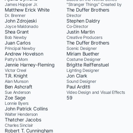
James Hopper Jr.
"Stranger Things" Created by
Matthew Erick White
The Duffer Brothers
Dr. Brenner
Director
John Zdrojeski
Stephen Daldry
Joyce Maldonado
Co-Director
Shea Grant
Justin Martin
Bob Newby
Creative Producers
Juan Carlos
The Duffer Brothers
Principal Newby
Scenic Designer
Andrew Hovelson
Miriam Buether
Patty's Mom
Costume Designer
Jennie Harney-Fleming
Brigitte Reiffenstuel
Victor Creel
Lighting Designer
T.R. Knight
Jon Clark
Alan Munson
Sound Designer
Ben Ashcraft
Paul Arditti
Sue Anderson
Video Design and Visual Effects
Zoe Sage
59
Lonnie Byers
John Patrick Collins
Walter Henderson
Thatcher Jacobs
Charles Sinclair
Robert T. Cunningham