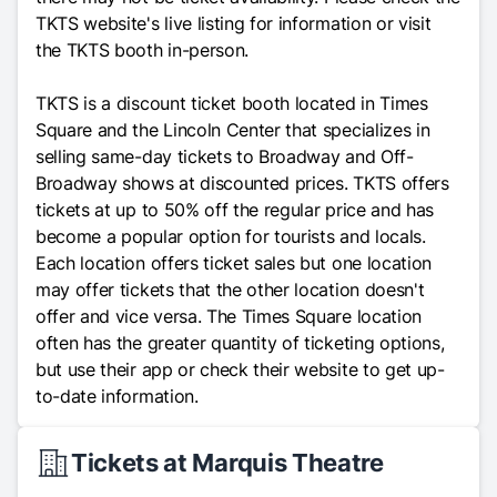
TKTS website's live listing for information or visit
the TKTS booth in-person.
TKTS is a discount ticket booth located in Times
Square and the Lincoln Center that specializes in
selling same-day tickets to Broadway and Off-
Broadway shows at discounted prices. TKTS offers
tickets at up to 50% off the regular price and has
become a popular option for tourists and locals.
Each location offers ticket sales but one location
may offer tickets that the other location doesn't
offer and vice versa. The Times Square location
often has the greater quantity of ticketing options,
but use their app or check their website to get up-
to-date information.
Tickets at Marquis Theatre